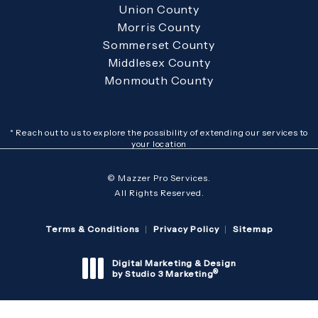
Union County
Morris County
Sommerset County
Middlesex County
Monmouth County
* Reach out to us to explore the possibility of extending our services to
your location
© Mazzer Pro Services.
All Rights Reserved.
Terms & Conditions
Privacy Policy
Sitemap
Digital Marketing & Design
®
by Studio 3 Marketing
(opens in a new tab)