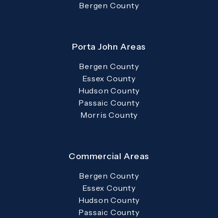
Bergen County
Porta John Areas
Bergen County
Essex County
Hudson County
Passaic County
Morris County
Commercial Areas
Bergen County
Essex County
Hudson County
Passaic County