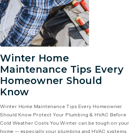
Winter Home
Maintenance Tips Every
Homeowner Should
Know
Winter Home Maintenance Tips Every Homeowner
Should Know Protect Your Plumbing & HVAC Before
Cold Weather Costs You Winter can be tough on your
home — especially your plumbing and HVAC systems.