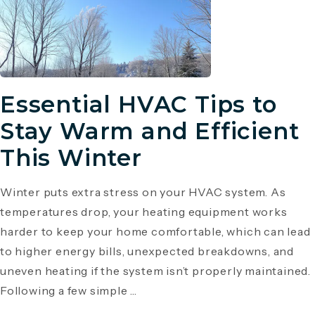
Essential HVAC Tips to
Stay Warm and Efficient
This Winter
Winter puts extra stress on your HVAC system. As
temperatures drop, your heating equipment works
harder to keep your home comfortable, which can lead
to higher energy bills, unexpected breakdowns, and
uneven heating if the system isn’t properly maintained.
Following a few simple ...