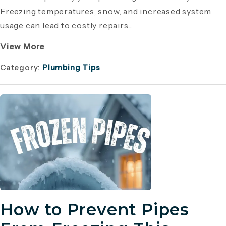
Freezing temperatures, snow, and increased system
usage can lead to costly repairs...
View More
Category:
Plumbing Tips
How to Prevent Pipes