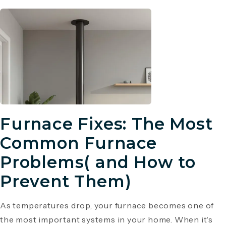
Furnace Fixes: The Most
Common Furnace
Problems( and How to
Prevent Them)
As temperatures drop, your furnace becomes one of
the most important systems in your home. When it's