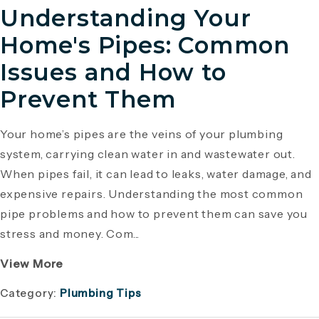
Understanding Your
Home's Pipes: Common
Issues and How to
Prevent Them
Your home’s pipes are the veins of your plumbing
system, carrying clean water in and wastewater out.
When pipes fail, it can lead to leaks, water damage, and
expensive repairs. Understanding the most common
pipe problems and how to prevent them can save you
stress and money. Com...
View More
Category:
Plumbing Tips