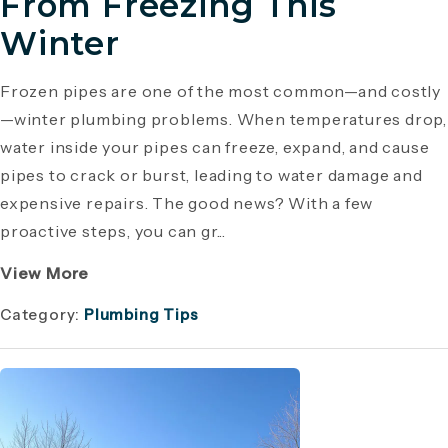
From Freezing This
Winter
Frozen pipes are one of the most common—and costly
—winter plumbing problems. When temperatures drop,
water inside your pipes can freeze, expand, and cause
pipes to crack or burst, leading to water damage and
expensive repairs. The good news? With a few
proactive steps, you can gr...
View More
Category:
Plumbing Tips