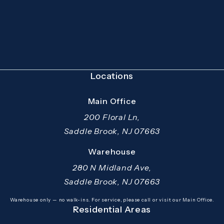
(Opens in a new tab)
Locations
Main Office
200 Floral Ln,
Saddle Brook, NJ 07663
(opens in a new tab)
Warehouse
280 N Midland Ave,
Saddle Brook, NJ 07663
(opens in a new tab)
Warehouse only — no walk-ins. For service, please call or visit our Main Office.
Residential Areas