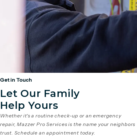
Get in Touch
Let Our Family
Help Yours
Whether it's a routine check-up or an emergency
repair, Mazzer Pro Services is the name your neighbors
trust. Schedule an appointment today.