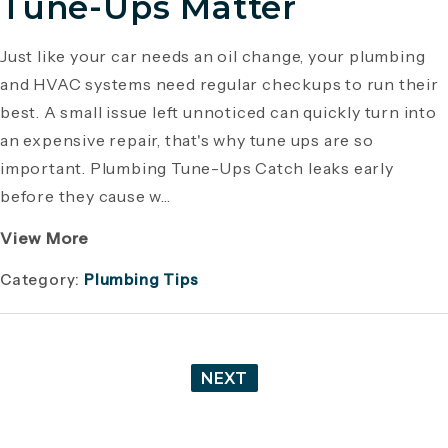
Tune-Ups Matter
Just like your car needs an oil change, your plumbing
and HVAC systems need regular checkups to run their
best. A small issue left unnoticed can quickly turn into
an expensive repair, that's why tune ups are so
important. Plumbing Tune-Ups Catch leaks early
before they cause w...
View More
Category:
Plumbing Tips
NEXT