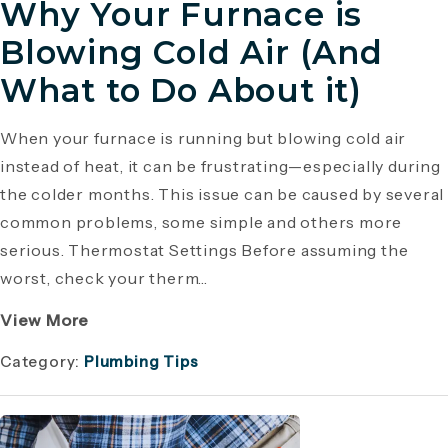
Why Your Furnace is
Blowing Cold Air (And
What to Do About it)
When your furnace is running but blowing cold air
instead of heat, it can be frustrating—especially during
the colder months. This issue can be caused by several
common problems, some simple and others more
serious. Thermostat Settings Before assuming the
worst, check your therm...
View More
Category:
Plumbing Tips