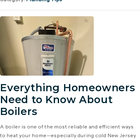
Everything Homeowners
Need to Know About
Boilers
A boiler is one of the most reliable and efficient ways
to heat your home—especially during cold New Jersey