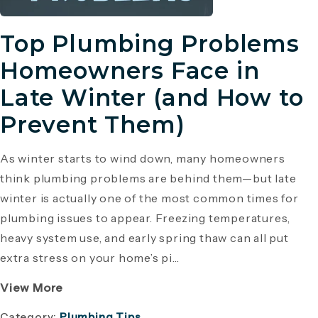
Top Plumbing Problems
Homeowners Face in
Late Winter (and How to
Prevent Them)
As winter starts to wind down, many homeowners
think plumbing problems are behind them—but late
winter is actually one of the most common times for
plumbing issues to appear. Freezing temperatures,
heavy system use, and early spring thaw can all put
extra stress on your home’s pi...
View More
Category:
Plumbing Tips