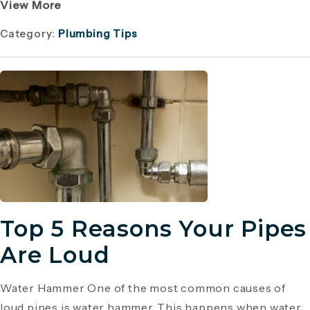
View More
Category:
Plumbing Tips
Top 5 Reasons Your Pipes
Are Loud
Water Hammer One of the most common causes of
loud pipes is water hammer. This happens when water