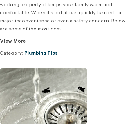
working properly, it keeps your family warm and
comfortable. When it's not, it can quickly turn into a
major inconvenience or even a safety concern. Below
are some of the most com...
View More
Category:
Plumbing Tips