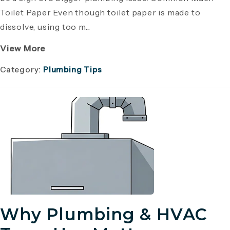
Toilet Paper Even though toilet paper is made to
dissolve, using too m...
View More
Category:
Plumbing Tips
Why Plumbing & HVAC