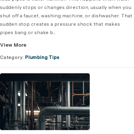
suddenly stops or changes direction, usually when you
shut off a faucet, washing machine, or dishwasher. That
sudden stop creates a pressure shock that makes
pipes bang or shake b...
View More
Category:
Plumbing Tips