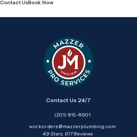
(Opens page in a new tab)
(Opens page in a new tab)
Contact Us
Book Now
Contact Us 24/7
(201) 815-8901
Call Mazzer Pro Services on the pho
Email:
workorders@mazzerplumbing.com
Open your primary email application and email
Mazzer Pro Services reviews:
4.9 Stars, 617 Reviews