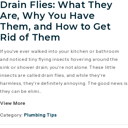
Drain Flies: What They
Are, Why You Have
Them, and How to Get
Rid of Them
If you've ever walked into your kitchen or bathroom
and noticed tiny flying insects hovering around the
sink or shower drain, you're not alone. These little
insects are called drain flies, and while they're
harmless, they're definitely annoying. The good news is
they can be elimi...
View More
Category:
Plumbing Tips