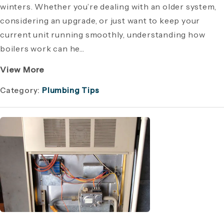
winters. Whether you’re dealing with an older system,
considering an upgrade, or just want to keep your
current unit running smoothly, understanding how
boilers work can he...
View More
Category:
Plumbing Tips