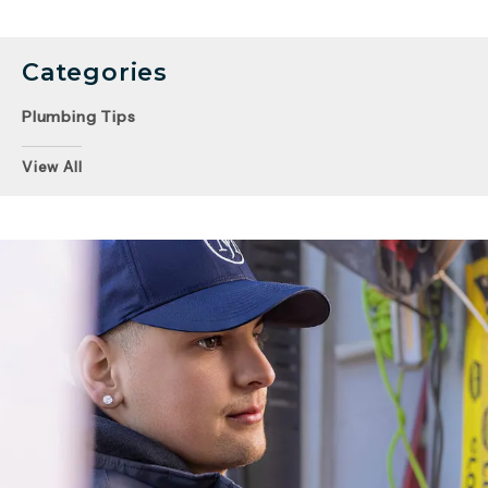
Categories
Plumbing Tips
View All