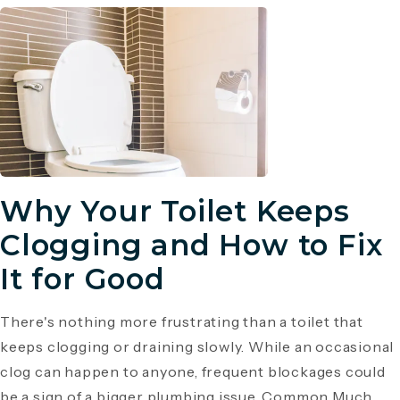
Why Your Toilet Keeps
Clogging and How to Fix
It for Good
There's nothing more frustrating than a toilet that
keeps clogging or draining slowly. While an occasional
clog can happen to anyone, frequent blockages could
be a sign of a bigger plumbing issue. Common Much