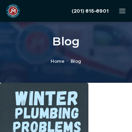
Give Mazzer Pro Services
(201) 815-8901
Blog
Home
Blog