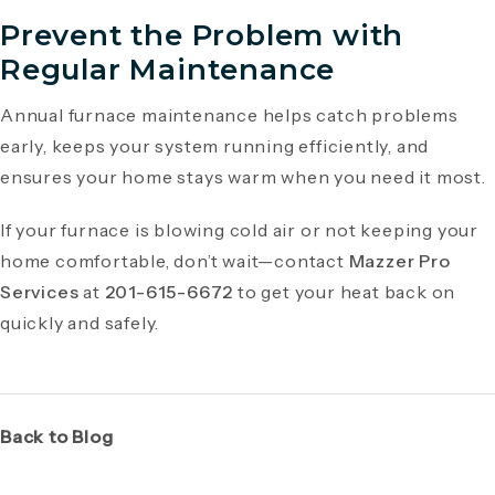
Prevent the Problem with
Regular Maintenance
Annual furnace maintenance helps catch problems
early, keeps your system running efficiently, and
ensures your home stays warm when you need it most.
If your furnace is blowing cold air or not keeping your
home comfortable, don’t wait—contact
Mazzer Pro
Services
at
201-615-6672
to get your heat back on
quickly and safely.
Back to Blog