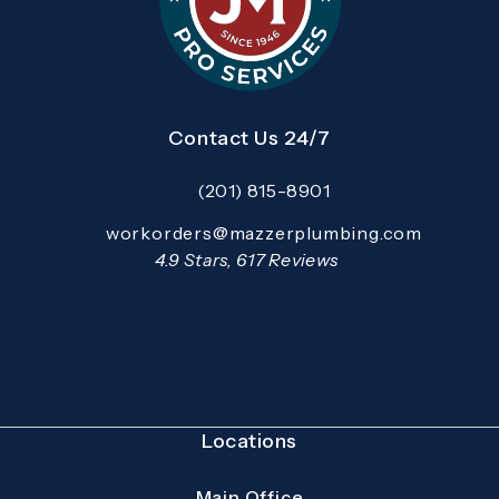
Contact Us 24/7
(201) 815-8901
Call Mazzer Pro Services on the pho
Email:
workorders@mazzerplumbing.com
Open your primary email application and email
Mazzer Pro Services reviews:
4.9 Stars, 617 Reviews
(Opens in a new tab)
Locations
Main Office