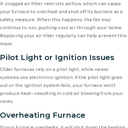
A clogged air filter restricts airflow, which can cause
your furnace to overheat and shut off its burners as a
safety measure. When this happens, the fan may
continue to run, pushing cool air through your home.
Replacing your air filter regularly can help prevent this
issue.
Pilot Light or Ignition Issues
Older furnaces rely on a pilot light, while newer
systems use electronic ignition. If the pilot light goes
out or the ignition system fails, your furnace won’t
produce heat—resulting in cold air blowing from your
vents.
Overheating Furnace
If your furnace overheats, it will shut down the heating