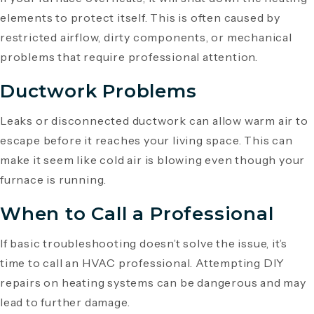
elements to protect itself. This is often caused by
restricted airflow, dirty components, or mechanical
problems that require professional attention.
Ductwork Problems
Leaks or disconnected ductwork can allow warm air to
escape before it reaches your living space. This can
make it seem like cold air is blowing even though your
furnace is running.
When to Call a Professional
If basic troubleshooting doesn’t solve the issue, it’s
time to call an HVAC professional. Attempting DIY
repairs on heating systems can be dangerous and may
lead to further damage.