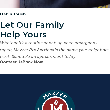
Get in Touch
Let Our Family
Help Yours
Whether it's a routine check-up or an emergency
repair, Mazzer Pro Services is the name your neighbors
trust. Schedule an appointment today.
(Opens page in a new tab)
(Opens page in a new tab)
Contact Us
Book Now