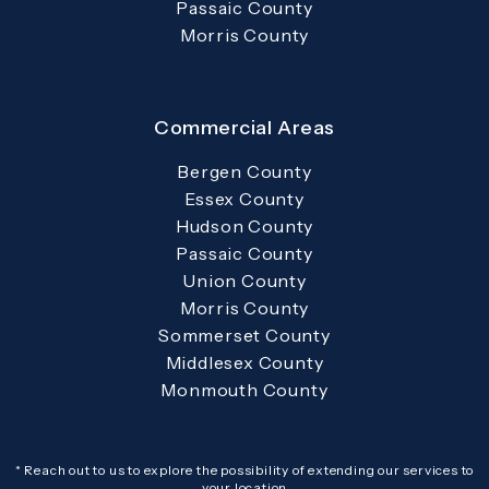
Passaic County
Morris County
Commercial Areas
Bergen County
Essex County
Hudson County
Passaic County
Union County
Morris County
Sommerset County
Middlesex County
Monmouth County
* Reach out to us to explore the possibility of extending our services to
your location