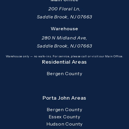
200 Floral Ln,
Saddle Brook, NJ 07663
(opens in a new tab)
Warehouse
280 N Midland Ave,
Saddle Brook, NJ 07663
(opens in a new tab)
Warehouse only — no walk-ins. For service, please call or visit our Main Office.
Residential Areas
Bergen County
Porta John Areas
Bergen County
Essex County
Hudson County