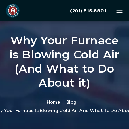
Give Mazzer Pro Services
(201) 815-8901
Why Your Furnace
is Blowing Cold Air
(And What to Do
About it)
Home
Blog
 Your Furnace Is Blowing Cold Air And What To Do Abou