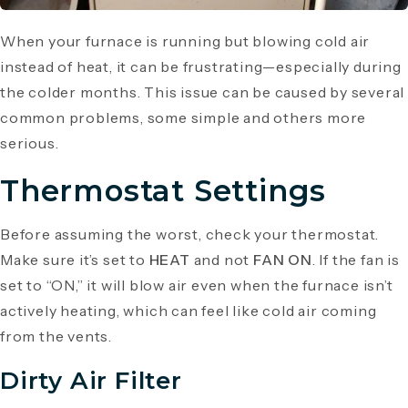
When your furnace is running but blowing cold air
instead of heat, it can be frustrating—especially during
the colder months. This issue can be caused by several
common problems, some simple and others more
serious.
Thermostat Settings
Before assuming the worst, check your thermostat.
Make sure it’s set to
HEAT
and not
FAN ON
. If the fan is
set to “ON,” it will blow air even when the furnace isn’t
actively heating, which can feel like cold air coming
from the vents.
Dirty Air Filter