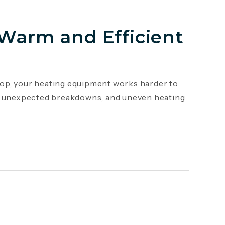
 Warm and Efficient
op, your heating equipment works harder to
s, unexpected breakdowns, and uneven heating