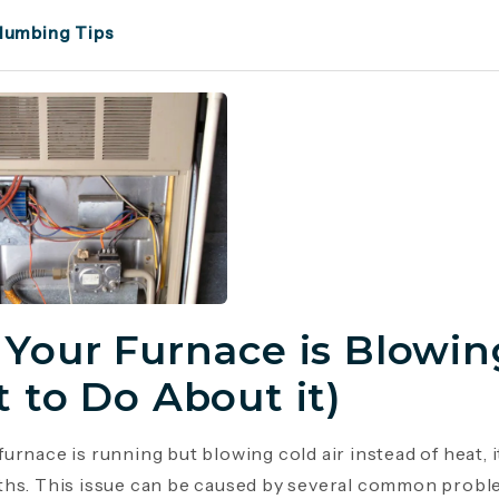
lumbing Tips
Your Furnace is Blowing
 to Do About it)
urnace is running but blowing cold air instead of heat, 
hs. This issue can be caused by several common probl