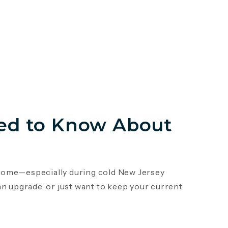
ed to Know About
r home—especially during cold New Jersey
an upgrade, or just want to keep your current