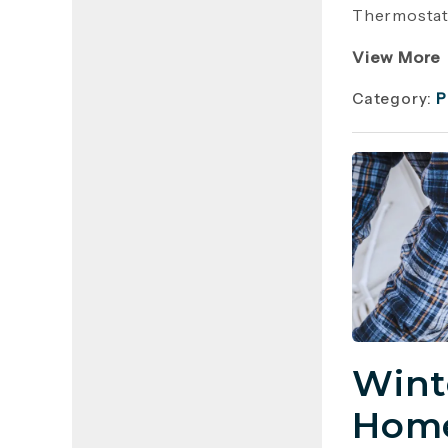
Thermostat 
View More
Category:
P
Wint
Home