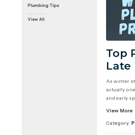
Plumbing Tips
View All
Top 
Late
As winter s
actually on
and early sp
View More
Category:
P