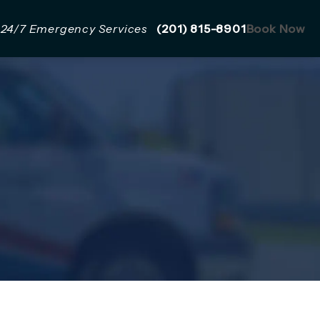
Give Mazzer Pro Services a 
24/7 Emergency Services
(201) 815-8901
Book Now