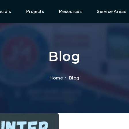
cials
Projects
Resources
Service Areas
Blog
Home
Blog