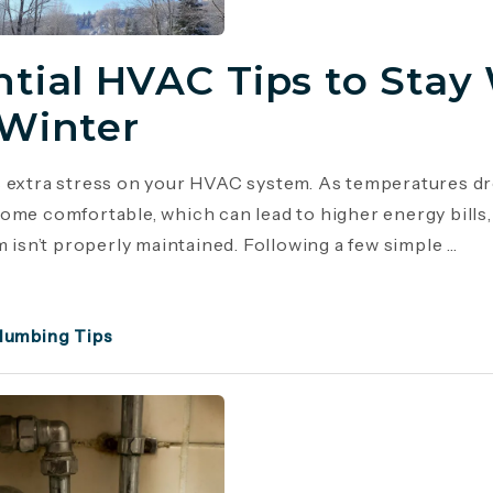
ntial HVAC Tips to Stay
 Winter
 extra stress on your HVAC system. As temperatures dr
ome comfortable, which can lead to higher energy bill
m isn’t properly maintained. Following a few simple ...
lumbing Tips