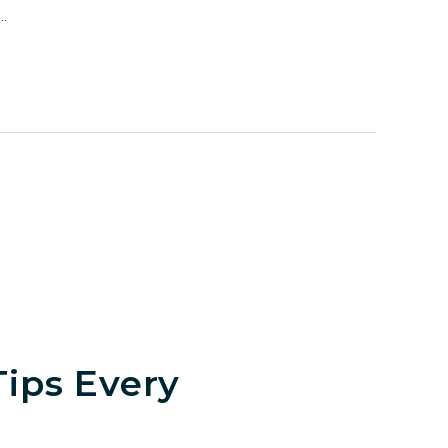
.
ips Every