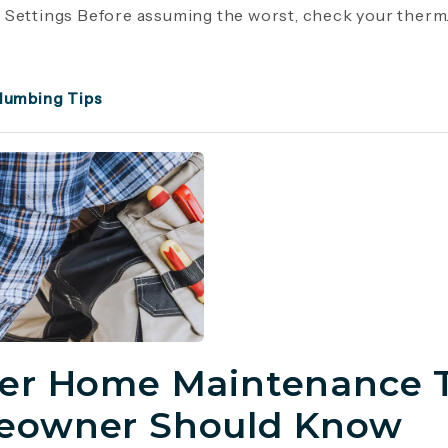
Settings Before assuming the worst, check your therm..
lumbing Tips
er Home Maintenance T
owner Should Know