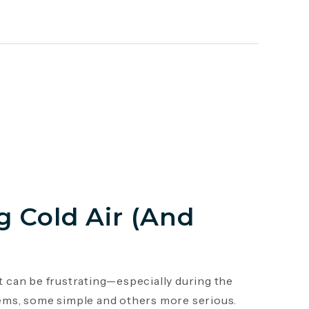
 Cold Air (And
it can be frustrating—especially during the
ems, some simple and others more serious.