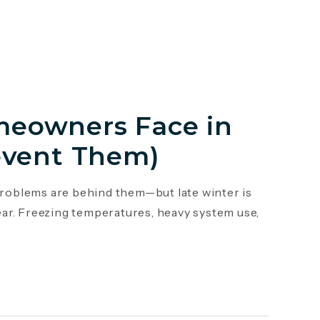
eowners Face in
event Them)
roblems are behind them—but late winter is
ar. Freezing temperatures, heavy system use,