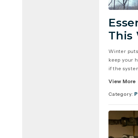
Esse
This
Winter puts
keep your h
if the syste
View More
Category:
P