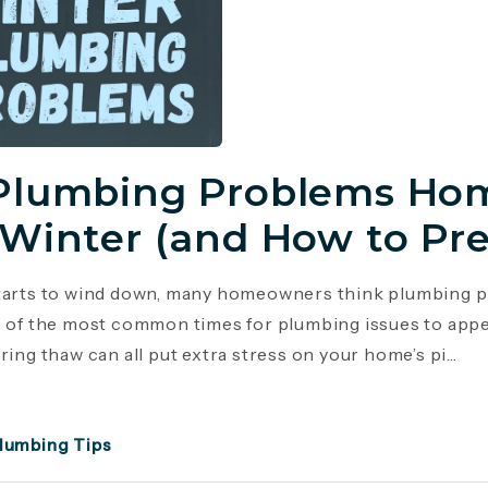
Plumbing Problems Hom
 Winter (and How to Pr
tarts to wind down, many homeowners think plumbing p
e of the most common times for plumbing issues to appe
ring thaw can all put extra stress on your home’s pi...
lumbing Tips