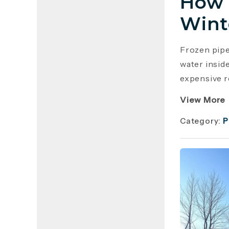
How 
Wint
Frozen pip
water insid
expensive r
View More
Category:
P