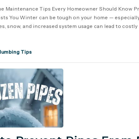
e Maintenance Tips Every Homeowner Should Know Pr
ts You Winter can be tough on your home — especiall
s, snow, and increased system usage can lead to costly r
lumbing Tips