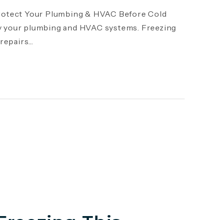
otect Your Plumbing & HVAC Before Cold
y your plumbing and HVAC systems. Freezing
epairs...