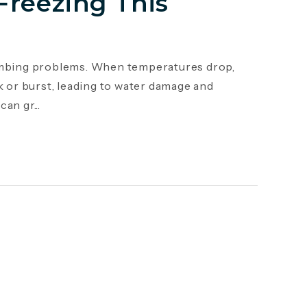
Freezing This
mbing problems. When temperatures drop,
k or burst, leading to water damage and
an gr...