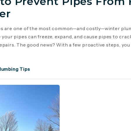
to Prevent Pipes From 
er
es are one of the most common—and costly—winter plu
e your pipes can freeze, expand, and cause pipes to crac
epairs. The good news? With a few proactive steps, you c
lumbing Tips