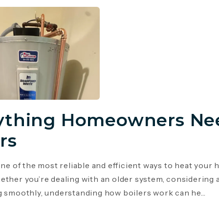
ything Homeowners Ne
rs
 one of the most reliable and efficient ways to heat you
ether you’re dealing with an older system, considering 
g smoothly, understanding how boilers work can he...