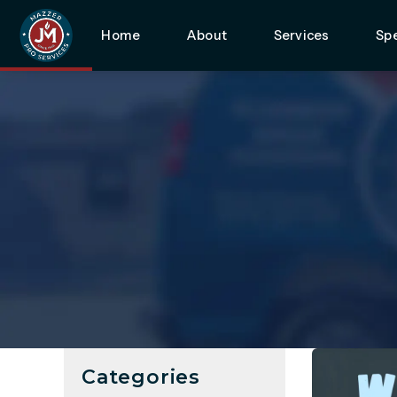
Home
About
Services
Spe
Categories