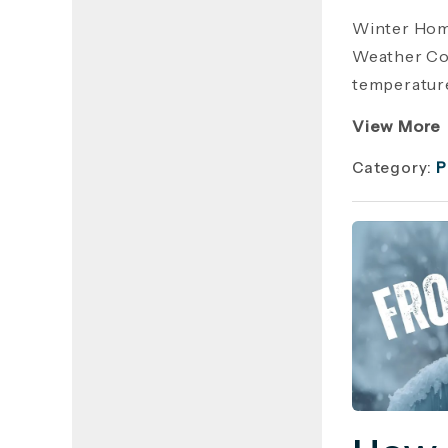
Winter Hom
Weather Cos
temperature
View More
Category:
P