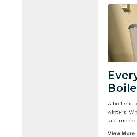
Ever
Boile
A boiler is
winters. Wh
unit runnin
View More