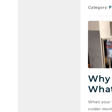
Category:
P
Why 
What
When your f
colder mont