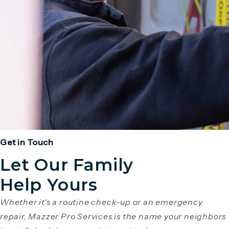
Get in Touch
Let Our Family
Help Yours
Whether it's a routine check-up or an emergency
repair, Mazzer Pro Services is the name your neighbors