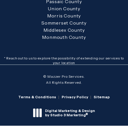
Passaic County
Union County
Morris County
Sommerset County
Middlesex County
Monmouth County
* Reach out to us to explore the possibility of extending our services to
your location
© Mazzer Pro Services.
All Rights Reserved.
Terms & Conditions
Privacy Policy
Sitemap
Digital Marketing & Design
®
by Studio 3 Marketing
(opens in a new tab)