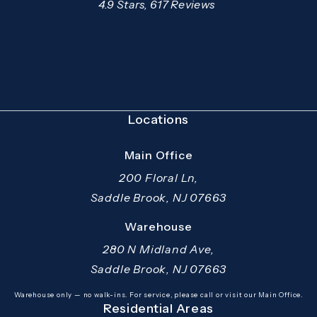
Mazzer Pro Services reviews:
4.9 Stars, 617 Reviews
(Opens in a new tab)
Locations
Main Office
200 Floral Ln,
Saddle Brook, NJ 07663
(opens in a new tab)
Warehouse
280 N Midland Ave,
Saddle Brook, NJ 07663
(opens in a new tab)
Warehouse only — no walk-ins. For service, please call or visit our Main Office.
Residential Areas