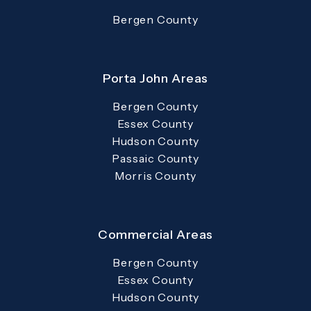
Bergen County
Porta John Areas
Bergen County
Essex County
Hudson County
Passaic County
Morris County
Commercial Areas
Bergen County
Essex County
Hudson County