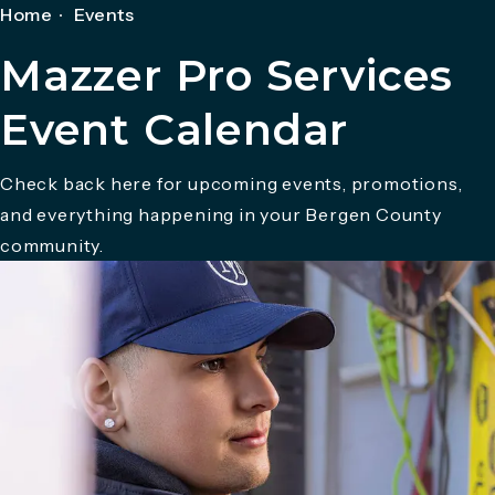
Home
Events
Mazzer Pro Services
Event Calendar
Check back here for upcoming events, promotions,
and everything happening in your Bergen County
community.