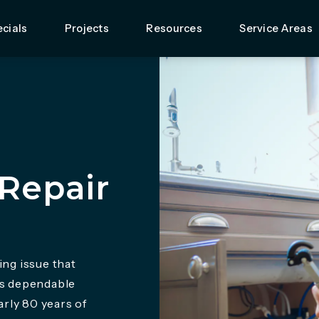
cials
Projects
Resources
Service Areas
Repair
ing issue that
rs dependable
rly 80 years of