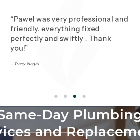
“Pawel was very professional and
friendly, everything fixed
perfectly and swiftly . Thank
you!”
- Tracy Nagel
Same-Day Plumbin
vices and Replacem