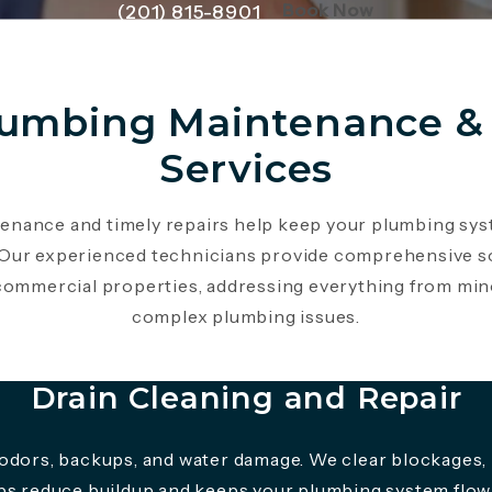
(Opens page 
Book Now
(201) 815-8901
lumbing Maintenance & 
Services
enance and timely repairs help keep your plumbing sy
. Our experienced technicians provide comprehensive s
 commercial properties, addressing everything from min
complex plumbing issues.
Drain Cleaning and Repair
 odors, backups, and water damage. We clear blockages, 
lps reduce buildup and keeps your plumbing system flowi