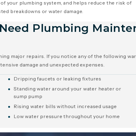
 of your plumbing system, and helps reduce the risk of
ted breakdowns or water damage.
u Need Plumbing Mainte
ng major repairs. If you notice any of the following w
xtensive damage and unexpected expenses.
Dripping faucets or leaking fixtures
Standing water around your water heater or
sump pump
Rising water bills without increased usage
Low water pressure throughout your home