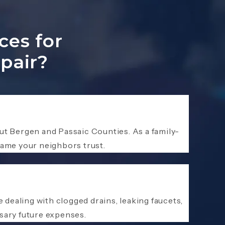
ces for
pair?
t Bergen and Passaic Counties. As a family-
ame your neighbors trust.
dealing with clogged drains, leaking faucets,
sary future expenses.