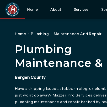
Home
About
Services
Spe
Home
Plumbing
Maintenance And Repair
Plumbing
Maintenance & 
Bergen County
Have a dripping faucet, stubborn clog, or plumb
just won’t go away? Mazzer Pro Services delive
plumbing maintenance and repair backed by nea