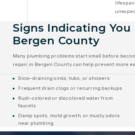
lifespan
unexpec
Signs Indicating Yo
Bergen County
Many plumbing problems start small before becomi
repair in Bergen County can help prevent more e
Slow-draining sinks, tubs, or showers
Frequent drain clogs or recurring backups
Rust-colored or discolored water from
faucets
Damp spots, mold growth, or musty odors
near plumbing