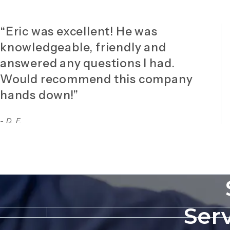
“Eric was excellent! He was
knowledgeable, friendly and
answered any questions I had.
Would recommend this company
hands down!”
- D. F.
Ser