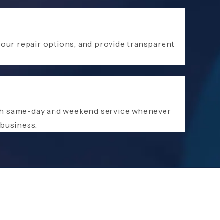
g
your repair options, and provide transparent
ith same-day and weekend service whenever
 business.