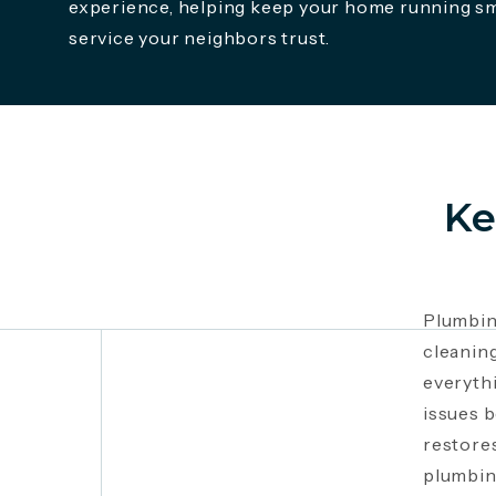
experience, helping keep your home running s
service your neighbors trust.
Ke
Plumbin
cleanin
everyth
issues 
restores
plumbing