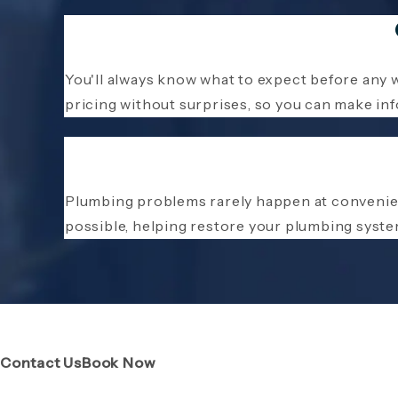
You'll always know what to expect before any 
pricing without surprises, so you can make in
Plumbing problems rarely happen at convenie
possible, helping restore your plumbing syste
(Opens page in a new tab)
(Opens page in a new tab)
Contact Us
Book Now