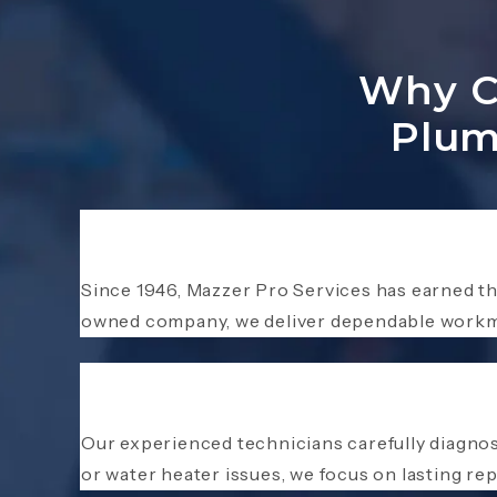
Why Ch
Plum
Since 1946, Mazzer Pro Services has earned t
owned company, we deliver dependable workma
Our experienced technicians carefully diagnos
or water heater issues, we focus on lasting r