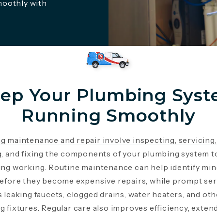
moothly with
ep Your Plumbing Sys
Running Smoothly
g maintenance and repair involve inspecting, servicing,
g, and fixing the components of your plumbing system t
ing working. Routine maintenance can help identify mi
before they become expensive repairs, while prompt ser
 leaking faucets, clogged drains, water heaters, and oth
 fixtures. Regular care also improves efficiency, exten