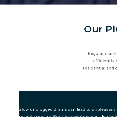
Our P
Regular maint
efficiently
residential and
Slow or clogged drains can lead to unpleasant
reliable repairs. Routine maintenance also he