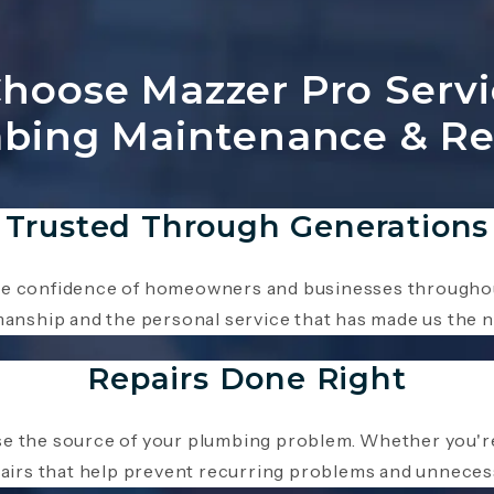
oose Mazzer Pro Servi
bing Maintenance & Re
Trusted Through Generations
he confidence of homeowners and businesses throughou
nship and the personal service that has made us the n
Repairs Done Right
e the source of your plumbing problem. Whether you're 
epairs that help prevent recurring problems and unneces