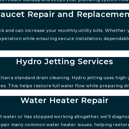
aucet Repair and Replaceme
k and can increase your monthly utility bills. Whether 
peration while ensuring secure installation, dependable
Hydro Jetting Services
han a standard drain cleaning. Hydro jetting uses high-
es. This helps restore full water flow while preparing d
Water Heater Repair
ot water or has stopped working altogether, we'll dia
repair many common water heater issues, helping resto