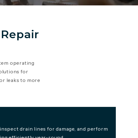
in a new tab)
Repair
stem operating
olutions for
or leaks to more
inspect drain lines for damage, and perform
ng efficiently year-round.