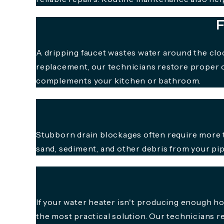
F
A dripping faucet wastes water around the cloc
replacement, our technicians restore proper o
complements your kitchen or bathroom.
Stubborn drain blockages often require more t
sand, sediment, and other debris from your pip
If your water heater isn't producing enough h
the most practical solution. Our technicians 