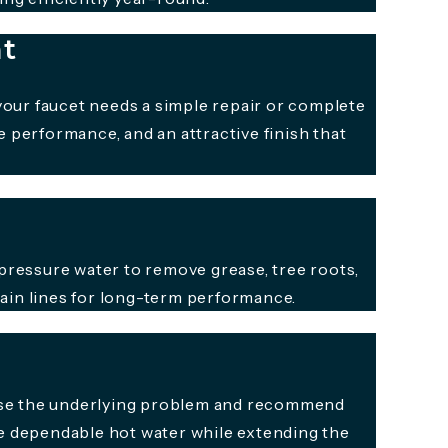
nt
your faucet needs a simple repair or complete
 performance, and an attractive finish that
pressure water to remove grease, tree roots,
rain lines for long-term performance.
gnose the underlying problem and recommend
re dependable hot water while extending the