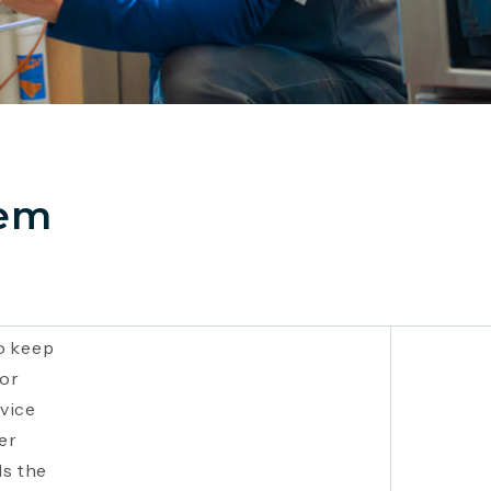
tem
o keep
nor
vice
er
ds the