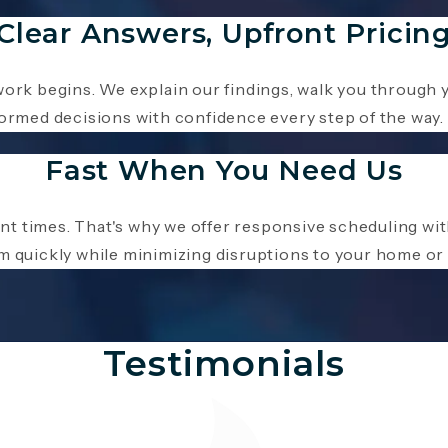
Clear Answers, Upfront Pricin
work begins. We explain our findings, walk you through 
formed decisions with confidence every step of the way.
Fast When You Need Us
nt times. That's why we offer responsive scheduling w
m quickly while minimizing disruptions to your home or
Testimonials