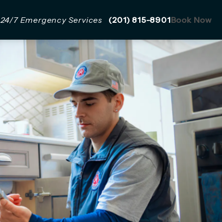
Give Mazzer Pro Services a 
24/7 Emergency Services
(201) 815-8901
Book Now