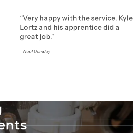
“Very happy with the service. Kyle
Lortz and his apprentice did a
great job.”
- Noel Ulanday
g
ents