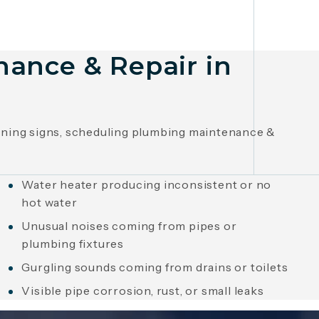
nance & Repair in
arning signs, scheduling plumbing maintenance &
Water heater producing inconsistent or no
hot water
Unusual noises coming from pipes or
plumbing fixtures
Gurgling sounds coming from drains or toilets
Visible pipe corrosion, rust, or small leaks