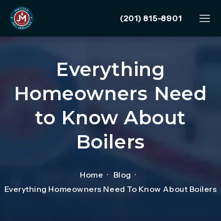
Give Mazzer Pro Services
(201) 815-8901
Everything
Homeowners Need
to Know About
Boilers
Home
Blog
Everything Homeowners Need To Know About Boilers