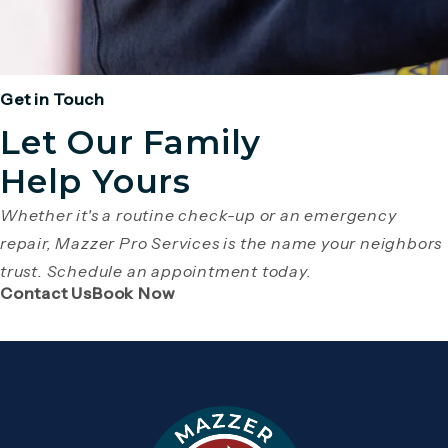
Get in Touch
Let Our Family
Help Yours
Whether it's a routine check-up or an emergency
repair, Mazzer Pro Services is the name your neighbors
trust. Schedule an appointment today.
(Opens page in a new tab)
(Opens page in a new tab)
Contact Us
Book Now