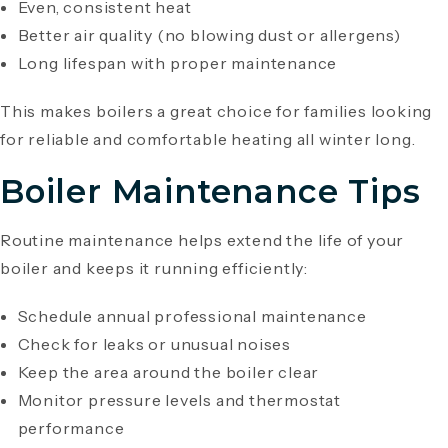
Even, consistent heat
Better air quality (no blowing dust or allergens)
Long lifespan with proper maintenance
This makes boilers a great choice for families looking
for reliable and comfortable heating all winter long.
Boiler Maintenance Tips
Routine maintenance helps extend the life of your
boiler and keeps it running efficiently:
Schedule annual professional maintenance
Check for leaks or unusual noises
Keep the area around the boiler clear
Monitor pressure levels and thermostat
performance