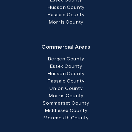
Hudson County
Passaic County
Morris County
Commercial Areas
Bergen County
Essex County
Hudson County
Passaic County
Union County
Morris County
Sommerset County
Middlesex County
Monmouth County