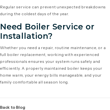
Regular service can prevent unexpected breakdowns
during the coldest days of the year.
Need Boiler Service or
Installation?
Whether you need a repair, routine maintenance, or a
full boiler replacement, working with experienced
professionals ensures your system runs safely and
efficiently. A properly maintained boiler keeps your
home warm, your energy bills manageable, and your
family comfortable all season long.
Back to Blog