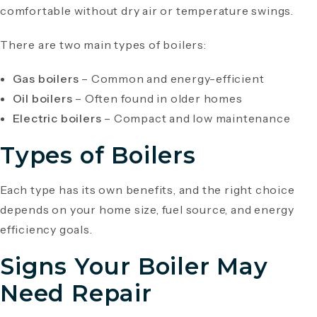
comfortable without dry air or temperature swings.
There are two main types of boilers:
Gas boilers
– Common and energy-efficient
Oil boilers
– Often found in older homes
Electric boilers
– Compact and low maintenance
Types of Boilers
Each type has its own benefits, and the right choice
depends on your home size, fuel source, and energy
efficiency goals.
Signs Your Boiler May
Need Repair