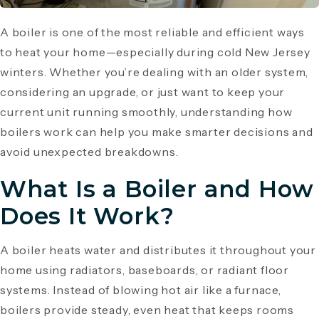
A boiler is one of the most reliable and efficient ways
to heat your home—especially during cold New Jersey
winters. Whether you’re dealing with an older system,
considering an upgrade, or just want to keep your
current unit running smoothly, understanding how
boilers work can help you make smarter decisions and
avoid unexpected breakdowns.
What Is a Boiler and How
Does It Work?
A boiler heats water and distributes it throughout your
home using radiators, baseboards, or radiant floor
systems. Instead of blowing hot air like a furnace,
boilers provide steady, even heat that keeps rooms