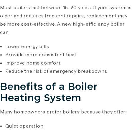
Most boilers last between 15–20 years. If your system is
older and requires frequent repairs, replacement may
be more cost-effective. A new high-efficiency boiler
can:
Lower energy bills
Provide more consistent heat
Improve home comfort
Reduce the risk of emergency breakdowns
Benefits of a Boiler
Heating System
Many homeowners prefer boilers because they offer:
Quiet operation