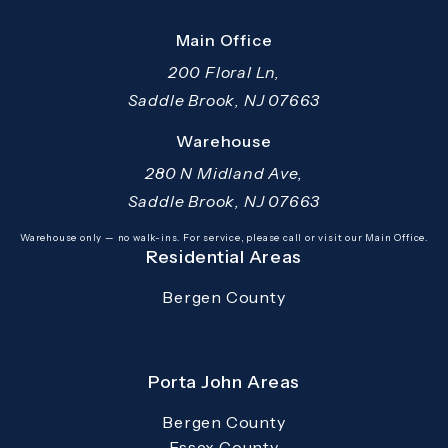
Main Office
200 Floral Ln,
Saddle Brook, NJ 07663
(opens in a new tab)
Warehouse
280 N Midland Ave,
Saddle Brook, NJ 07663
(opens in a new tab)
Warehouse only — no walk-ins. For service, please call or visit our Main Office.
Residential Areas
Bergen County
Porta John Areas
Bergen County
Essex County