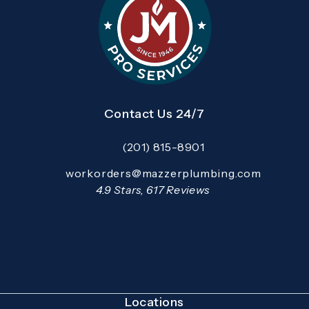
Contact Us 24/7
(201) 815-8901
Call Mazzer Pro Services on the pho
Email:
workorders@mazzerplumbing.com
Open your primary email application and email
Mazzer Pro Services reviews:
4.9 Stars, 617 Reviews
(Opens in a new tab)
Locations