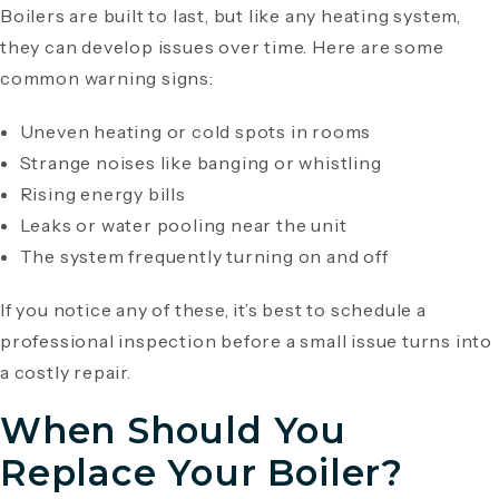
Boilers are built to last, but like any heating system,
they can develop issues over time. Here are some
common warning signs:
Uneven heating or cold spots in rooms
Strange noises like banging or whistling
Rising energy bills
Leaks or water pooling near the unit
The system frequently turning on and off
If you notice any of these, it’s best to schedule a
professional inspection before a small issue turns into
a costly repair.
When Should You
Replace Your Boiler?