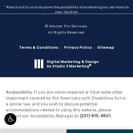
* Reach out to us to explore the possibility of extending our services to
your location
© Mazzer Pro Services.
All Rights Reserved.
Terms & Conditions
Privacy Policy
Sitemap
Digital Marketing & Design
®
by Studio 3 Marketing
(opens in a new tab)
Accessibility:
If you are vision-impaired or have some other
impairment covered by the Americans with Disabilities Act or
a similar law, and you wish to discuss potential
accommodations related to using this website, please
contact our Accessibility Manager at
(201) 815-8901
.