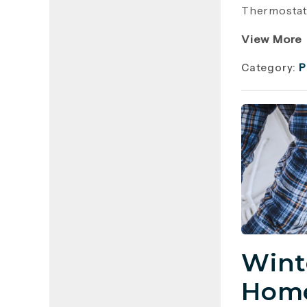
Thermostat 
View More
Category:
P
Wint
Home