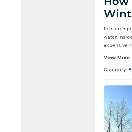
How 
Wint
Frozen pip
water insid
expensive r
View More
Category:
P