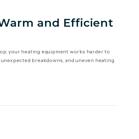
 Warm and Efficient
op, your heating equipment works harder to
s, unexpected breakdowns, and uneven heating