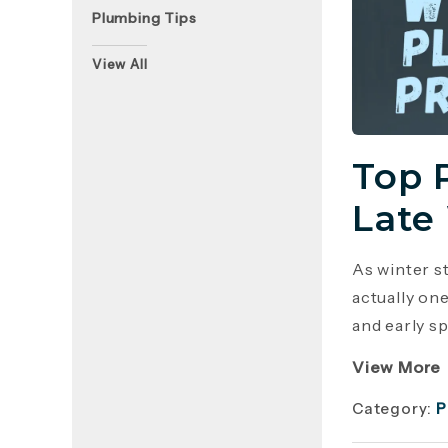
Plumbing Tips
View All
Top 
Late
As winter s
actually on
and early sp
View More
Category:
P