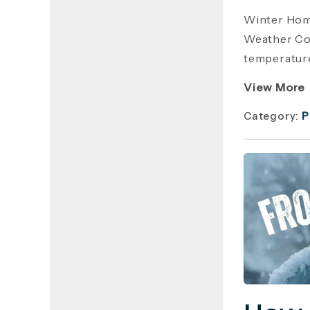
Winter Hom
Weather Cos
temperature
View More
Category:
P