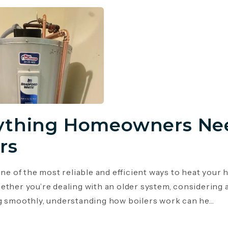
ything Homeowners Ne
rs
 one of the most reliable and efficient ways to heat you
ether you’re dealing with an older system, considering 
g smoothly, understanding how boilers work can he...