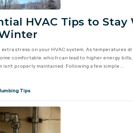
ntial HVAC Tips to Stay
 Winter
 extra stress on your HVAC system. As temperatures dr
ome comfortable, which can lead to higher energy bill
m isn’t properly maintained. Following a few simple ...
lumbing Tips