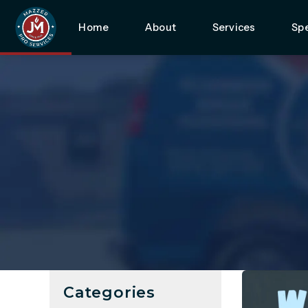
Home
About
Services
Spe
Categories