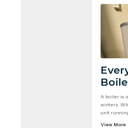
Ever
Boile
A boiler is
winters. Wh
unit runnin
View More