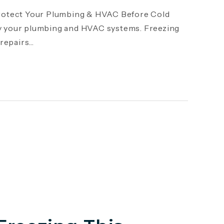
otect Your Plumbing & HVAC Before Cold
y your plumbing and HVAC systems. Freezing
epairs...