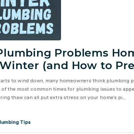
Plumbing Problems Hom
 Winter (and How to Pr
tarts to wind down, many homeowners think plumbing p
e of the most common times for plumbing issues to appe
ring thaw can all put extra stress on your home’s pi...
lumbing Tips