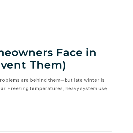
eowners Face in
event Them)
roblems are behind them—but late winter is
ar. Freezing temperatures, heavy system use,