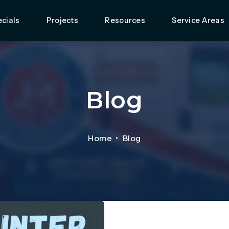
cials
Projects
Resources
Service Areas
Blog
Home
Blog