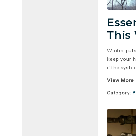
Esse
This
Winter puts
keep your h
if the syste
View More
Category:
P