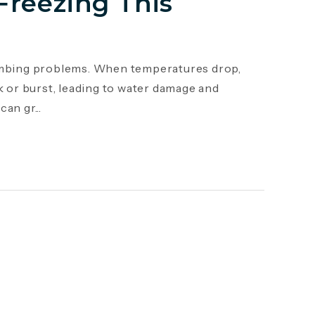
Freezing This
mbing problems. When temperatures drop,
k or burst, leading to water damage and
an gr...