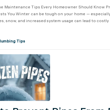
e Maintenance Tips Every Homeowner Should Know Pr
ts You Winter can be tough on your home — especiall
s, snow, and increased system usage can lead to costly r
lumbing Tips