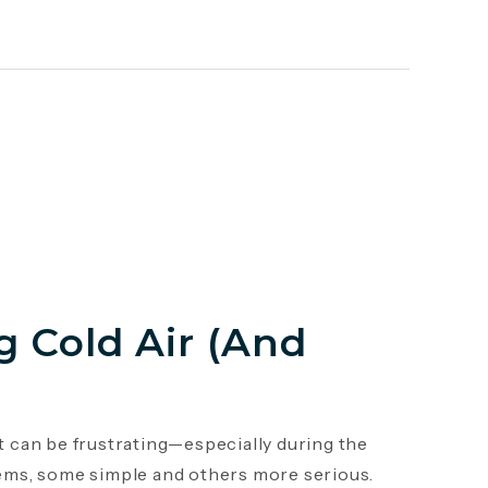
 Cold Air (And
it can be frustrating—especially during the
ems, some simple and others more serious.