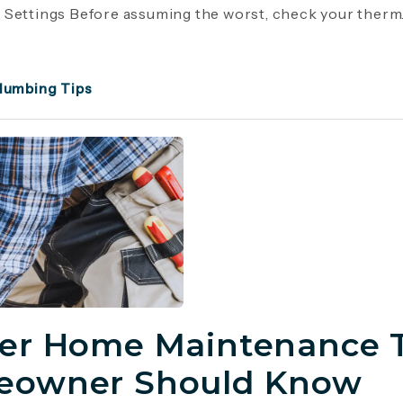
Settings Before assuming the worst, check your therm..
lumbing Tips
er Home Maintenance T
owner Should Know