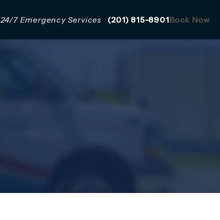
Give Mazzer Pro Services a 
24/7 Emergency Services
(201) 815-8901
Book Now