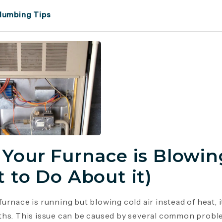
lumbing Tips
Your Furnace is Blowing
 to Do About it)
urnace is running but blowing cold air instead of heat, 
hs. This issue can be caused by several common probl