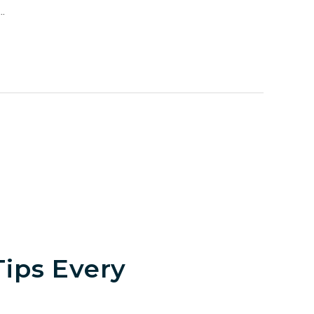
.
ips Every