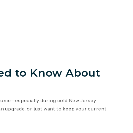
ed to Know About
r home—especially during cold New Jersey
an upgrade, or just want to keep your current