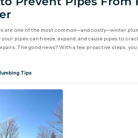
to Prevent Pipes From 
er
es are one of the most common—and costly—winter plu
e your pipes can freeze, expand, and cause pipes to crac
epairs. The good news? With a few proactive steps, you c
lumbing Tips