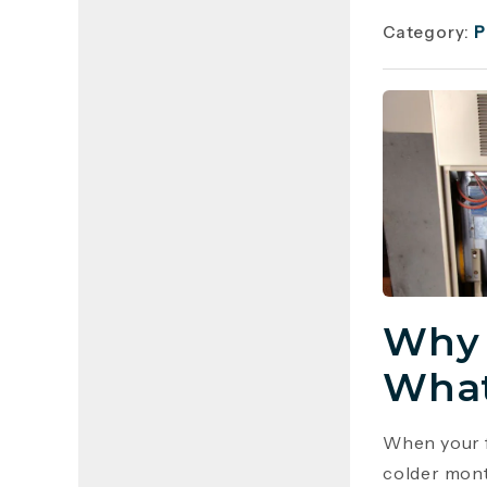
Category:
P
Why 
What
When your f
colder mont