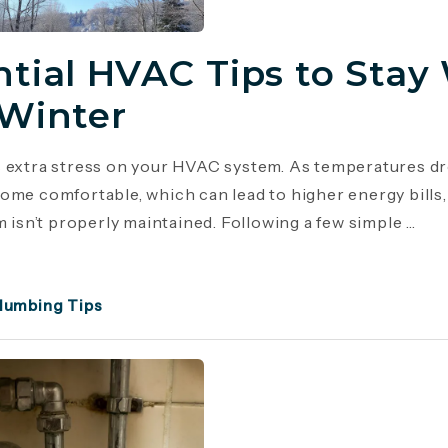
ntial HVAC Tips to Stay
 Winter
 extra stress on your HVAC system. As temperatures dr
ome comfortable, which can lead to higher energy bill
m isn’t properly maintained. Following a few simple ...
lumbing Tips