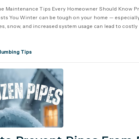
e Maintenance Tips Every Homeowner Should Know Pr
ts You Winter can be tough on your home — especiall
s, snow, and increased system usage can lead to costly r
lumbing Tips