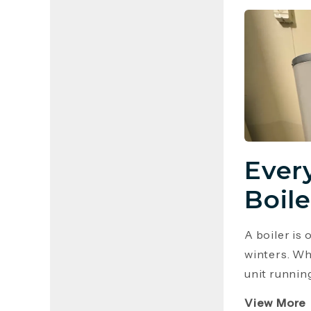
Ever
Boile
A boiler is
winters. Wh
unit runnin
View More