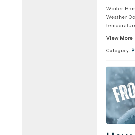
Winter Hom
Weather Cos
temperature
View More
Category:
P