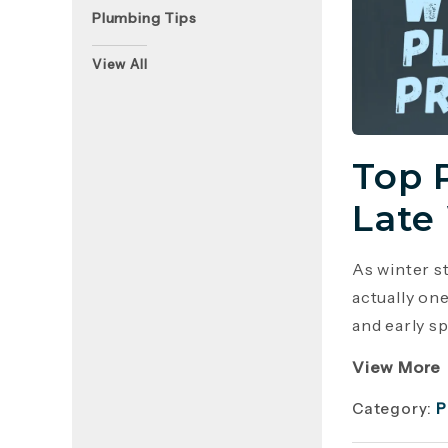
Plumbing Tips
View All
Top 
Late
As winter s
actually on
and early sp
View More
Category:
P