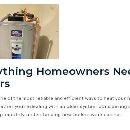
ything Homeowners Ne
rs
 one of the most reliable and efficient ways to heat you
ether you’re dealing with an older system, considering 
g smoothly, understanding how boilers work can he...