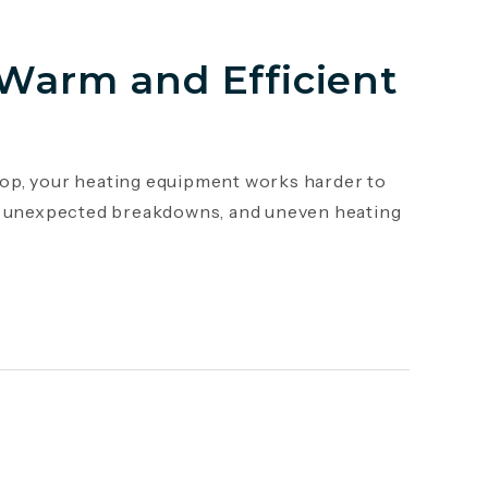
 Warm and Efficient
op, your heating equipment works harder to
s, unexpected breakdowns, and uneven heating