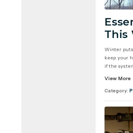
Esse
This
Winter puts
keep your h
if the syste
View More
Category:
P