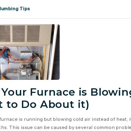
lumbing Tips
Your Furnace is Blowing
 to Do About it)
urnace is running but blowing cold air instead of heat, 
hs. This issue can be caused by several common probl