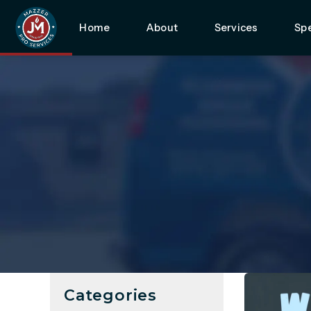
Home
About
Services
Spe
Categories