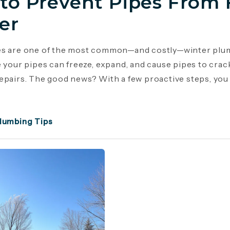
to Prevent Pipes From 
er
es are one of the most common—and costly—winter plu
e your pipes can freeze, expand, and cause pipes to crac
epairs. The good news? With a few proactive steps, you c
lumbing Tips