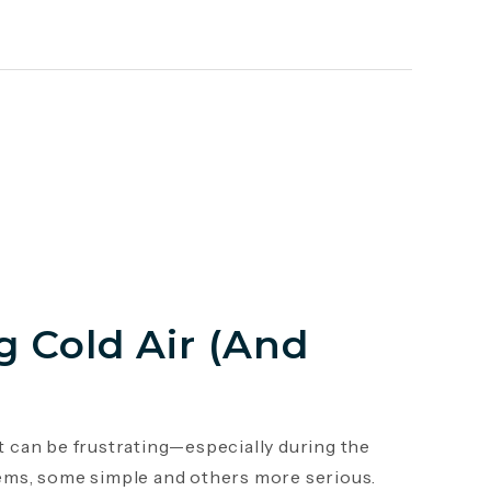
 Cold Air (And
it can be frustrating—especially during the
ems, some simple and others more serious.