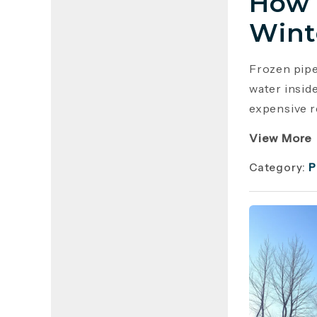
How 
Wint
Frozen pip
water insid
expensive r
View More
Category:
P