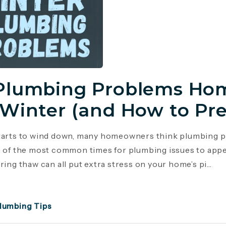
Plumbing Problems Hom
 Winter (and How to Pr
tarts to wind down, many homeowners think plumbing p
e of the most common times for plumbing issues to appe
ring thaw can all put extra stress on your home’s pi...
lumbing Tips