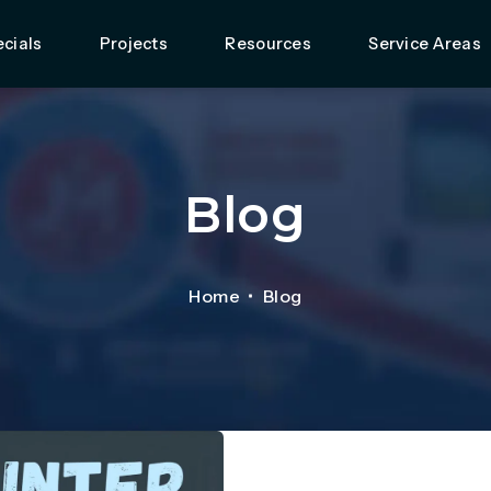
cials
Projects
Resources
Service Areas
Blog
Home
Blog