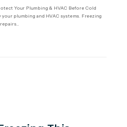
otect Your Plumbing & HVAC Before Cold
y your plumbing and HVAC systems. Freezing
epairs...