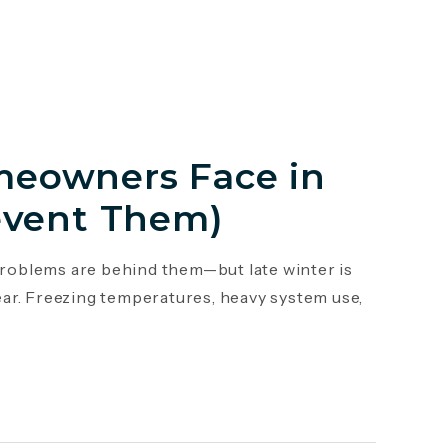
eowners Face in
event Them)
roblems are behind them—but late winter is
ar. Freezing temperatures, heavy system use,