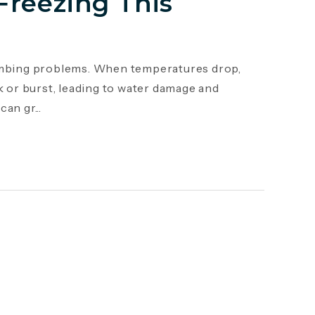
Freezing This
mbing problems. When temperatures drop,
k or burst, leading to water damage and
an gr...