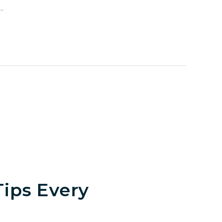
.
ips Every