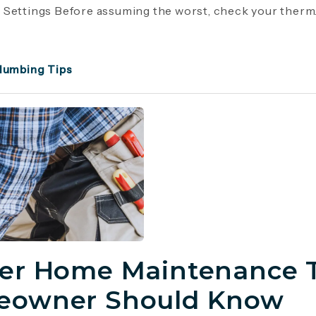
Settings Before assuming the worst, check your therm..
lumbing Tips
er Home Maintenance T
owner Should Know