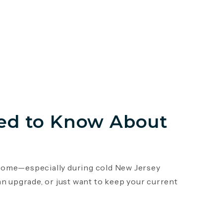
ed to Know About
r home—especially during cold New Jersey
an upgrade, or just want to keep your current