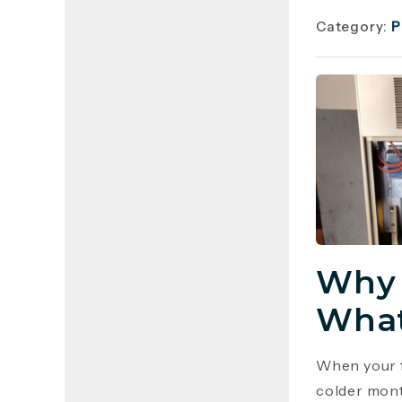
Category:
P
Why 
What
When your f
colder mont