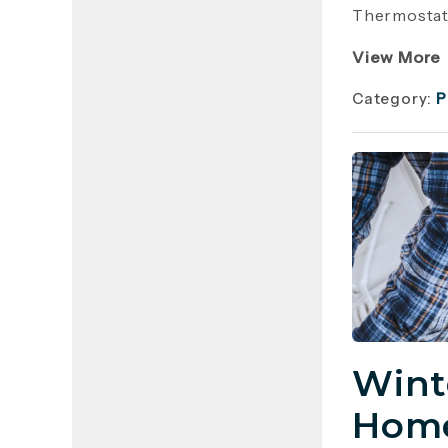
Thermostat 
View More
Category:
P
Wint
Home