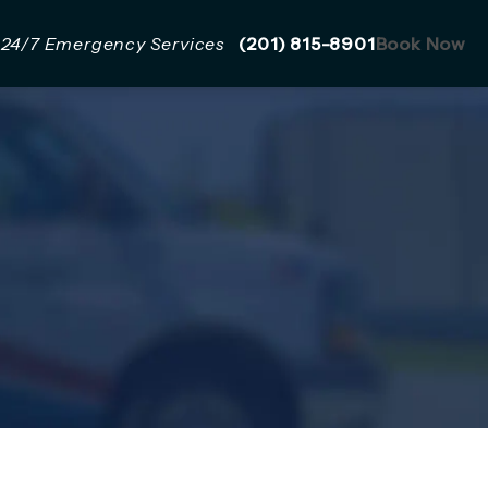
Give Mazzer Pro Services a 
24/7 Emergency Services
(201) 815-8901
Book Now