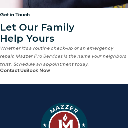
Get in Touch
Let Our Family
Help Yours
Whether it's a routine check-up or an emergency
repair, Mazzer Pro Services is the name your neighbors
trust. Schedule an appointment today.
(Opens page in a new tab)
(Opens page in a new tab)
Contact Us
Book Now