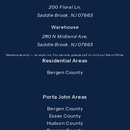
200 Floral Ln,
Saddle Brook, NJ 07663
(opens in a new tab)
Warehouse
280 N Midland Ave,
Saddle Brook, NJ 07663
(opens in a new tab)
Warehouse only — no walk-ins. For service, please call or visit our Main Office.
Residential Areas
Bergen County
Porta John Areas
Bergen County
Essex County
Hudson County