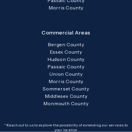
Passaic County
Morris County
Commercial Areas
Bergen County
Essex County
Hudson County
Passaic County
Union County
Morris County
Sommerset County
Middlesex County
Monmouth County
* Reach out to us to explore the possibility of extending our services to
your location