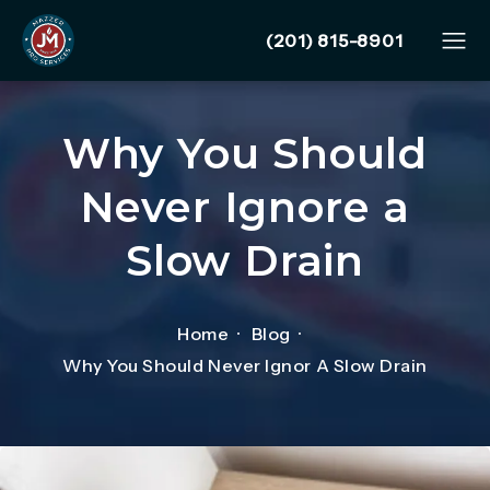
Give Mazzer Pro Services
(201) 815-8901
Why You Should
Never Ignore a
Slow Drain
Home
Blog
Why You Should Never Ignor A Slow Drain