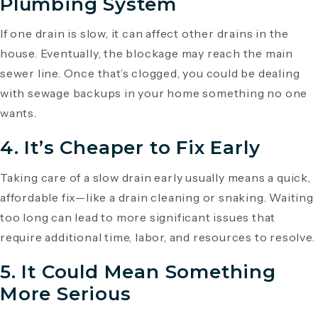
Plumbing System
If one drain is slow, it can affect other drains in the
house. Eventually, the blockage may reach the main
sewer line. Once that’s clogged, you could be dealing
with sewage backups in your home something no one
wants.
4.
It’s Cheaper to Fix Early
Taking care of a slow drain early usually means a quick,
affordable fix—like a drain cleaning or snaking. Waiting
too long can lead to more significant issues that
require additional time, labor, and resources to resolve.
5.
It Could Mean Something
More Serious