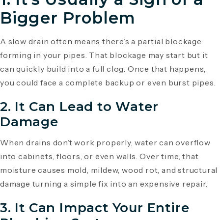
Bigger Problem
A slow drain often means there’s a partial blockage
forming in your pipes. That blockage may start but it
can quickly build into a full clog. Once that happens,
you could face a complete backup or even burst pipes.
2.
It Can Lead to Water
Damage
When drains don’t work properly, water can overflow
into cabinets, floors, or even walls. Over time, that
moisture causes mold, mildew, wood rot, and structural
damage turning a simple fix into an expensive repair.
3.
It Can Impact Your Entire