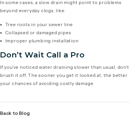
In some cases, a slow drain might point to problems
beyond everyday clogs, like:
Tree roots in your sewer line
Collapsed or damaged pipes
Improper plumbing installation
Don’t Wait Call a Pro
If you’ve noticed water draining slower than usual, don’t
brush it off. The sooner you get it looked at, the better
your chances of avoiding costly damage.
Back to Blog