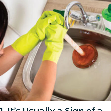
1.
It’s Usually a Sign of a