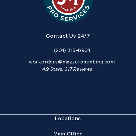
Contact Us 24/7
(201) 815-8901
Call Mazzer Pro Services on the pho
Email:
workorders@mazzerplumbing.com
Open your primary email application and email
Mazzer Pro Services reviews:
4.9 Stars, 617 Reviews
(Opens in a new tab)
Locations
Main Office