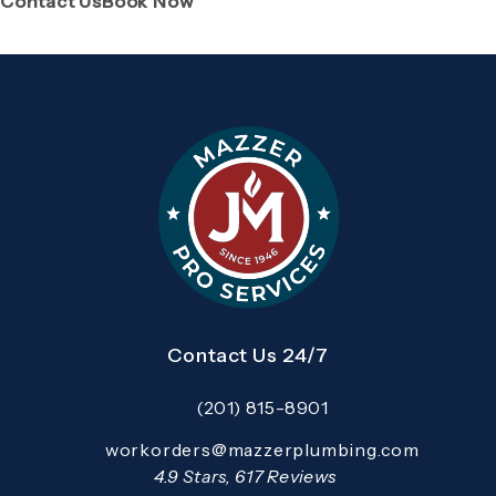
Contact Us
Book Now
Contact Us 24/7
(201) 815-8901
Call Mazzer Pro Services on the pho
Email:
workorders@mazzerplumbing.com
Open your primary email application and email
Mazzer Pro Services reviews:
4.9 Stars, 617 Reviews