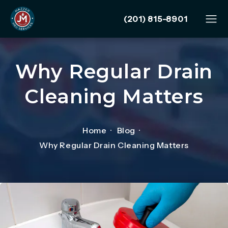
Give Mazzer Pro Services
(201) 815-8901
Why Regular Drain
Cleaning Matters
Home
Blog
Why Regular Drain Cleaning Matters