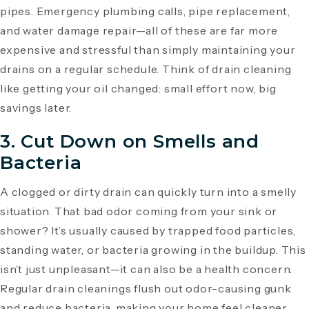
pipes. Emergency plumbing calls, pipe replacement,
and water damage repair—all of these are far more
expensive and stressful than simply maintaining your
drains on a regular schedule. Think of drain cleaning
like getting your oil changed: small effort now, big
savings later.
3. Cut Down on Smells and
Bacteria
A clogged or dirty drain can quickly turn into a smelly
situation. That bad odor coming from your sink or
shower? It’s usually caused by trapped food particles,
standing water, or bacteria growing in the buildup. This
isn’t just unpleasant—it can also be a health concern.
Regular drain cleanings flush out odor-causing gunk
and reduce bacteria, making your home feel cleaner