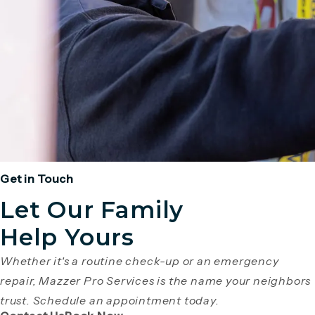
Get in Touch
Let Our Family
Help Yours
Whether it's a routine check-up or an emergency
repair, Mazzer Pro Services is the name your neighbors
trust. Schedule an appointment today.
(Opens page in a new tab)
(Opens page in a new tab)