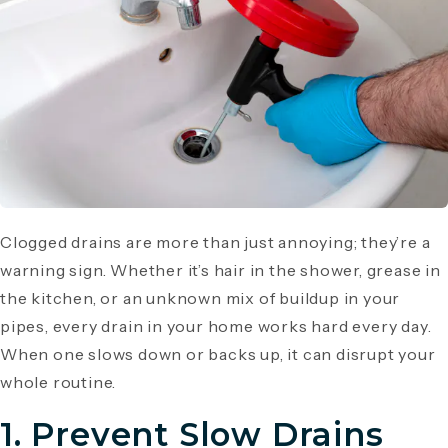
Clogged drains are more than just annoying; they’re a
warning sign. Whether it’s hair in the shower, grease in
the kitchen, or an unknown mix of buildup in your
pipes, every drain in your home works hard every day.
When one slows down or backs up, it can disrupt your
whole routine.
1. Prevent Slow Drains