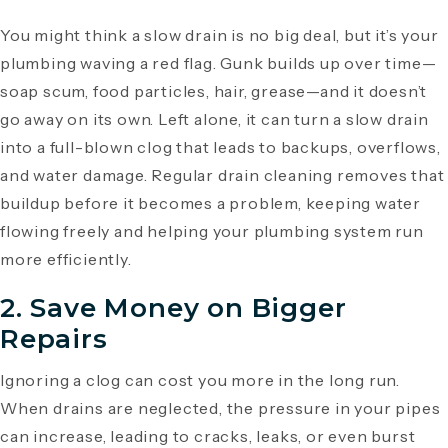
You might think a slow drain is no big deal, but it’s your
plumbing waving a red flag. Gunk builds up over time—
soap scum, food particles, hair, grease—and it doesn’t
go away on its own. Left alone, it can turn a slow drain
into a full-blown clog that leads to backups, overflows,
and water damage. Regular drain cleaning removes that
buildup before it becomes a problem, keeping water
flowing freely and helping your plumbing system run
more efficiently.
2. Save Money on Bigger
Repairs
Ignoring a clog can cost you more in the long run.
When drains are neglected, the pressure in your pipes
can increase, leading to cracks, leaks, or even burst