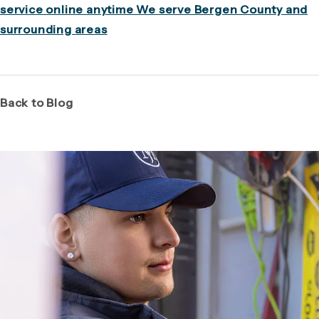
service online anytime We serve Bergen County and
surrounding areas
Back to Blog