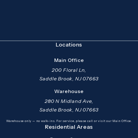
(Opens in a new tab)
Locations
Main Office
200 Floral Ln,
Saddle Brook, NJ 07663
(opens in a new tab)
Warehouse
280 N Midland Ave,
Saddle Brook, NJ 07663
(opens in a new tab)
Warehouse only — no walk-ins. For service, please call or visit our Main Office.
Residential Areas