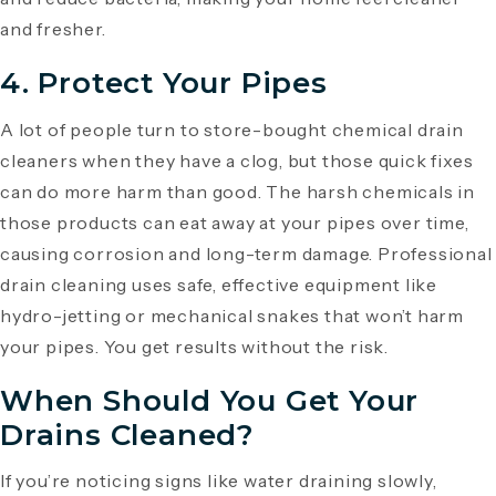
and fresher.
4. Protect Your Pipes
A lot of people turn to store-bought chemical drain
cleaners when they have a clog, but those quick fixes
can do more harm than good. The harsh chemicals in
those products can eat away at your pipes over time,
causing corrosion and long-term damage. Professional
drain cleaning uses safe, effective equipment like
hydro-jetting or mechanical snakes that won’t harm
your pipes. You get results without the risk.
When Should You Get Your
Drains Cleaned?
If you’re noticing signs like water draining slowly,