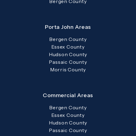
Bergen County
Porta John Areas
Bergen County
Essex County
Hudson County
Passaic County
Morris County
Commercial Areas
Bergen County
Essex County
Hudson County
Passaic County