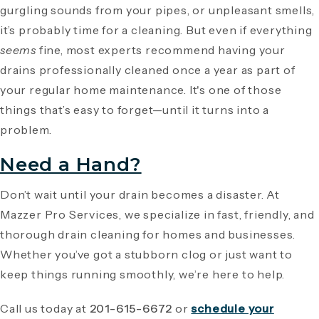
gurgling sounds from your pipes, or unpleasant smells,
it’s probably time for a cleaning. But even if everything
seems
fine, most experts recommend having your
drains professionally cleaned once a year as part of
your regular home maintenance. It's one of those
things that’s easy to forget—until it turns into a
problem.
Need a Hand?
Don’t wait until your drain becomes a disaster. At
Mazzer Pro Services, we specialize in fast, friendly, and
thorough drain cleaning for homes and businesses.
Whether you’ve got a stubborn clog or just want to
keep things running smoothly, we’re here to help.
Call us today at
201-615-6672
or
schedule your