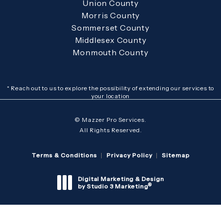
Union County
Morris County
Sommerset County
Middlesex County
Monmouth County
* Reach out to us to explore the possibility of extending our services to
your location
© Mazzer Pro Services.
All Rights Reserved.
Terms & Conditions
Privacy Policy
Sitemap
Digital Marketing & Design
®
by Studio 3 Marketing
(opens in a new tab)