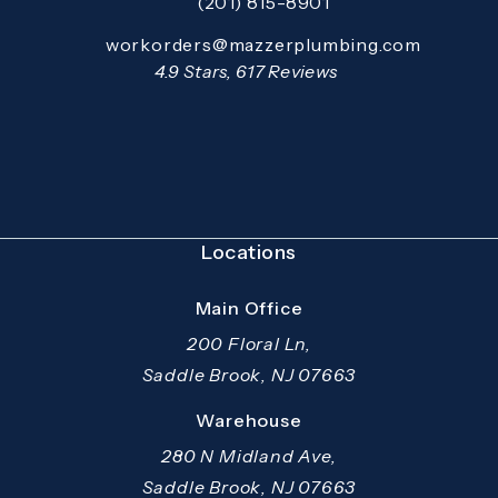
(201) 815-8901
Call Mazzer Pro Services on the pho
Email:
workorders@mazzerplumbing.com
Open your primary email application and email
Mazzer Pro Services reviews:
4.9 Stars, 617 Reviews
(Opens in a new tab)
Locations
Main Office
200 Floral Ln,
Saddle Brook, NJ 07663
(opens in a new tab)
Warehouse
280 N Midland Ave,
Saddle Brook, NJ 07663