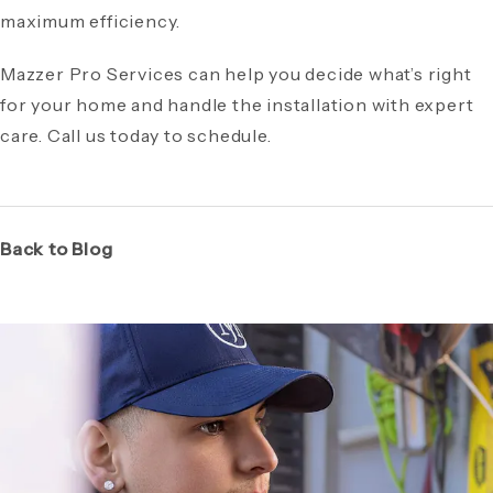
maximum efficiency.
Mazzer Pro Services can help you decide what’s right
for your home and handle the installation with expert
care. Call us today to schedule.
Back to Blog