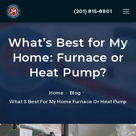
Give Mazzer Pro Services
(201) 815-8901
What’s Best for My
Home: Furnace or
Heat Pump?
Home
Blog
What S Best For My Home Furnace Or Heat Pump