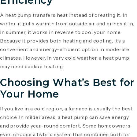
Efficiency
A heat pump transfers heat instead of creating it. In
winter, it pulls warmth from outside air and brings it in.
In summer, it works in reverse to cool your home.
Because it provides both heating and cooling, it’s a
convenient and energy-efficient option in moderate
climates. However, in very cold weather, a heat pump
may need backup heating.
Choosing What’s Best for
Your Home
If you live in a cold region, a furnace is usually the best
choice. In milder areas, a heat pump can save energy
and provide year-round comfort. Some homeowners
even choose a hybrid system that combines both for