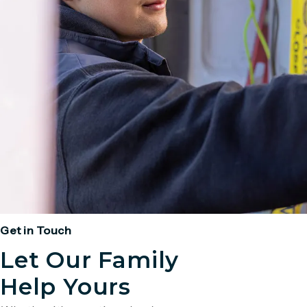
Get in Touch
Let Our Family
Help Yours