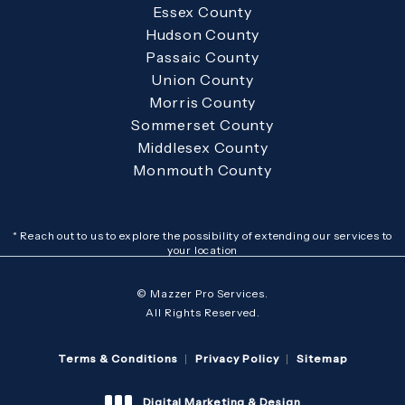
Essex County
Hudson County
Passaic County
Union County
Morris County
Sommerset County
Middlesex County
Monmouth County
* Reach out to us to explore the possibility of extending our services to
your location
© Mazzer Pro Services.
All Rights Reserved.
Terms & Conditions
Privacy Policy
Sitemap
Digital Marketing & Design