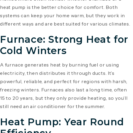
heat pump is the better choice for comfort. Both
systems can keep your home warm, but they work in
different ways and are best suited for various climates.
Furnace: Strong Heat for
Cold Winters
A furnace generates heat by burning fuel or using
electricity, then distributes it through ducts. It’s
powerful, reliable, and perfect for regions with harsh,
freezing winters. Furnaces also last a long time, often
15 to 20 years, but they only provide heating, so you’ll
still need an air conditioner for the summer.
Heat Pump: Year Round