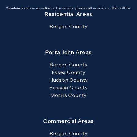
(opens in a new tab)
Warehouse only — no walk-ins. For service, please call or visit our Main Office.
Residential Areas
Bergen County
Porta John Areas
Bergen County
Essex County
Hudson County
Passaic County
Morris County
Commercial Areas
Bergen County