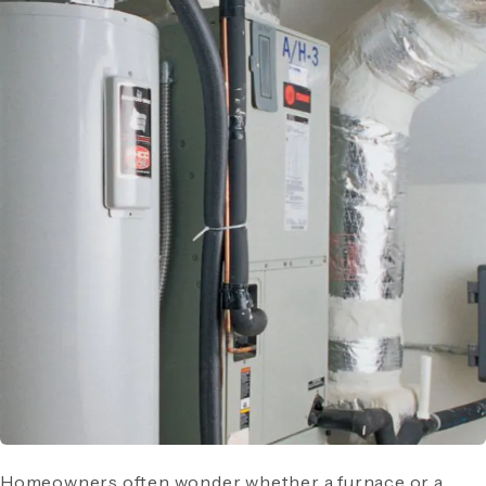
Homeowners often wonder whether a furnace or a