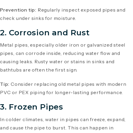
Prevention tip:
Regularly inspect exposed pipes and
check under sinks for moisture.
2. Corrosion and Rust
Metal pipes, especially older iron or galvanized steel
pipes, can corrode inside, reducing water flow and
causing leaks. Rusty water or stains in sinks and
bathtubs are often the first sign.
Tip:
Consider replacing old metal pipes with modern
PVC or PEX piping for longer-lasting performance.
3. Frozen Pipes
In colder climates, water in pipes can freeze, expand,
and cause the pipe to burst. This can happen in