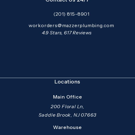
(201) 815-8901
Call Mazzer Pro Services on the pho
Email:
workorders@mazzerplumbing.com
Open your primary email application and email
Mazzer Pro Services reviews:
4.9 Stars, 617 Reviews
(Opens in a new tab)
Locations
Main Office
200 Floral Ln,
Saddle Brook, NJ 07663
(opens in a new tab)
Warehouse