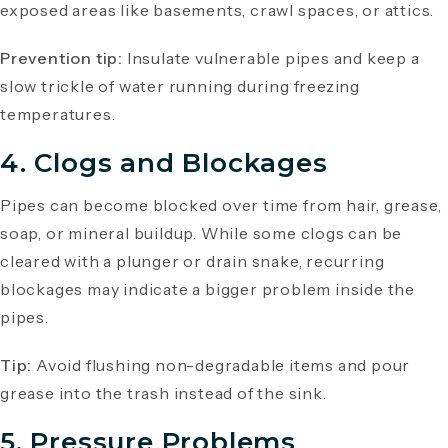
exposed areas like basements, crawl spaces, or attics.
Prevention tip:
Insulate vulnerable pipes and keep a
slow trickle of water running during freezing
temperatures.
4. Clogs and Blockages
Pipes can become blocked over time from hair, grease,
soap, or mineral buildup. While some clogs can be
cleared with a plunger or drain snake, recurring
blockages may indicate a bigger problem inside the
pipes.
Tip:
Avoid flushing non-degradable items and pour
grease into the trash instead of the sink.
5. Pressure Problems