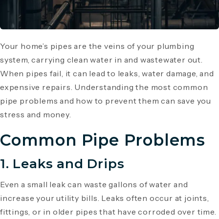
Your home’s pipes are the veins of your plumbing
system, carrying clean water in and wastewater out.
When pipes fail, it can lead to leaks, water damage, and
expensive repairs. Understanding the most common
pipe problems and how to prevent them can save you
stress and money.
Common Pipe Problems
1. Leaks and Drips
Even a small leak can waste gallons of water and
increase your utility bills. Leaks often occur at joints,
fittings, or in older pipes that have corroded over time.