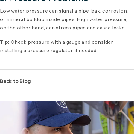
Low water pressure can signal a pipe leak, corrosion,
or mineral buildup inside pipes. High water pressure,
on the other hand, can stress pipes and cause leaks.
Tip:
Check pressure with a gauge and consider
installing a pressure regulator if needed.
Back to Blog