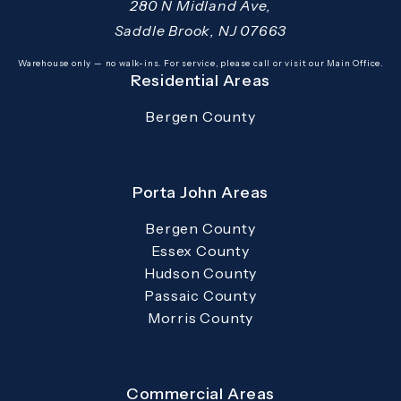
280 N Midland Ave,
Saddle Brook, NJ 07663
(opens in a new tab)
Warehouse only — no walk-ins. For service, please call or visit our Main Office.
Residential Areas
Bergen County
Porta John Areas
Bergen County
Essex County
Hudson County
Passaic County
Morris County
Commercial Areas