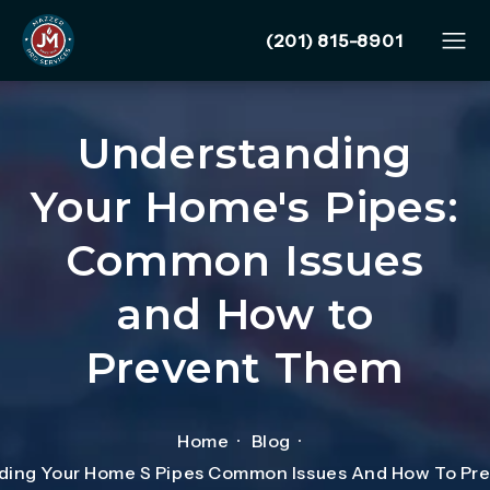
Give Mazzer Pro Services
(201) 815-8901
Understanding
Your Home's Pipes:
Common Issues
and How to
Prevent Them
Home
Blog
ding Your Home S Pipes Common Issues And How To Pr