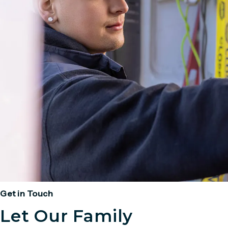
Get in Touch
Let Our Family