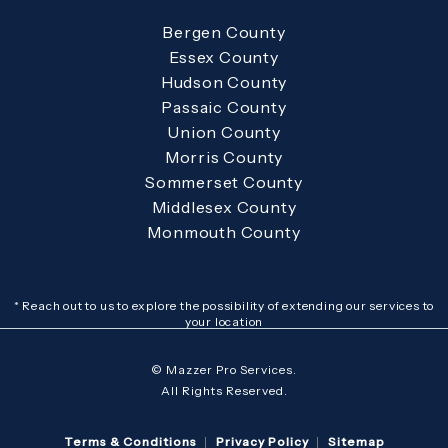
Bergen County
Essex County
Hudson County
Passaic County
Union County
Morris County
Sommerset County
Middlesex County
Monmouth County
* Reach out to us to explore the possibility of extending our services to
your location
© Mazzer Pro Services.
All Rights Reserved.
Terms & Conditions
Privacy Policy
Sitemap