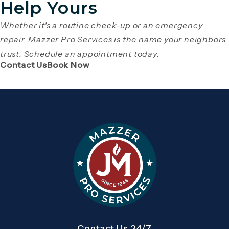
Help Yours
Whether it's a routine check-up or an emergency
repair, Mazzer Pro Services is the name your neighbors
trust. Schedule an appointment today.
(Opens page in a new tab)
(Opens page in a new tab)
Contact Us
Book Now
Contact Us 24/7