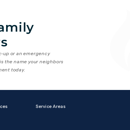
amily
rs
ck-up or an emergency
 is the name your neighbors
ment today.
a new tab)
s page in a new tab)
rces
Service Areas