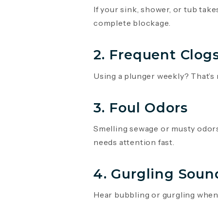
If your sink, shower, or tub take
complete blockage.
2. Frequent Clog
Using a plunger weekly? That’s 
3. Foul Odors
Smelling sewage or musty odors 
needs attention fast.
4. Gurgling Soun
Hear bubbling or gurgling when w