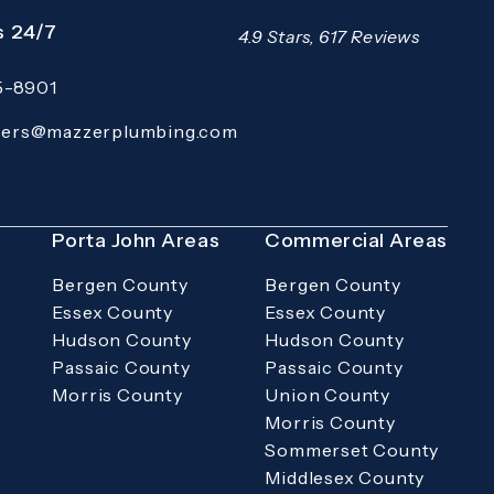
s 24/7
Mazzer Pro Services reviews:
4.9 Stars, 617 Reviews
15-8901
 Pro Services on the phone at
(Opens in a new tab)
ders@mazzerplumbing.com
rimary email application and email
s
Porta John Areas
Commercial Areas
Bergen County
Bergen County
Essex County
Essex County
Hudson County
Hudson County
Passaic County
Passaic County
Morris County
Union County
Morris County
Sommerset County
Middlesex County