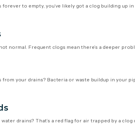
s forever to empty, you’ve likely got a clog building up in
s
not normal. Frequent clogs mean there’s a deeper proble
from your drains? Bacteria or waste buildup in your pi
ds
ater drains? That’s a red flag for air trapped by a clog 