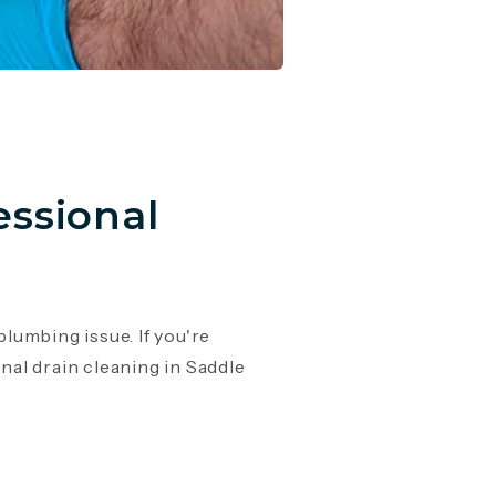
essional
lumbing issue. If you're
onal drain cleaning in Saddle