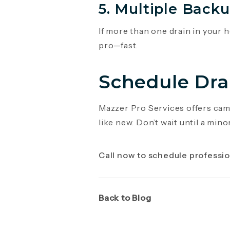
5. Multiple Back
If more than one drain in your h
pro—fast.
Schedule Dra
Mazzer Pro Services offers came
like new. Don’t wait until a mi
Call now to schedule professio
Back to Blog