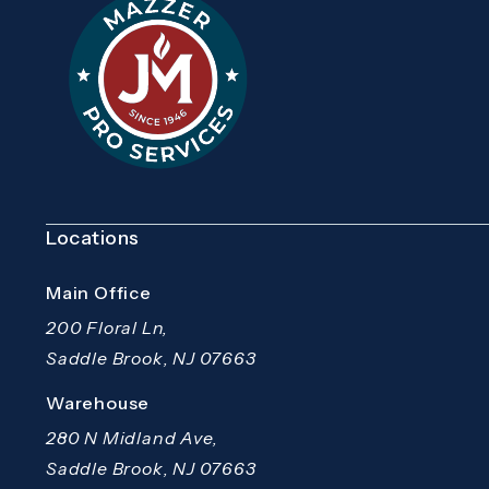
Locations
Main Office
200 Floral Ln,
Saddle Brook, NJ 07663
(opens in a new tab)
Warehouse
280 N Midland Ave,
Saddle Brook, NJ 07663