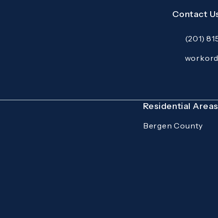
Contact U
(201) 8
Call Mazzer
Email:
workor
Open your p
Residential Area
Bergen County