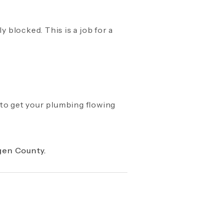
y blocked. This is a job for a
 to get your plumbing flowing
gen County.