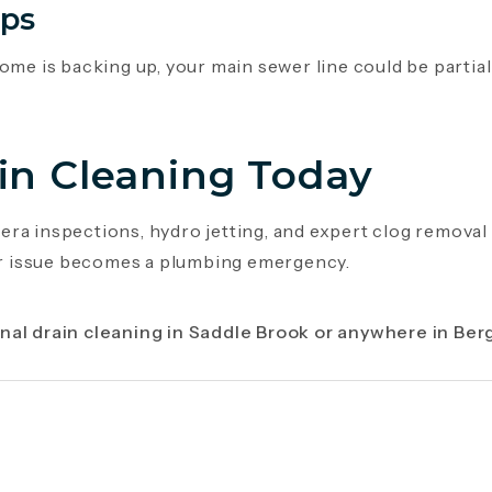
ups
ome is backing up, your main sewer line could be partiall
in Cleaning Today
ra inspections, hydro jetting, and expert clog removal
nor issue becomes a plumbing emergency.
nal drain cleaning in Saddle Brook or anywhere in Ber