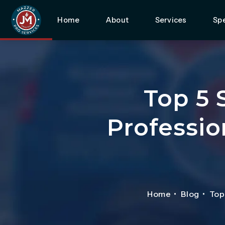
Home
About
Services
Spe
Top 5 
Professio
Home
Blog
Top