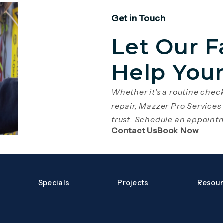
Get in Touch
Let Our F
Help You
Whether it's a routine che
repair, Mazzer Pro Services
trust. Schedule an appoint
(Opens page in 
(Open
Contact Us
Book Now
Specials
Projects
Resou