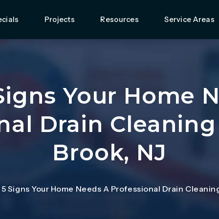
cials
Projects
Resources
Service Areas
Signs Your Home 
nal Drain Cleaning
Brook, NJ
 5 Signs Your Home Needs A Professional Drain Cleaning