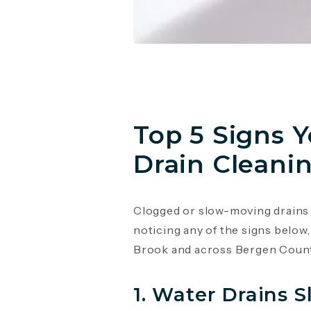
Top 5 Signs 
Drain Cleanin
Clogged or slow-moving drains a
noticing any of the signs below,
Brook and across Bergen Count
1. Water Drains S