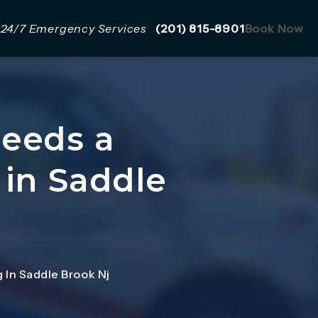
Give Mazzer Pro Services a 
24/7 Emergency Services
(201) 815-8901
Book Now
Needs a
 in Saddle
 In Saddle Brook Nj