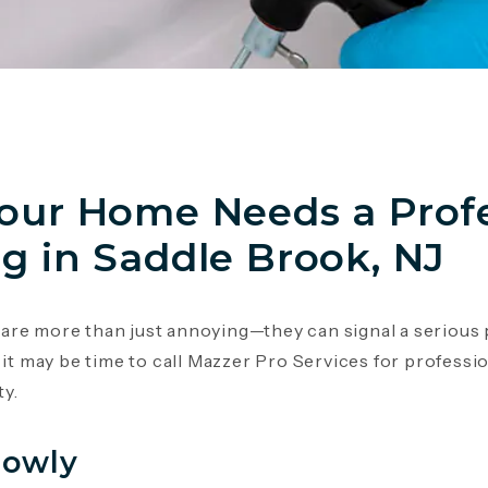
Your Home Needs a Prof
g in Saddle Brook, NJ
re more than just annoying—they can signal a serious p
 it may be time to call Mazzer Pro Services for professi
y.
lowly