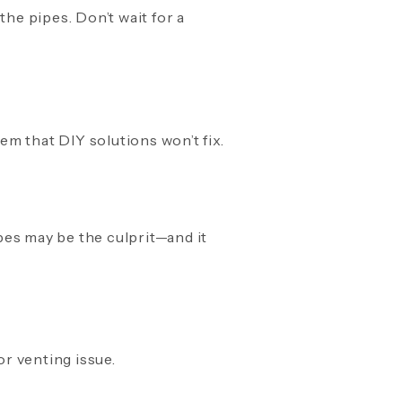
 the pipes. Don’t wait for a
m that DIY solutions won’t fix.
pes may be the culprit—and it
or venting issue.