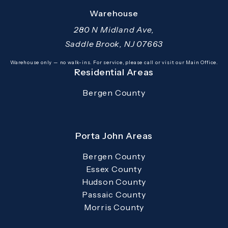
(opens in a new tab)
Warehouse
280 N Midland Ave,
Saddle Brook, NJ 07663
(opens in a new tab)
Warehouse only — no walk-ins. For service, please call or visit our Main Office.
Residential Areas
Bergen County
Porta John Areas
Bergen County
Essex County
Hudson County
Passaic County
Morris County