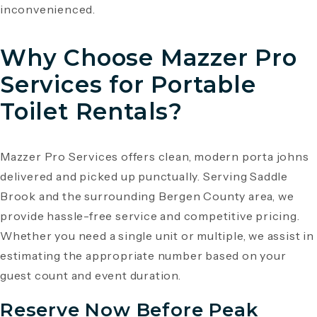
inconvenienced.
Why Choose Mazzer Pro
Services for Portable
Toilet Rentals?
Mazzer Pro Services offers clean, modern porta johns
delivered and picked up punctually. Serving Saddle
Brook and the surrounding Bergen County area, we
provide hassle-free service and competitive pricing.
Whether you need a single unit or multiple, we assist in
estimating the appropriate number based on your
guest count and event duration.
Reserve Now Before Peak