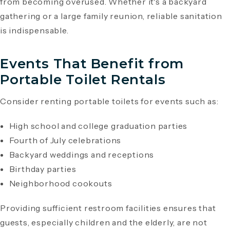
from becoming overused. Whether it's a backyard
gathering or a large family reunion, reliable sanitation
is indispensable.
Events That Benefit from
Portable Toilet Rentals
Consider renting portable toilets for events such as:
High school and college graduation parties
Fourth of July celebrations
Backyard weddings and receptions
Birthday parties
Neighborhood cookouts
Providing sufficient restroom facilities ensures that
guests, especially children and the elderly, are not