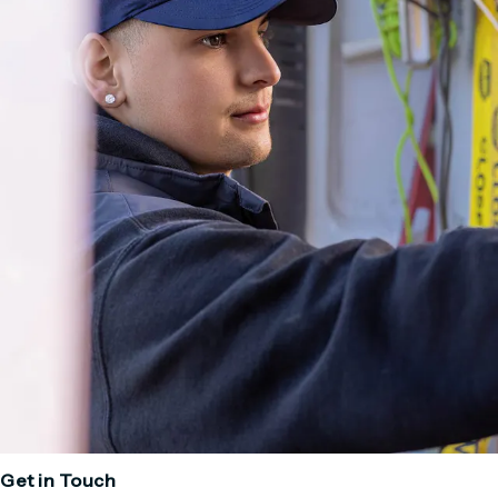
Get in Touch