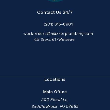
Contact Us 24/7
(201) 815-8901
Call Mazzer Pro Services on the pho
Email:
workorders@mazzerplumbing.com
Open your primary email application and email
Mazzer Pro Services reviews:
4.9 Stars, 617 Reviews
(Opens in a new tab)
Locations
Main Office
200 Floral Ln,
Saddle Brook, NJ 07663