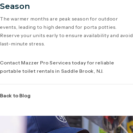
Season
The warmer months are peak season for outdoor
events, leading to high demand for porta potties.
Reserve your units early to ensure availability and avoid
last-minute stress.
Contact Mazzer Pro Services today for reliable
portable toilet rentals in Saddle Brook, NJ.
Back to Blog