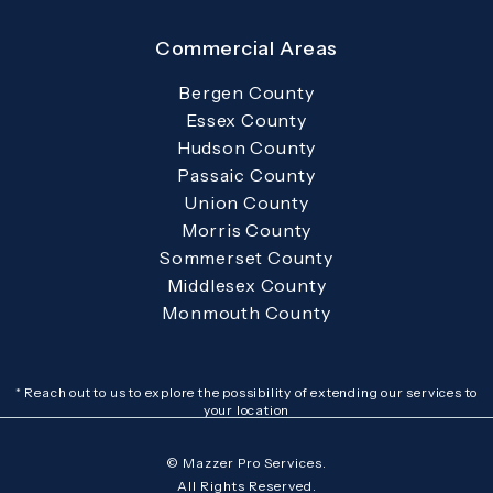
Commercial Areas
Bergen County
Essex County
Hudson County
Passaic County
Union County
Morris County
Sommerset County
Middlesex County
Monmouth County
* Reach out to us to explore the possibility of extending our services to
your location
© Mazzer Pro Services.
All Rights Reserved.