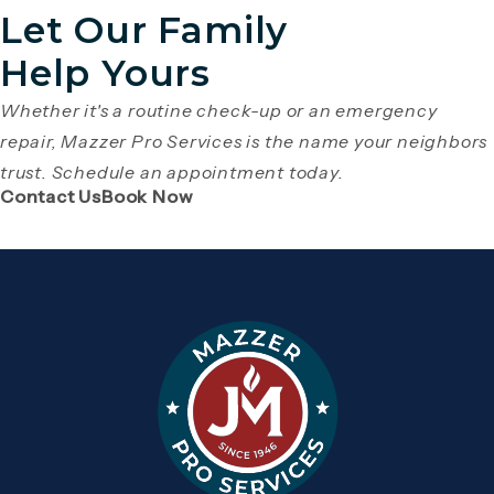
Let Our Family
Help Yours
Whether it's a routine check-up or an emergency
repair, Mazzer Pro Services is the name your neighbors
trust. Schedule an appointment today.
(Opens page in a new tab)
(Opens page in a new tab)
Contact Us
Book Now