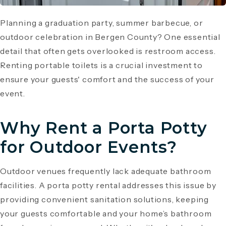
Planning a graduation party, summer barbecue, or
outdoor celebration in Bergen County? One essential
detail that often gets overlooked is restroom access.
Renting portable toilets is a crucial investment to
ensure your guests' comfort and the success of your
event.
Why Rent a Porta Potty
for Outdoor Events?
Outdoor venues frequently lack adequate bathroom
facilities. A porta potty rental addresses this issue by
providing convenient sanitation solutions, keeping
your guests comfortable and your home’s bathroom