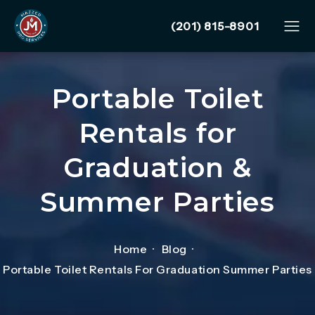
Give Mazzer Pro Services
(201) 815-8901
Portable Toilet
Rentals for
Graduation &
Summer Parties
Home
Blog
Portable Toilet Rentals For Graduation Summer Parties