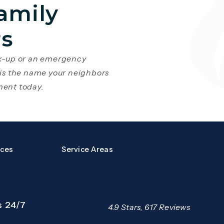
amily
rs
ck-up or an emergency
 is the name your neighbors
ment today.
a new tab)
s page in a new tab)
rces
Service Areas
s 24/7
Mazzer Pro Services reviews:
4.9 Stars, 617 Reviews