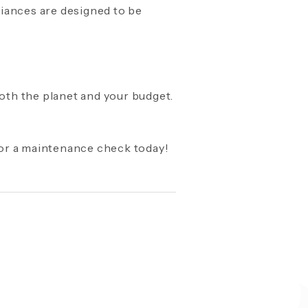
pliances are designed to be
both the planet and your budget.
for a maintenance check today!