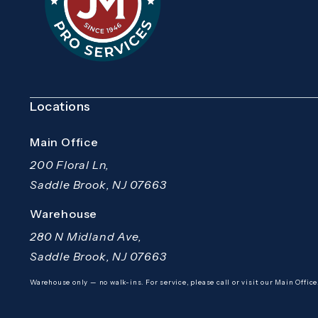
Locations
Main Office
200 Floral Ln,
Saddle Brook, NJ 07663
(opens in a new tab)
Warehouse
280 N Midland Ave,
Saddle Brook, NJ 07663
(opens in a new tab)
Warehouse only — no walk-ins. For service, please call or visit our Main Office