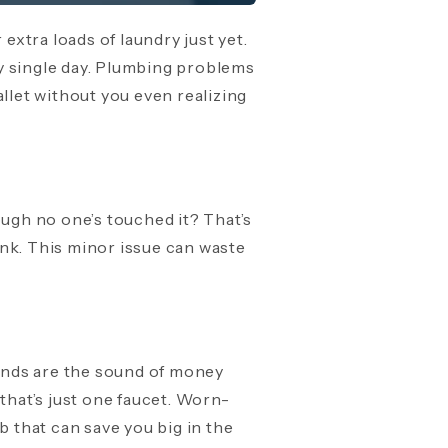
extra loads of laundry just yet.
y single day. Plumbing problems
llet without you even realizing
ough no one’s touched it? That’s
tank. This minor issue can waste
unds are the sound of money
that’s just one faucet. Worn-
b that can save you big in the