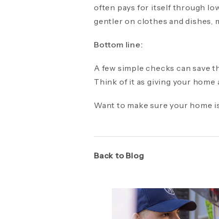
often pays for itself through lo
gentler on clothes and dishes, m
Bottom line:
A few simple checks can save th
Think of it as giving your home
Want to make sure your home is
Back to Blog