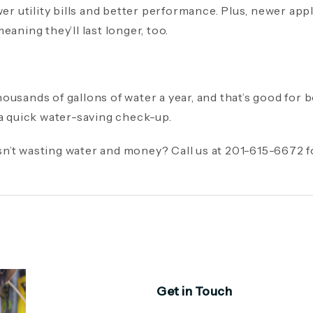
wer utility bills and better performance. Plus, newer ap
eaning they’ll last longer, too.
ousands of gallons of water a year, and that’s good for 
 a quick water-saving check-up.
n’t wasting water and money? Call us at 201-615-6672 
Get in Touch