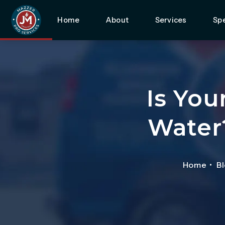
Home
About
Services
Spe
Is You
Water
Home
B