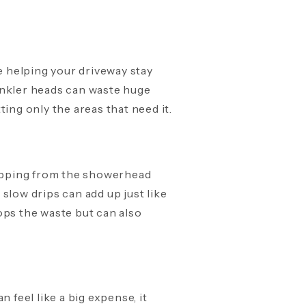
e helping your driveway stay
inkler heads can waste huge
ing only the areas that need it.
dripping from the showerhead
e slow drips can add up just like
ops the waste but can also
feel like a big expense, it