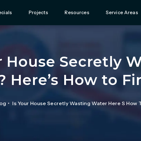
cials
Projects
Resources
Service Areas
r House Secretly 
? Here’s How to Fi
log
Is Your House Secretly Wasting Water Here S How 