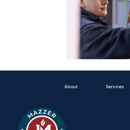
Quick Links
About
Services