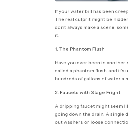
If your water bill has been cree
The real culprit might be hidd
don’t always make a scene; somet
it.
1. The Phantom Flush
Have you ever been in another r
called a phantom flush, and it’s
hundreds of gallons of water a 
2. Faucets with Stage Fright
A dripping faucet might seem l
going down the drain. A single d
out washers or loose connections