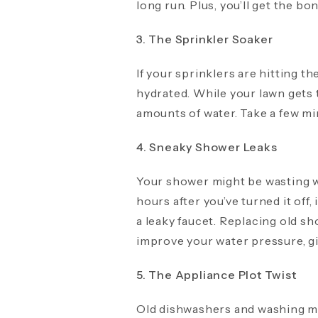
long run. Plus, you’ll get the bo
3. The Sprinkler Soaker
If your sprinklers are hitting t
hydrated. While your lawn gets 
amounts of water. Take a few min
4. Sneaky Shower Leaks
Your shower might be wasting wa
hours after you’ve turned it off, 
a leaky faucet. Replacing old s
improve your water pressure, gi
5. The Appliance Plot Twist
Old dishwashers and washing mac