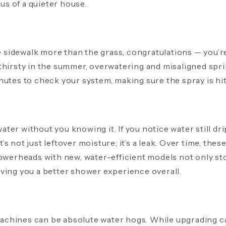
nus of a quieter house.
he sidewalk more than the grass, congratulations — you’r
thirsty in the summer, overwatering and misaligned spr
utes to check your system, making sure the spray is hitt
ter without you knowing it. If you notice water still 
it’s not just leftover moisture; it’s a leak. Over time, thes
howerheads with new, water-efficient models not only st
ving you a better shower experience overall.
hines can be absolute water hogs. While upgrading can 