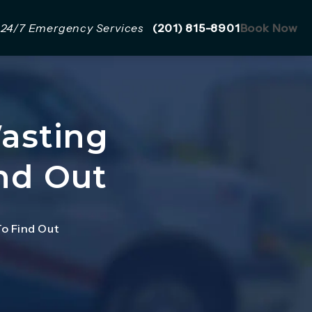
Give Mazzer Pro Services a 
24/7 Emergency Services
(201) 815-8901
Book Now
Wasting
nd Out
To Find Out