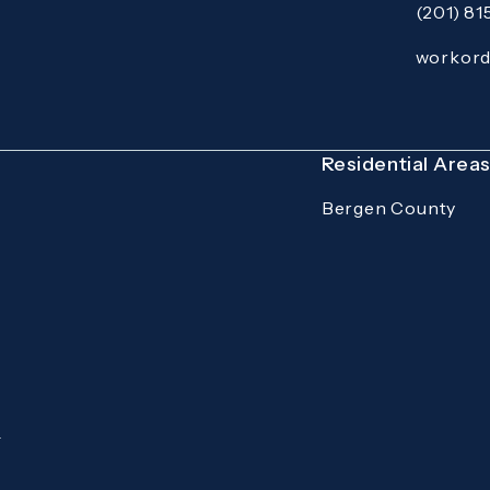
(201) 8
Call Mazzer
Email:
workor
Open your p
Residential Area
Bergen County
.