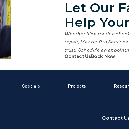
Let Our F
Help You
Whether it's a routine che
repair, Mazzer Pro Services
trust. Schedule an appoint
(Opens page in 
(Open
Contact Us
Book Now
Specials
Projects
Resou
Contact U