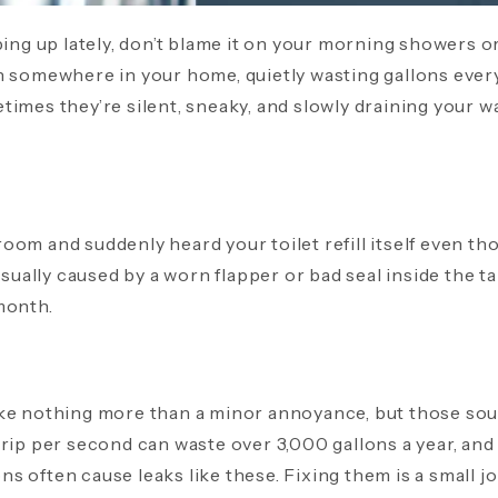
ping up lately, don’t blame it on your morning showers or 
en somewhere in your home, quietly wasting gallons ever
imes they’re silent, sneaky, and slowly draining your wa
oom and suddenly heard your toilet refill itself even th
 usually caused by a worn flapper or bad seal inside the 
month.
ike nothing more than a minor annoyance, but those so
rip per second can waste over 3,000 gallons a year, and 
 often cause leaks like these. Fixing them is a small jo