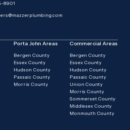
15-8901
 Pro Services on the phone at
(Opens in a new tab)
ders@mazzerplumbing.com
rimary email application and email
s
Porta John Areas
Commercial Areas
Bergen County
Bergen County
Essex County
Essex County
Hudson County
Hudson County
Passaic County
Passaic County
Morris County
Union County
Morris County
Sommerset County
Middlesex County
Monmouth County