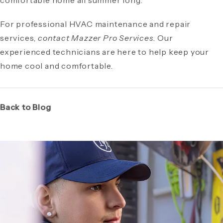
comfortable home all summer long.
For professional HVAC maintenance and repair
services,
contact Mazzer Pro Services.
Our
experienced technicians are here to help keep your
home cool and comfortable.
Back to Blog