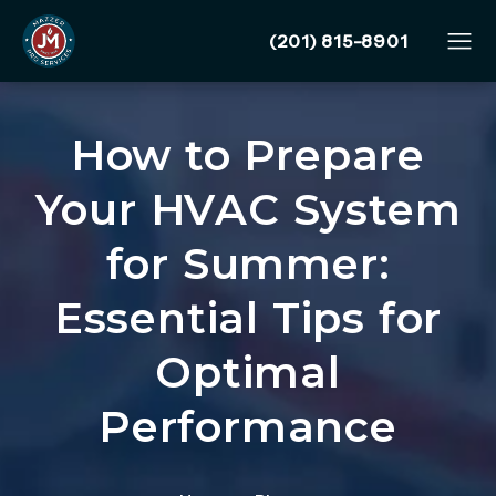
Give Mazzer Pro Services
(201) 815-8901
How to Prepare
Your HVAC System
for Summer:
Essential Tips for
Optimal
Performance