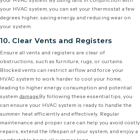
your HVAC system. By using fans in conjunction with
your HVAC system, you can set your thermostat a few
degrees higher, saving energy and reducing wear on
your system.
10. Clear Vents and Registers
Ensure all vents and registers are clear of
obstructions, such as furniture, rugs, or curtains.
Blocked vents can restrict airflow and force your
HVAC system to work harder to cool your home,
leading to higher energy consumption and potential
system
damage.
By following these essential tips, you
can ensure your HVAC system is ready to handle the
summer heat efficiently and effectively. Regular
maintenance and proper care can help you avoid costly
repairs, extend the lifespan of your system, and enjoy a