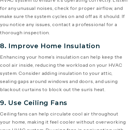
HVAC system to ensure it’s operating correctly. Listen
for any unusual noises, check for proper airflow, and
make sure the system cycles on and off as it should. If
you notice any issues, contact a professional for a
thorough inspection.
8. Improve Home Insulation
Enhancing your home’s insulation can help keep the
cool air inside, reducing the workload on your HVAC
system. Consider adding insulation to your attic,
sealing gaps around windows and doors, and using
blackout curtains to block out the sun’s heat.
9. Use Ceiling Fans
Ceiling fans can help circulate cool air throughout
your home, making it feel cooler without overworking