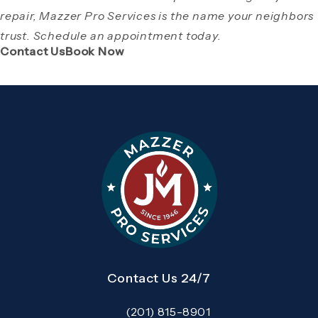
repair, Mazzer Pro Services is the name your neighbors
trust. Schedule an appointment today.
(Opens page in a new tab)
(Opens page in a new tab)
Contact Us
Book Now
Contact Us 24/7
(201) 815-8901
Call Mazzer Pro Services on the pho