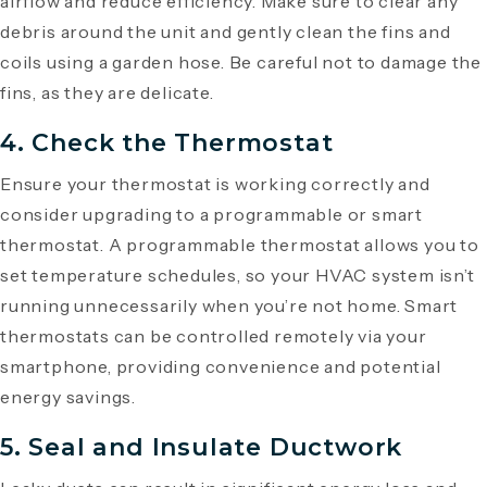
airflow and reduce efficiency. Make sure to clear any
debris around the unit and gently clean the fins and
coils using a garden hose. Be careful not to damage the
fins, as they are delicate.
4. Check the Thermostat
Ensure your thermostat is working correctly and
consider upgrading to a programmable or smart
thermostat. A programmable thermostat allows you to
set temperature schedules, so your HVAC system isn’t
running unnecessarily when you’re not home. Smart
thermostats can be controlled remotely via your
smartphone, providing convenience and potential
energy savings.
5. Seal and Insulate Ductwork