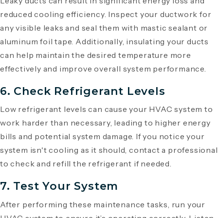
Leaky ducts can result in significant energy loss and
reduced cooling efficiency. Inspect your ductwork for
any visible leaks and seal them with mastic sealant or
aluminum foil tape. Additionally, insulating your ducts
can help maintain the desired temperature more
effectively and improve overall system performance.
6. Check Refrigerant Levels
Low refrigerant levels can cause your HVAC system to
work harder than necessary, leading to higher energy
bills and potential system damage. If you notice your
system isn't cooling as it should, contact a professional
to check and refill the refrigerant if needed.
7. Test Your System
After performing these maintenance tasks, run your