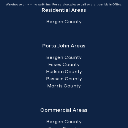
(opens in a new tab)
Warehouse only — no walk-ins. For service, please call or visit our Main Office.
Residential Areas
Bergen County
Porta John Areas
Bergen County
Essex County
Hudson County
Passaic County
Morris County
Commercial Areas
Bergen County