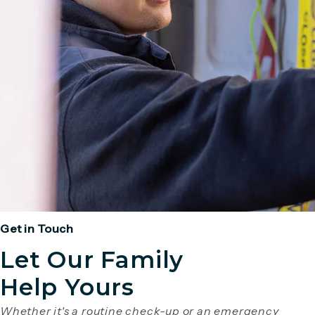
Get in Touch
Let Our Family
Help Yours
Whether it's a routine check-up or an emergency