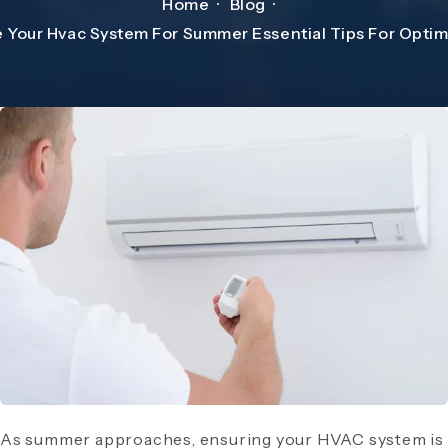
Home
Blog
 Your Hvac System For Summer Essential Tips For Opti
As summer approaches, ensuring your HVAC system is