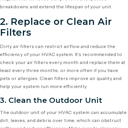
breakdowns and extend the lifespan of your unit.
2. Replace or Clean Air
Filters
Dirty air filters can restrict airflow and reduce the
efficiency of your HVAC system. It's recommended to
check your air filters every month and replace them at
least every three months, or more often if you have
pets or allergies. Clean filters improve air quality and
help your system run more efficiently.
3. Clean the Outdoor Unit
The outdoor unit of your HVAC system can accumulate
dirt, leaves, and debris over time, which can obstruct