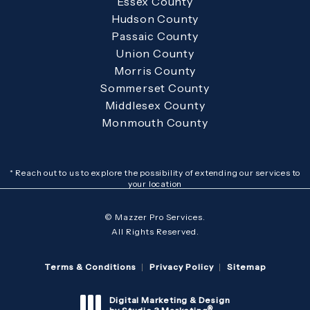
Essex County
Hudson County
Passaic County
Union County
Morris County
Sommerset County
Middlesex County
Monmouth County
* Reach out to us to explore the possibility of extending our services to
your location
© Mazzer Pro Services.
All Rights Reserved.
Terms & Conditions
Privacy Policy
Sitemap
Digital Marketing & Design
®