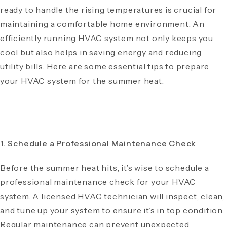
ready to handle the rising temperatures is crucial for
maintaining a comfortable home environment. An
efficiently running HVAC system not only keeps you
cool but also helps in saving energy and reducing
utility bills. Here are some essential tips to prepare
your HVAC system for the summer heat.
1. Schedule a Professional Maintenance Check
Before the summer heat hits, it’s wise to schedule a
professional maintenance check for your HVAC
system. A licensed HVAC technician will inspect, clean,
and tune up your system to ensure it’s in top condition.
Regular maintenance can prevent unexpected