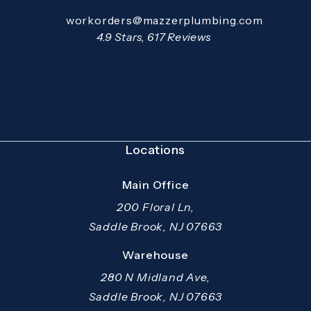
Email:
workorders@mazzerplumbing.com
Open your primary email application and email
Mazzer Pro Services reviews:
4.9 Stars, 617 Reviews
(Opens in a new tab)
Locations
Main Office
200 Floral Ln,
Saddle Brook, NJ 07663
(opens in a new tab)
Warehouse
280 N Midland Ave,
Saddle Brook, NJ 07663