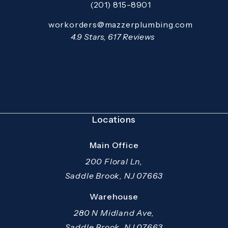
(201) 815-8901
Call Mazzer Pro Services on the pho
Email:
workorders@mazzerplumbing.com
Open your primary email application and email
Mazzer Pro Services reviews:
4.9 Stars, 617 Reviews
(Opens in a new tab)
Locations
Main Office
200 Floral Ln,
Saddle Brook, NJ 07663
(opens in a new tab)
Warehouse
280 N Midland Ave,
Saddle Brook, NJ 07663