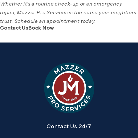
Whether it's a routine check-up or an emergency
repair, Mazzer Pro Services is the name your neighbors
trust. Schedule an appointment today.
(Opens page in a new tab)
(Opens page in a new tab)
Contact Us
Book Now
Contact Us 24/7