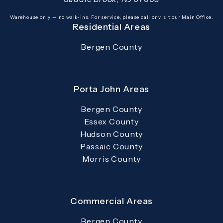
(opens in a new tab)
Warehouse only — no walk-ins. For service, please call or visit our Main Office.
Residential Areas
Bergen County
Porta John Areas
Bergen County
Essex County
Hudson County
Passaic County
Morris County
Commercial Areas
Bergen County