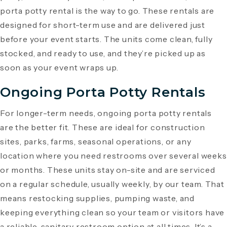
porta potty rental is the way to go. These rentals are
designed for short-term use and are delivered just
before your event starts. The units come clean, fully
stocked, and ready to use, and they’re picked up as
soon as your event wraps up.
Ongoing Porta Potty Rentals
For longer-term needs, ongoing porta potty rentals
are the better fit. These are ideal for construction
sites, parks, farms, seasonal operations, or any
location where you need restrooms over several weeks
or months. These units stay on-site and are serviced
on a regular schedule, usually weekly, by our team. That
means restocking supplies, pumping waste, and
keeping everything clean so your team or visitors have
a reliable, sanitary restroom option at all times. It’s a