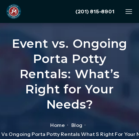
Give Mazzer Pro Services
(201) 815-8901
Event vs. Ongoing
Porta Potty
Rentals: What’s
Right for Your
Needs?
Home
Blog
 Vs Ongoing Porta Potty Rentals What S Right For Your