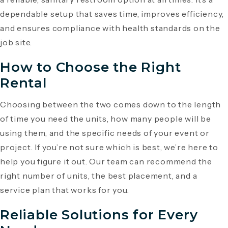
dependable setup that saves time, improves efficiency,
and ensures compliance with health standards on the
job site.
How to Choose the Right
Rental
Choosing between the two comes down to the length
of time you need the units, how many people will be
using them, and the specific needs of your event or
project. If you’re not sure which is best, we’re here to
help you figure it out. Our team can recommend the
right number of units, the best placement, and a
service plan that works for you.
Reliable Solutions for Every