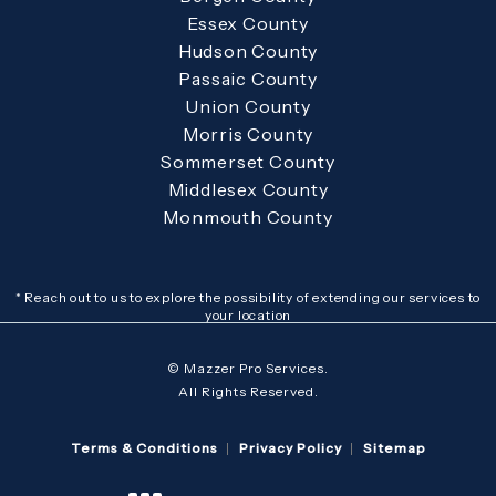
Essex County
Hudson County
Passaic County
Union County
Morris County
Sommerset County
Middlesex County
Monmouth County
* Reach out to us to explore the possibility of extending our services to
your location
© Mazzer Pro Services.
All Rights Reserved.
Terms & Conditions
Privacy Policy
Sitemap