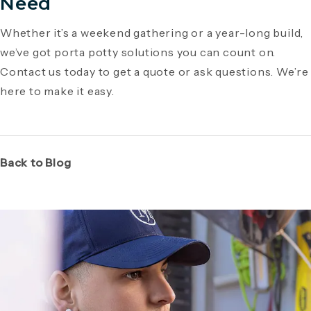
Need
Whether it’s a weekend gathering or a year-long build,
we’ve got porta potty solutions you can count on.
Contact us today to get a quote or ask questions. We’re
here to make it easy.
Back to Blog