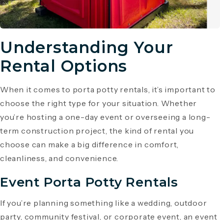
Understanding Your
Rental Options
When it comes to porta potty rentals, it’s important to
choose the right type for your situation. Whether
you’re hosting a one-day event or overseeing a long-
term construction project, the kind of rental you
choose can make a big difference in comfort,
cleanliness, and convenience.
Event Porta Potty Rentals
If you’re planning something like a wedding, outdoor
party, community festival, or corporate event, an event