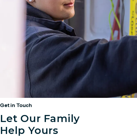
Get in Touch
Let Our Family
Help Yours