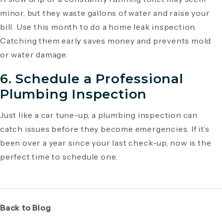
minor, but they waste gallons of water and raise your
bill. Use this month to do a home leak inspection.
Catching them early saves money and prevents mold
or water damage.
6. Schedule a Professional
Plumbing Inspection
Just like a car tune-up, a plumbing inspection can
catch issues before they become emergencies. If it’s
been over a year since your last check-up, now is the
perfect time to schedule one.
Back to Blog