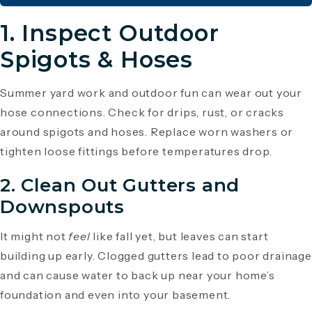
1. Inspect Outdoor
Spigots & Hoses
Summer yard work and outdoor fun can wear out your
hose connections. Check for drips, rust, or cracks
around spigots and hoses. Replace worn washers or
tighten loose fittings before temperatures drop.
2. Clean Out Gutters and
Downspouts
It might not
feel
like fall yet, but leaves can start
building up early. Clogged gutters lead to poor drainage
and can cause water to back up near your home’s
foundation and even into your basement.