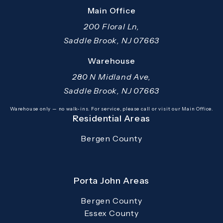
Main Office
200 Floral Ln,
Saddle Brook, NJ 07663
(opens in a new tab)
Warehouse
280 N Midland Ave,
Saddle Brook, NJ 07663
(opens in a new tab)
Warehouse only — no walk-ins. For service, please call or visit our Main Office.
Residential Areas
Bergen County
Porta John Areas
Bergen County
Essex County