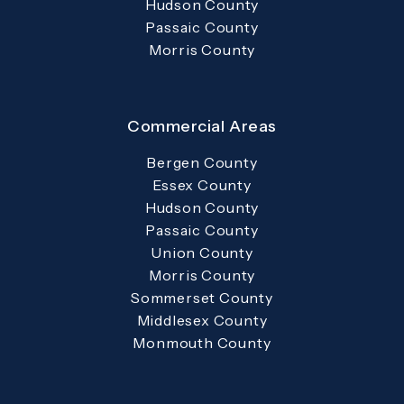
Hudson County
Passaic County
Morris County
Commercial Areas
Bergen County
Essex County
Hudson County
Passaic County
Union County
Morris County
Sommerset County
Middlesex County
Monmouth County