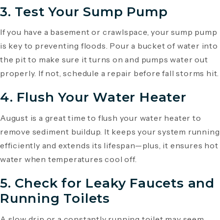
3. Test Your Sump Pump
If you have a basement or crawlspace, your sump pump
is key to preventing floods. Pour a bucket of water into
the pit to make sure it turns on and pumps water out
properly. If not, schedule a repair before fall storms hit.
4. Flush Your Water Heater
August is a great time to flush your water heater to
remove sediment buildup. It keeps your system running
efficiently and extends its lifespan—plus, it ensures hot
water when temperatures cool off.
5. Check for Leaky Faucets and
Running Toilets
A slow drip or a constantly running toilet may seem