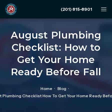
Give Mazzer Pro Services
(201) 815-8901
August Plumbing
Checklist: How to
Get Your Home
Ready Before Fall
Home
Blog
t Plumbing Checklist How To Get Your Home Ready Befor