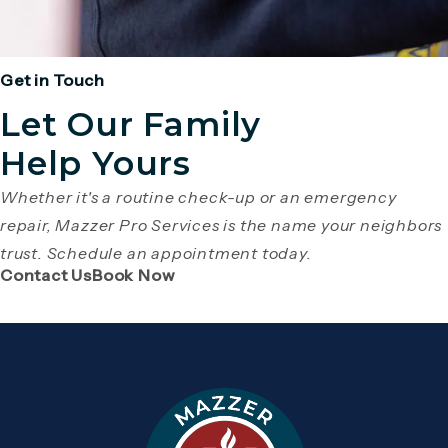
Get in Touch
Let Our Family
Help Yours
Whether it's a routine check-up or an emergency
repair, Mazzer Pro Services is the name your neighbors
trust. Schedule an appointment today.
(Opens page in a new tab)
(Opens page in a new tab)
Contact Us
Book Now