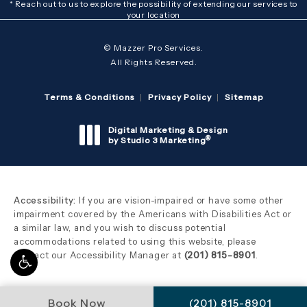
* Reach out to us to explore the possibility of extending our services to
your location
© Mazzer Pro Services.
All Rights Reserved.
Terms & Conditions
Privacy Policy
Sitemap
Digital Marketing & Design
®
by Studio 3 Marketing
(opens in a new tab)
Accessibility:
If you are vision-impaired or have some other
impairment covered by the Americans with Disabilities Act or
a similar law, and you wish to discuss potential
accommodations related to using this website, please
contact our Accessibility Manager at
(201) 815-8901
.
Call Mazzer Pro Serv
Book Now
(201) 815-8901