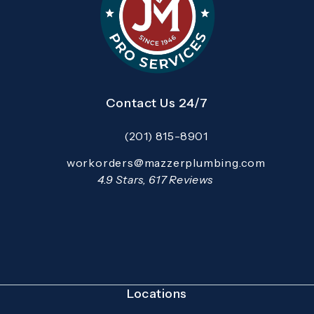
Contact Us 24/7
(201) 815-8901
Call Mazzer Pro Services on the pho
Email:
workorders@mazzerplumbing.com
Open your primary email application and email
Mazzer Pro Services reviews:
4.9 Stars, 617 Reviews
(Opens in a new tab)
Locations