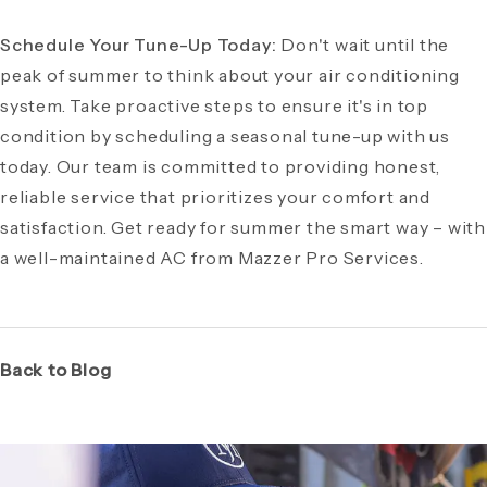
Schedule Your Tune-Up Today:
Don't wait until the
peak of summer to think about your air conditioning
system. Take proactive steps to ensure it's in top
condition by scheduling a seasonal tune-up with us
today. Our team is committed to providing honest,
reliable service that prioritizes your comfort and
satisfaction. Get ready for summer the smart way – with
a well-maintained AC from Mazzer Pro Services.
Back to Blog