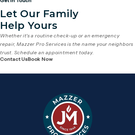
Get in Touch
Let Our Family
Help Yours
Whether it's a routine check-up or an emergency
repair, Mazzer Pro Services is the name your neighbors
trust. Schedule an appointment today.
(Opens page in a new tab)
(Opens page in a new tab)
Contact Us
Book Now