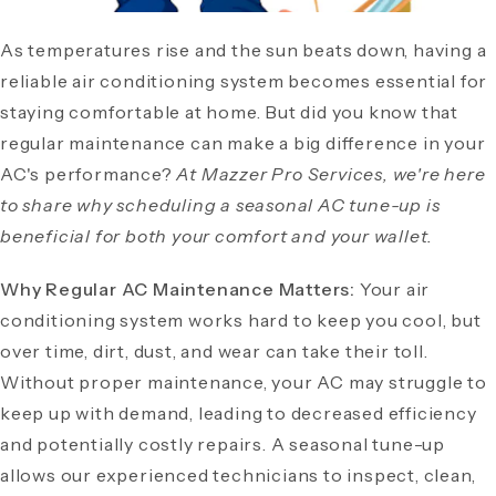
As temperatures rise and the sun beats down, having a
reliable air conditioning system becomes essential for
staying comfortable at home. But did you know that
regular maintenance can make a big difference in your
AC's performance?
At Mazzer Pro Services, we're here
to share why scheduling a seasonal AC tune-up is
beneficial for both your comfort and your wallet.
Why Regular AC Maintenance Matters:
Your air
conditioning system works hard to keep you cool, but
over time, dirt, dust, and wear can take their toll.
Without proper maintenance, your AC may struggle to
keep up with demand, leading to decreased efficiency
and potentially costly repairs. A seasonal tune-up
allows our experienced technicians to inspect, clean,