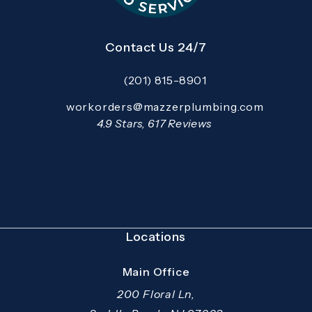
Contact Us 24/7
(201) 815-8901
Call Mazzer Pro Services on the pho
Email:
workorders@mazzerplumbing.com
Open your primary email application and email
Mazzer Pro Services reviews:
4.9 Stars, 617 Reviews
(Opens in a new tab)
Locations
Main Office
200 Floral Ln,