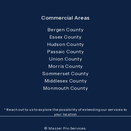
Commercial Areas
Bergen County
Essex County
Hudson County
Passaic County
Union County
Morris County
Sommerset County
Middlesex County
Monmouth County
* Reach out to us to explore the possibility of extending our services to
your location
© Mazzer Pro Services.