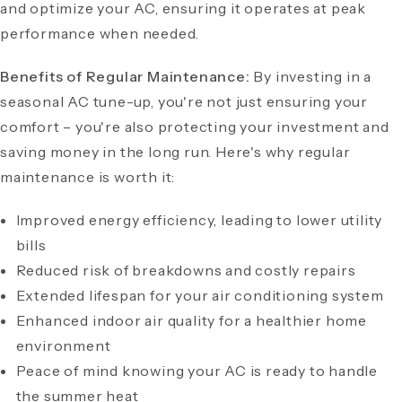
and optimize your AC, ensuring it operates at peak
performance when needed.
Benefits of Regular Maintenance:
By investing in a
seasonal AC tune-up, you're not just ensuring your
comfort – you're also protecting your investment and
saving money in the long run. Here's why regular
maintenance is worth it:
Improved energy efficiency, leading to lower utility
bills
Reduced risk of breakdowns and costly repairs
Extended lifespan for your air conditioning system
Enhanced indoor air quality for a healthier home
environment
Peace of mind knowing your AC is ready to handle
the summer heat