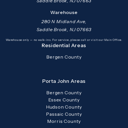
Saddle Brook, NJ 07663
(opens in a new tab)
Warehouse
280 N Midland Ave,
Saddle Brook, NJ 07663
(opens in a new tab)
Warehouse only — no walk-ins. For service, please call or visit our Main Office.
Residential Areas
Bergen County
Porta John Areas
Bergen County
Essex County
Hudson County
Passaic County
Morris County