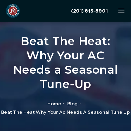
Give Mazzer Pro Services
(201) 815-8901
Beat The Heat:
Why Your AC
Needs a Seasonal
Tune-Up
Home
Blog
Beat The Heat Why Your Ac Needs A Seasonal Tune Up