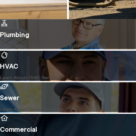
Plumbing
Learn About
Plumbing Services in Bergen County
HVAC
Learn About HVAC Services
Sewer
Learn About Sewer Services
Commercial