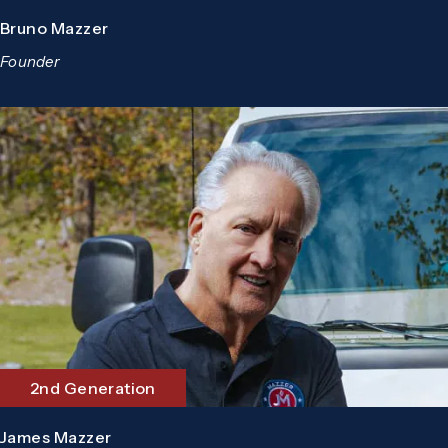
Bruno Mazzer
Founder
2nd Generation
James Mazzer