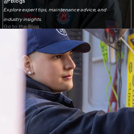
Blogs
Explore expert tips, maintenance advice, and
industry insights.
Go to the Blog