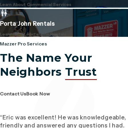
Learn About Commercial Services
Porta John Rentals
Learn About Porta John Rentals
Mazzer Pro Services
The Name Your
Neighbors
Trust
(Opens page in a new tab)
(Opens page in a new tab)
Contact Us
Book Now
“Eric was excellent! He was knowledgeable,
friendly and answered any questions I had.