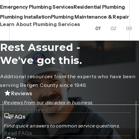
Emergency Plumbing Services
Maintenance Contracts
Residential Plumbing
AC Repair
Boiler Replacements
Porta John Consent Form
AC Installation
Camera Inspections
Heating Repair
Porta John Credit Billing Form
Plumbing Installation
Grease Trap / Catch Basin Services
Plumbing Maintenance & Repair
VAC Truck Services
Learn About Plumbing Services
01
02
03
Rest Assured -
We've got this.
Additional resources from the experts who have been
serving Bergen County since 1946.
Reviews
Reviews from our decades in business.
View All Reviews
FAQs
Find quick answers to common service questions.
Read FAQs