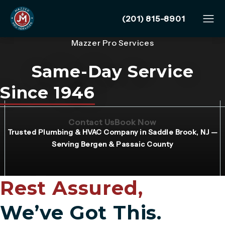
Give Mazzer Pro Services
(201) 815-8901
Mazzer Pro Services
Same-Day Service
Since 1946
(Opens page in a new tab)
(Opens page in 
Contact Us
Book Now
Trusted Plumbing & HVAC Company in Saddle Brook, NJ —
Serving Bergen & Passaic County
Rest Assured,
We’ve Got This.