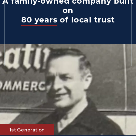
A family-owned company built
on
80 years
of local trust
1st Generation