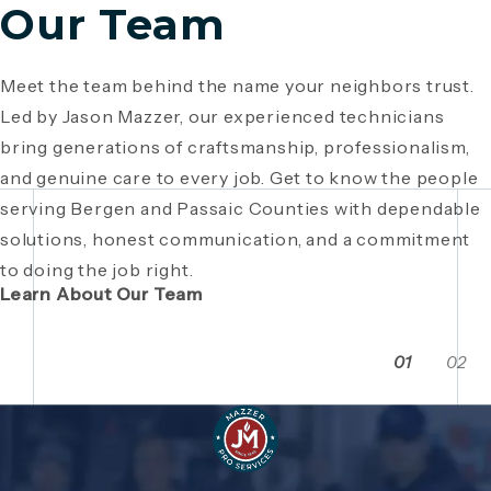
Our Team
Meet the team behind the name your neighbors trust.
Since 1946, Mazzer Pro Services has been a trusted
Led by Jason Mazzer, our experienced technicians
plumbing company in Bergen County
, providing expert
Giving back is part of who we are. From local
bring generations of craftsmanship, professionalism,
plumbing and HVAC solutions. What began as a family
fundraisers and food drives to youth sports
and genuine care to every job. Get to know the people
business has grown through generations of hard work,
sponsorships and community events, Mazzer Pro
serving Bergen and Passaic Counties with dependable
integrity, and craftsmanship. Read the story behind a
Services proudly supports the neighborhoods we
solutions, honest communication, and a commitment
company built on local relationships and a
serve. See how our commitment extends beyond
to doing the job right.
commitment to service.
plumbing and HVAC to making Bergen and Passaic
Learn About Our Team
Counties even stronger together.
01
02