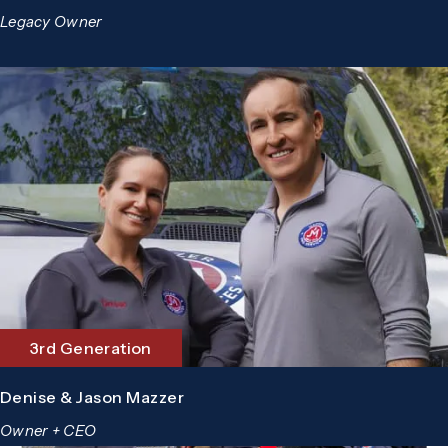
Legacy Owner
3rd Generation
Denise & Jason Mazzer
Owner + CEO