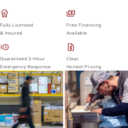
Fully Licensed
Free Financing
& Insured
Available
Guaranteed 2-Hour
Clear,
Emergency Response
Honest Pricing