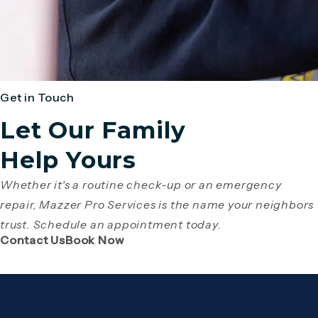
Get in Touch
Let Our Family
Help Yours
Whether it's a routine check-up or an emergency
repair, Mazzer Pro Services is the name your neighbors
trust. Schedule an appointment today.
(Opens page in a new tab)
(Opens page in a new tab)
Contact Us
Book Now