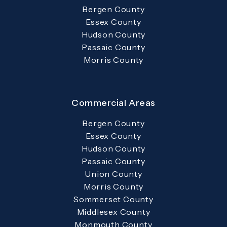
Bergen County
Essex County
Hudson County
Passaic County
Morris County
Commercial Areas
Bergen County
Essex County
Hudson County
Passaic County
Union County
Morris County
Sommerset County
Middlesex County
Monmouth County