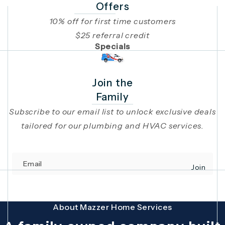
Offers
10% off for first time customers
$25 referral credit
Specials
Join the
Family
Subscribe to our email list to unlock exclusive deals
tailored for our plumbing and HVAC services.
Email
Join
(opens in 
This site is protected by reCAPTCHA and the Google
Privacy Policy
and
Terms
About Mazzer Home Services