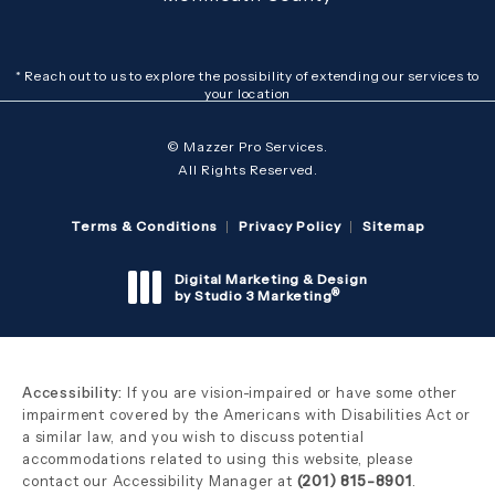
* Reach out to us to explore the possibility of extending our services to
your location
© Mazzer Pro Services.
All Rights Reserved.
Terms & Conditions
Privacy Policy
Sitemap
Digital Marketing & Design
®
by Studio 3 Marketing
(opens in a new tab)
Accessibility:
If you are vision-impaired or have some other
impairment covered by the Americans with Disabilities Act or
a similar law, and you wish to discuss potential
accommodations related to using this website, please
contact our Accessibility Manager at
(201) 815-8901
.