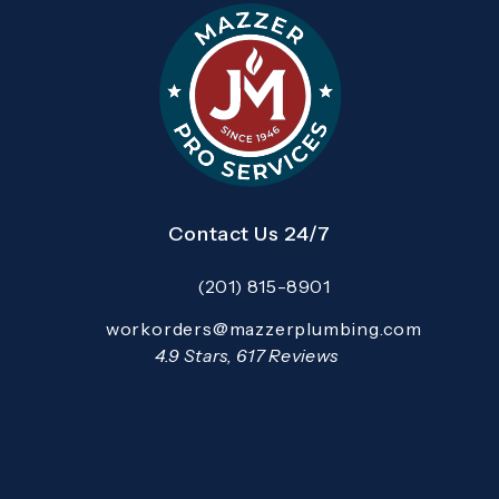
Contact Us 24/7
(201) 815-8901
Call Mazzer Pro Services on the pho
Email:
workorders@mazzerplumbing.com
Open your primary email application and email
Mazzer Pro Services reviews:
4.9 Stars, 617 Reviews
(Opens in a new tab)