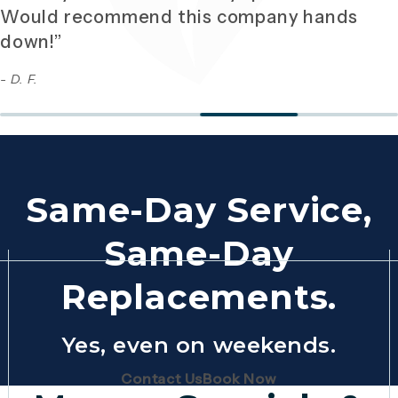
Would recommend this company hands
down!”
- D. F.
Same-Day Service,
Same-Day
Replacements.
Yes, even on weekends.
(Opens page in a new tab)
(Opens page in 
Contact Us
Book Now