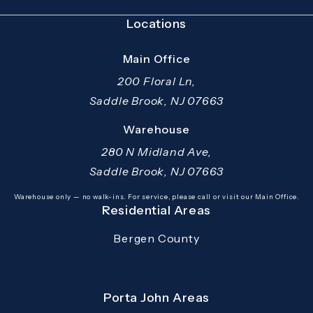
Locations
Main Office
200 Floral Ln,
Saddle Brook, NJ 07663
(opens in a new tab)
Warehouse
280 N Midland Ave,
Saddle Brook, NJ 07663
(opens in a new tab)
Warehouse only — no walk-ins. For service, please call or visit our Main Office.
Residential Areas
Bergen County
Porta John Areas