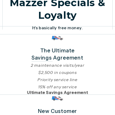
Mazzer Specials &
Loyalty
It's basically free money.
The Ultimate
Savings Agreement
2 maintenance visits/year
$2,500 in coupons
Priority service line
15% off any service
Ultimate Savings Agreement
New Customer