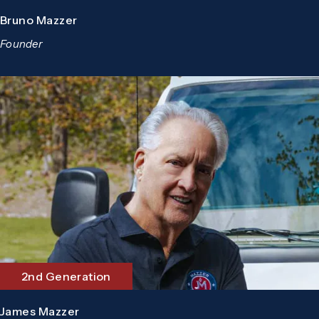
Bruno Mazzer
Founder
2nd Generation
James Mazzer