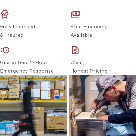
Fully Licensed
Free Financing
& Insured
Available
Guaranteed 2-Hour
Clear,
Emergency Response
Honest Pricing