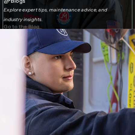
Blogs
Explore expert tips, maintenance advice, and
industry insights.
Go to the Blog