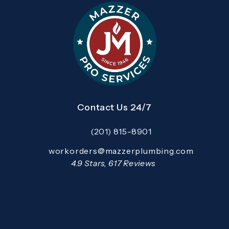
Contact Us 24/7
(201) 815-8901
Call Mazzer Pro Services on the pho
Email:
workorders@mazzerplumbing.com
Open your primary email application and email
Mazzer Pro Services reviews:
4.9 Stars, 617 Reviews
(Opens in a new tab)