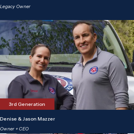
Legacy Owner
3rd Generation
Denise & Jason Mazzer
Owner + CEO