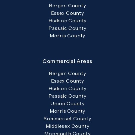
Bergen County
Essex County
Hudson County
Passaic County
Morris County
Commercial Areas
Bergen County
Essex County
Hudson County
Passaic County
Union County
Morris County
Sommerset County
Middlesex County
Monmouth County