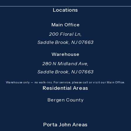
Locations
Main Office
200 Floral Ln,
Saddle Brook, NJ 07663
(opens in a new tab)
Warehouse
280 N Midland Ave,
Saddle Brook, NJ 07663
(opens in a new tab)
Warehouse only — no walk-ins. For service, please call or visit our Main Office.
Residential Areas
Bergen County
Porta John Areas