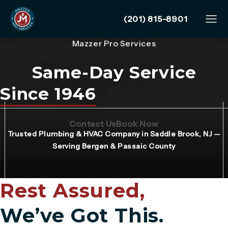
Give Mazzer Pro Services
(201) 815-8901
Mazzer Pro Services
Same-Day Service
Since 1946
(Opens page in a new tab)
(Opens page in 
Contact Us
Book Now
Trusted Plumbing & HVAC Company in Saddle Brook, NJ —
Serving Bergen & Passaic County
Rest Assured,
We’ve Got This.