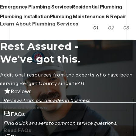
Emergency Plumbing Services
Maintenance Contracts
Residential Plumbing
AC Repair
Boiler Replacements
Porta John Consent Form
AC Installation
Camera Inspections
Heating Repair
Porta John Credit Billing Form
Plumbing Installation
Grease Trap / Catch Basin Services
Plumbing Maintenance & Repair
VAC Truck Services
Learn About Plumbing Services
01
02
03
Rest Assured -
We've got this.
Additional resources from the experts who have been
serving Bergen County since 1946.
Reviews
Reviews from our decades in business.
View All Reviews
FAQs
Find quick answers to common service questions.
Read FAQs