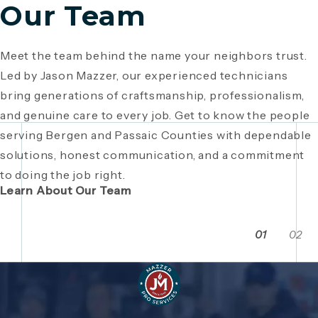
Our Team
Meet the team behind the name your neighbors trust.
Since 1946, Mazzer Pro Services has been a trusted
Led by Jason Mazzer, our experienced technicians
plumbing company in Bergen County
, providing expert
Giving back is part of who we are. From local
bring generations of craftsmanship, professionalism,
plumbing and HVAC solutions. What began as a family
fundraisers and food drives to youth sports
and genuine care to every job. Get to know the people
business has grown through generations of hard work,
sponsorships and community events, Mazzer Pro
serving Bergen and Passaic Counties with dependable
integrity, and craftsmanship. Read the story behind a
Services proudly supports the neighborhoods we
solutions, honest communication, and a commitment
company built on local relationships and a
serve. See how our commitment extends beyond
to doing the job right.
commitment to service.
plumbing and HVAC to making Bergen and Passaic
Learn About Our Team
Counties even stronger together.
01
02