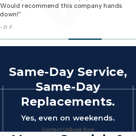
Would recommend this company hands
down!”
- D. F.
Same-Day Service,
Same-Day
Replacements.
Yes, even on weekends.
(Opens page in a new tab)
(Opens page in 
Contact Us
Book Now