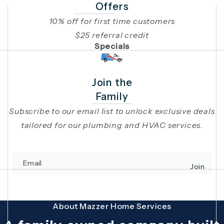
Offers
10% off for first time customers
$25 referral credit
Specials
Join the
Family
Subscribe to our email list to unlock exclusive deals
tailored for our plumbing and HVAC services.
Email
Join
(opens in 
This site is protected by reCAPTCHA and the Google
Privacy Policy
and
Terms
About Mazzer Home Services