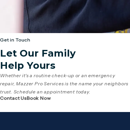
Get in Touch
Let Our Family
Help Yours
Whether it's a routine check-up or an emergency
repair, Mazzer Pro Services is the name your neighbors
trust. Schedule an appointment today.
(Opens page in a new tab)
(Opens page in a new tab)
Contact Us
Book Now