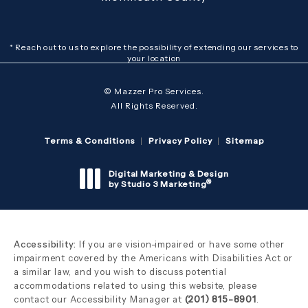
* Reach out to us to explore the possibility of extending our services to
your location
© Mazzer Pro Services.
All Rights Reserved.
Terms & Conditions
Privacy Policy
Sitemap
Digital Marketing & Design
®
by Studio 3 Marketing
(opens in a new tab)
Accessibility:
If you are vision-impaired or have some other
impairment covered by the Americans with Disabilities Act or
a similar law, and you wish to discuss potential
accommodations related to using this website, please
contact our Accessibility Manager at
(201) 815-8901
.