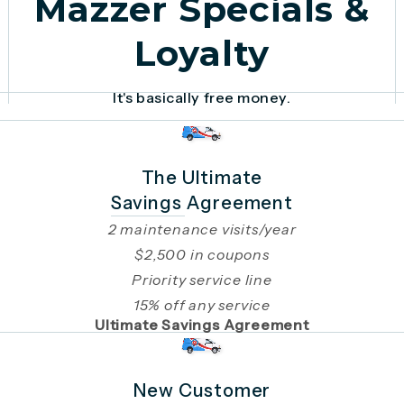
Mazzer Specials &
Loyalty
It's basically free money.
The Ultimate
Savings Agreement
2 maintenance visits/year
$2,500 in coupons
Priority service line
15% off any service
Ultimate Savings Agreement
New Customer