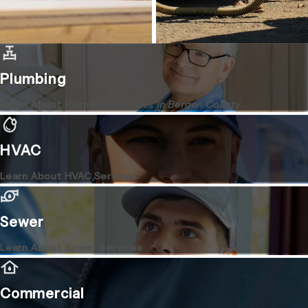
Plumbing
Learn About
Plumbing Services in Bergen County
HVAC
Learn About HVAC Services
Sewer
Learn About Sewer Services
Commercial