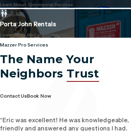
Learn About Commercial Services
Porta John Rentals
Learn About Porta John Rentals
Mazzer Pro Services
The Name Your
Neighbors
Trust
(Opens page in a new tab)
(Opens page in a new tab)
Contact Us
Book Now
“Eric was excellent! He was knowledgeable,
friendly and answered any questions I had.