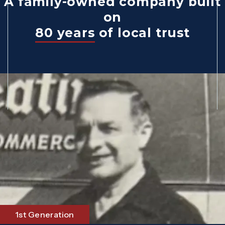
A family-owned company built
on
80 years
of local trust
1st Generation