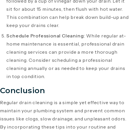
followed by a cup of vinegar down your drain. Let it
sit for about 15 minutes, then flush with hot water.
This combination can help break down build-up and
keep your drains clear.
Schedule Professional Cleaning:
While regular at-
home maintenance is essential, professional drain
cleaning services can provide a more thorough
cleaning. Consider scheduling a professional
cleaning annually or as needed to keep your drains
in top condition.
Conclusion
Regular drain cleaning is a simple yet effective way to
maintain your plumbing system and prevent common
issues like clogs, slow drainage, and unpleasant odors.
By incorporating these tips into your routine and