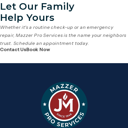
Let Our Family
Help Yours
Whether it's a routine check-up or an emergency
repair, Mazzer Pro Services is the name your neighbors
trust. Schedule an appointment today.
(Opens page in a new tab)
(Opens page in a new tab)
Contact Us
Book Now