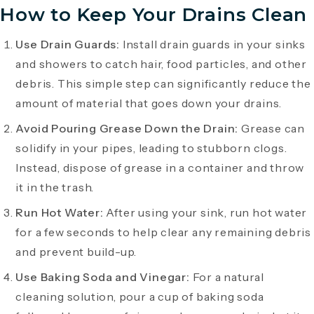
How to Keep Your Drains Clean
Use Drain Guards:
Install drain guards in your sinks
and showers to catch hair, food particles, and other
debris. This simple step can significantly reduce the
amount of material that goes down your drains.
Avoid Pouring Grease Down the Drain:
Grease can
solidify in your pipes, leading to stubborn clogs.
Instead, dispose of grease in a container and throw
it in the trash.
Run Hot Water:
After using your sink, run hot water
for a few seconds to help clear any remaining debris
and prevent build-up.
Use Baking Soda and Vinegar:
For a natural
cleaning solution, pour a cup of baking soda