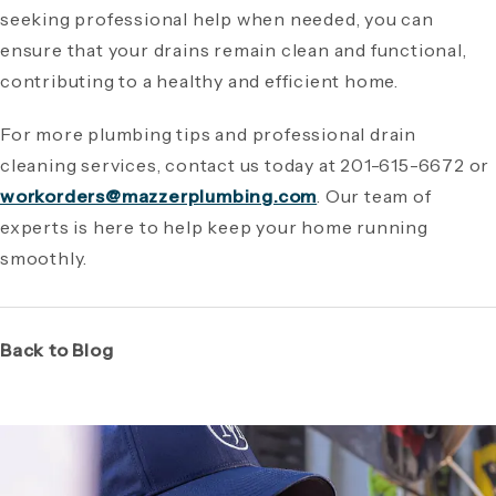
seeking professional help when needed, you can
ensure that your drains remain clean and functional,
contributing to a healthy and efficient home.
For more plumbing tips and professional drain
cleaning services, contact us today at 201-615-6672 or
workorders@mazzerplumbing.com
. Our team of
experts is here to help keep your home running
smoothly.
Back to Blog