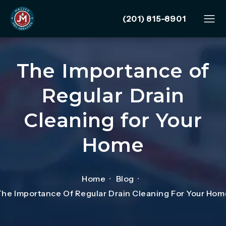
Give Mazzer Pro Services
(201) 815-8901
The Importance of
Regular Drain
Cleaning for Your
Home
Home
Blog
The Importance Of Regular Drain Cleaning For Your Hom