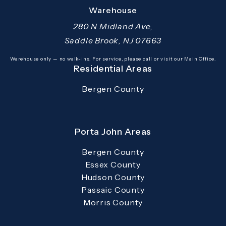
(opens in a new tab)
Warehouse
280 N Midland Ave,
Saddle Brook, NJ 07663
(opens in a new tab)
Warehouse only — no walk-ins. For service, please call or visit our Main Office.
Residential Areas
Bergen County
Porta John Areas
Bergen County
Essex County
Hudson County
Passaic County
Morris County