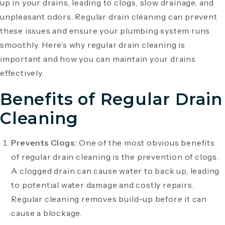
up in your drains, leading to clogs, slow drainage, and
unpleasant odors. Regular drain cleaning can prevent
these issues and ensure your plumbing system runs
smoothly. Here’s why regular drain cleaning is
important and how you can maintain your drains
effectively.
Benefits of Regular Drain
Cleaning
Prevents Clogs:
One of the most obvious benefits
of regular drain cleaning is the prevention of clogs.
A clogged drain can cause water to back up, leading
to potential water damage and costly repairs.
Regular cleaning removes build-up before it can
cause a blockage.