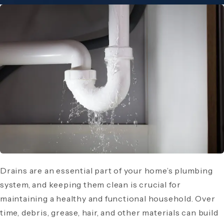
Drains are an essential part of your home’s plumbing
system, and keeping them clean is crucial for
maintaining a healthy and functional household. Over
time, debris, grease, hair, and other materials can build