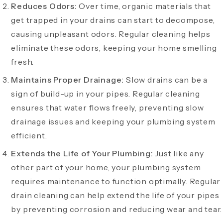
Reduces Odors:
Over time, organic materials that
get trapped in your drains can start to decompose,
causing unpleasant odors. Regular cleaning helps
eliminate these odors, keeping your home smelling
fresh.
Maintains Proper Drainage:
Slow drains can be a
sign of build-up in your pipes. Regular cleaning
ensures that water flows freely, preventing slow
drainage issues and keeping your plumbing system
efficient.
Extends the Life of Your Plumbing:
Just like any
other part of your home, your plumbing system
requires maintenance to function optimally. Regular
drain cleaning can help extend the life of your pipes
by preventing corrosion and reducing wear and tear.