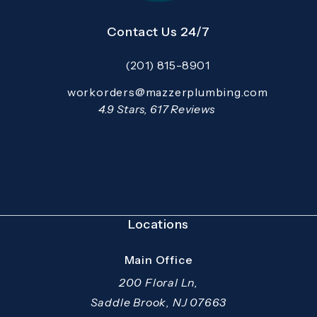
Contact Us 24/7
(201) 815-8901
Call Mazzer Pro Services on the pho
Email:
workorders@mazzerplumbing.com
Open your primary email application and email
Mazzer Pro Services reviews:
4.9 Stars, 617 Reviews
(Opens in a new tab)
Locations
Main Office
200 Floral Ln,
Saddle Brook, NJ 07663