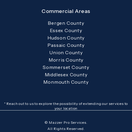
Commercial Areas
Bergen County
Essex County
Hudson County
Passaic County
Union County
Morris County
Sommerset County
Middlesex County
Monmouth County
* Reach out to us to explore the possibility of extending our services to
your location
© Mazzer Pro Services.
All Rights Reserved.