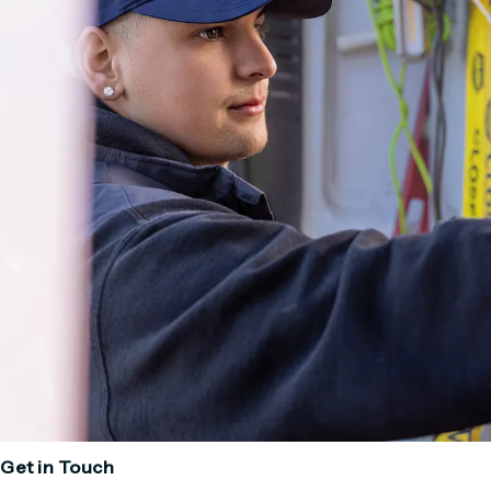
Get in Touch