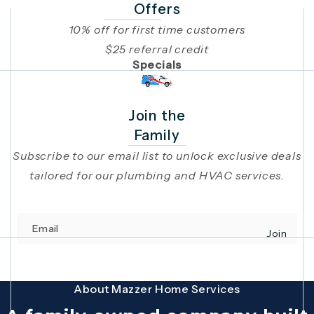
Offers
10% off for first time customers
$25 referral credit
Specials
Join the
Family
Subscribe to our email list to unlock exclusive deals
tailored for our plumbing and HVAC services.
Email
Join
(opens in 
This site is protected by reCAPTCHA and the Google
Privacy Policy
and
Terms
About Mazzer Home Services