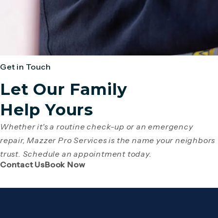
Get in Touch
Let Our Family
Help Yours
Whether it's a routine check-up or an emergency
repair, Mazzer Pro Services is the name your neighbors
trust. Schedule an appointment today.
(Opens page in a new tab)
(Opens page in a new tab)
Contact Us
Book Now