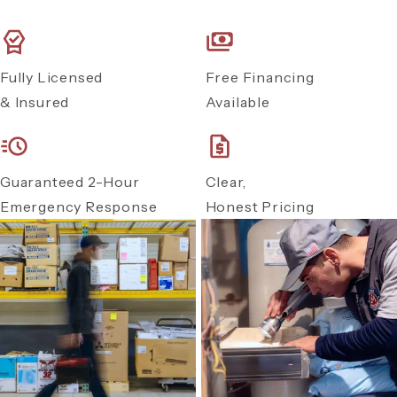
Fully Licensed
Free Financing
& Insured
Available
Guaranteed 2-Hour
Clear,
Emergency Response
Honest Pricing