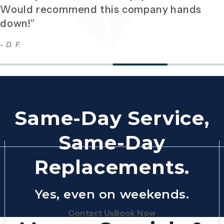
Would recommend this company hands
down!”
- D. F.
Same-Day Service,
Same-Day
Replacements.
Yes, even on weekends.
(Opens page in a new tab)
(Opens page in 
Contact Us
Book Now