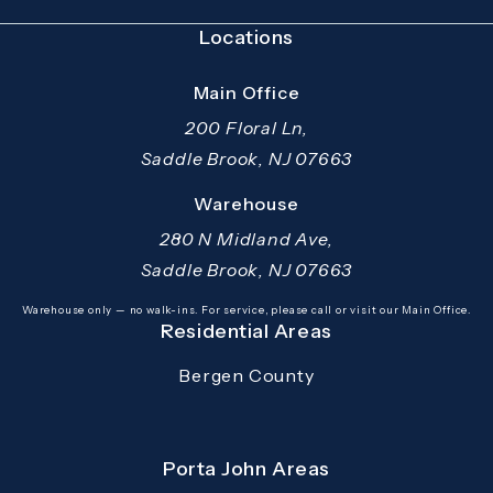
Locations
Main Office
200 Floral Ln,
Saddle Brook, NJ 07663
(opens in a new tab)
Warehouse
280 N Midland Ave,
Saddle Brook, NJ 07663
(opens in a new tab)
Warehouse only — no walk-ins. For service, please call or visit our Main Office.
Residential Areas
Bergen County
Porta John Areas