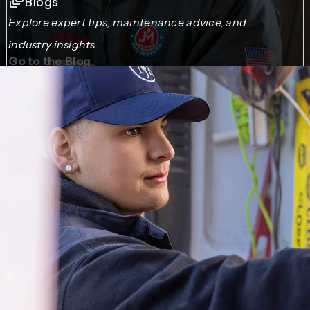
Blogs
Explore expert tips, maintenance advice, and
industry insights.
Go to the Blog