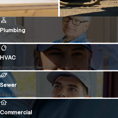
Plumbing
Learn About
Plumbing Services in Bergen County
HVAC
Learn About HVAC Services
Sewer
Learn About Sewer Services
Commercial