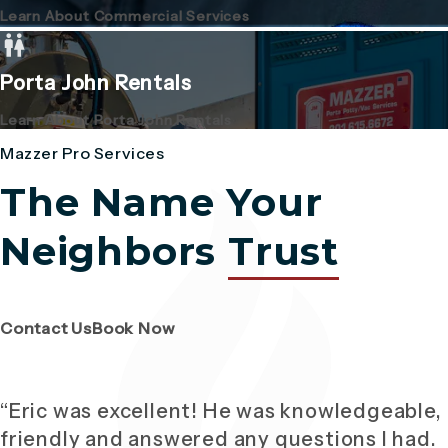
Learn About Commercial Services
Porta John Rentals
Learn About Porta John Rentals
Mazzer Pro Services
The Name Your
Neighbors
Trust
(Opens page in a new tab)
(Opens page in a new tab)
Contact Us
Book Now
“Eric was excellent! He was knowledgeable,
friendly and answered any questions I had.