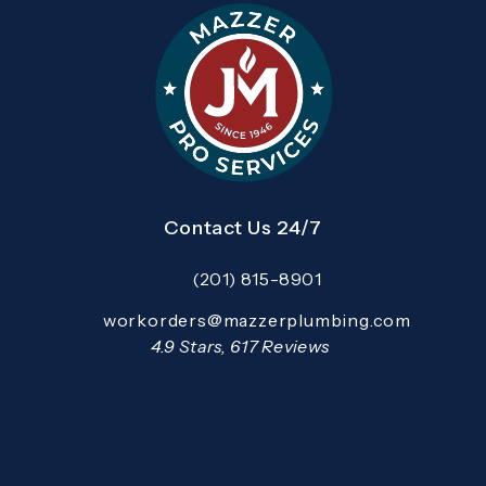
Contact Us 24/7
(201) 815-8901
Call Mazzer Pro Services on the pho
Email:
workorders@mazzerplumbing.com
Open your primary email application and email
Mazzer Pro Services reviews:
4.9 Stars, 617 Reviews
(Opens in a new tab)