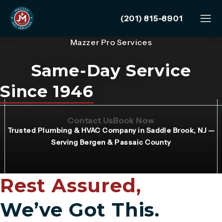
Give Mazzer Pro Services
(201) 815-8901
Mazzer Pro Services
Same-Day Service
Since 1946
(Opens page in a new tab)
(Opens page in 
Contact Us
Book Now
Trusted Plumbing & HVAC Company in Saddle Brook, NJ —
Serving Bergen & Passaic County
Rest Assured,
We’ve Got This.