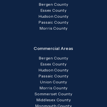
Bergen County
Essex County
Hudson County
Passaic County
Morris County
Commercial Areas
Bergen County
Essex County
Hudson County
Passaic County
Union County
Morris County
Sommerset County
Middlesex County
Monmouth County