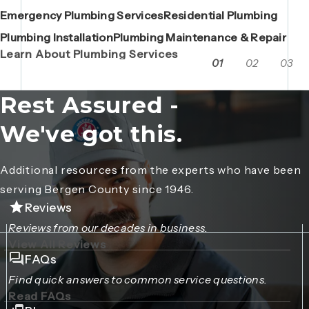
Emergency Plumbing Services
Maintenance Contracts
Residential Plumbing
AC Repair
Boiler Replacements
Porta John Consent Form
AC Installation
Camera Inspections
Heating Repair
Porta John Credit Billing Form
Plumbing Installation
Grease Trap / Catch Basin Services
Plumbing Maintenance & Repair
VAC Truck Services
Learn About Plumbing Services
01
02
03
Rest Assured -
We've got this.
Additional resources from the experts who have been
serving Bergen County since 1946.
Reviews
Reviews from our decades in business.
View All Reviews
FAQs
Find quick answers to common service questions.
Read FAQs