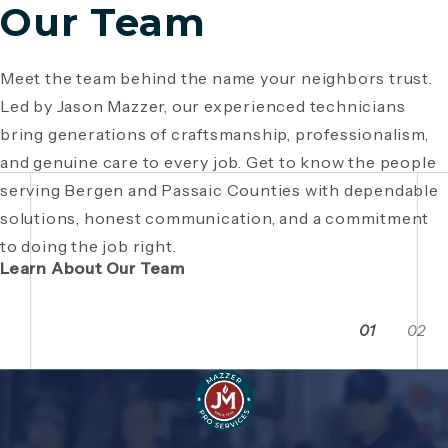
Our Team
Meet the team behind the name your neighbors trust.
Since 1946, Mazzer Pro Services has been a trusted
Led by Jason Mazzer, our experienced technicians
plumbing company in Bergen County
, providing expert
Giving back is part of who we are. From local
bring generations of craftsmanship, professionalism,
plumbing and HVAC solutions. What began as a family
fundraisers and food drives to youth sports
and genuine care to every job. Get to know the people
business has grown through generations of hard work,
sponsorships and community events, Mazzer Pro
serving Bergen and Passaic Counties with dependable
integrity, and craftsmanship. Read the story behind a
Services proudly supports the neighborhoods we
solutions, honest communication, and a commitment
company built on local relationships and a
serve. See how our commitment extends beyond
to doing the job right.
commitment to service.
plumbing and HVAC to making Bergen and Passaic
Learn About Our Team
Counties even stronger together.
01
02