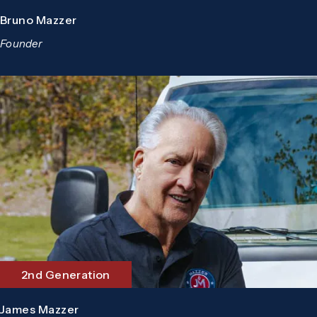
Bruno Mazzer
Founder
2nd Generation
James Mazzer