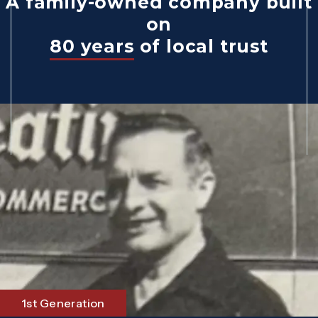
A family-owned company built
on
80 years
of local trust
1st Generation