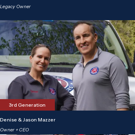
Legacy Owner
3rd Generation
Denise & Jason Mazzer
Owner + CEO