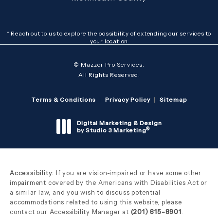
* Reach out to us to explore the possibility of extending our services to
your location
© Mazzer Pro Services.
All Rights Reserved.
Terms & Conditions
Privacy Policy
Sitemap
Digital Marketing & Design
®
by Studio 3 Marketing
(opens in a new tab)
Accessibility:
If you are vision-impaired or have some other
impairment covered by the Americans with Disabilities Act or
a similar law, and you wish to discuss potential
accommodations related to using this website, please
contact our Accessibility Manager at
(201) 815-8901
.