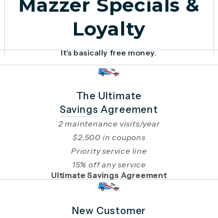
Mazzer Specials &
Loyalty
It's basically free money.
The Ultimate
Savings Agreement
2 maintenance visits/year
$2,500 in coupons
Priority service line
15% off any service
Ultimate Savings Agreement
New Customer