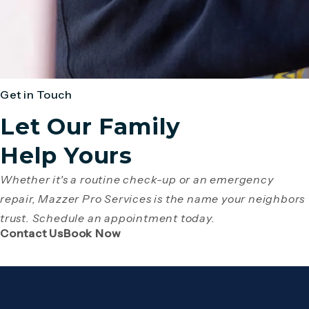
Get in Touch
Let Our Family
Help Yours
Whether it's a routine check-up or an emergency
repair, Mazzer Pro Services is the name your neighbors
trust. Schedule an appointment today.
(Opens page in a new tab)
(Opens page in a new tab)
Contact Us
Book Now