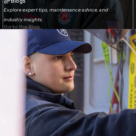
Blogs
Explore expert tips, maintenance advice, and
industry insights.
Go to the Blog