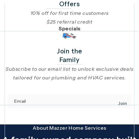
Offers
10% off for first time customers
$25 referral credit
Specials
Join the
Family
Subscribe to our email list to unlock exclusive deals
tailored for our plumbing and HVAC services.
Email
Join
(opens in 
This site is protected by reCAPTCHA and the Google
Privacy Policy
and
Terms
About Mazzer Home Services