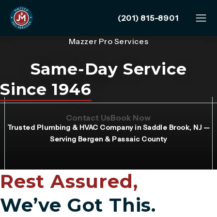
Give Mazzer Pro Services
(201) 815-8901
Mazzer Pro Services
Same-Day Service
Since 1946
(Opens page in a new tab)
(Opens page in 
Contact Us
Book Now
Trusted Plumbing & HVAC Company in Saddle Brook, NJ —
Serving Bergen & Passaic County
Rest Assured,
We’ve Got This.