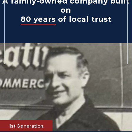
A family-owned company built
on
80 years
of local trust
1st Generation