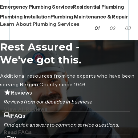
Emergency Plumbing Services
Maintenance Contracts
Residential Plumbing
AC Repair
Boiler Replacements
Porta John Consent Form
AC Installation
Camera Inspections
Heating Repair
Porta John Credit Billing Form
Plumbing Installation
Grease Trap / Catch Basin Services
Plumbing Maintenance & Repair
VAC Truck Services
Learn About Plumbing Services
01
02
03
Rest Assured -
We've got this.
Additional resources from the experts who have been
serving Bergen County since 1946.
Reviews
Reviews from our decades in business.
View All Reviews
FAQs
Find quick answers to common service questions.
Read FAQs