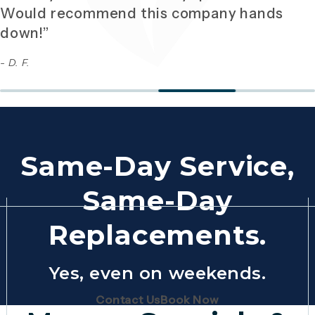
Would recommend this company hands
down!”
- D. F.
Same-Day Service,
Same-Day
Replacements.
Yes, even on weekends.
(Opens page in a new tab)
(Opens page in 
Contact Us
Book Now