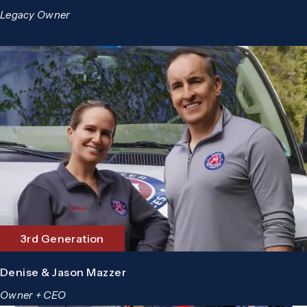
Legacy Owner
3rd Generation
Denise & Jason Mazzer
Owner + CEO