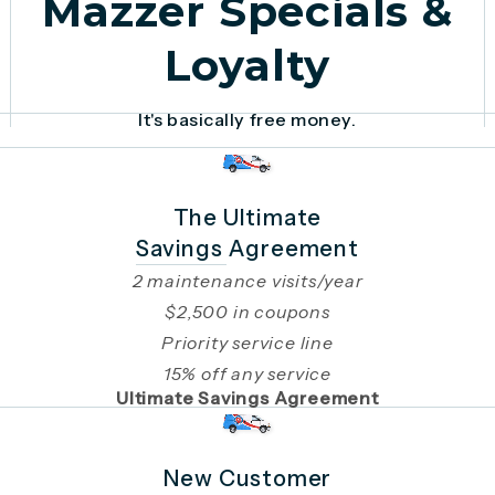
Mazzer Specials &
Loyalty
It's basically free money.
The Ultimate
Savings Agreement
2 maintenance visits/year
$2,500 in coupons
Priority service line
15% off any service
Ultimate Savings Agreement
New Customer