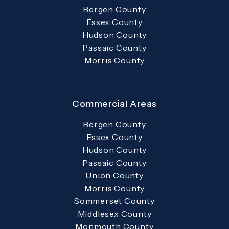
Bergen County
Essex County
Hudson County
Passaic County
Morris County
Commercial Areas
Bergen County
Essex County
Hudson County
Passaic County
Union County
Morris County
Sommerset County
Middlesex County
Monmouth County