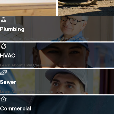
Plumbing
Learn About
Plumbing Services in Bergen County
HVAC
Learn About HVAC Services
Sewer
Learn About Sewer Services
Commercial