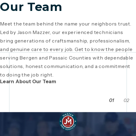
Our Team
Meet the team behind the name your neighbors trust.
Since 1946, Mazzer Pro Services has been a trusted
Led by Jason Mazzer, our experienced technicians
plumbing company in Bergen County
, providing expert
Giving back is part of who we are. From local
bring generations of craftsmanship, professionalism,
plumbing and HVAC solutions. What began as a family
fundraisers and food drives to youth sports
and genuine care to every job. Get to know the people
business has grown through generations of hard work,
sponsorships and community events, Mazzer Pro
serving Bergen and Passaic Counties with dependable
integrity, and craftsmanship. Read the story behind a
Services proudly supports the neighborhoods we
solutions, honest communication, and a commitment
company built on local relationships and a
serve. See how our commitment extends beyond
to doing the job right.
commitment to service.
plumbing and HVAC to making Bergen and Passaic
Learn About Our Team
Counties even stronger together.
01
02