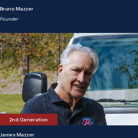
Bruno Mazzer
Founder
2nd Generation
James Mazzer