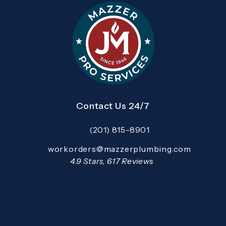
Contact Us 24/7
(201) 815-8901
Call Mazzer Pro Services on the pho
Email:
workorders@mazzerplumbing.com
Open your primary email application and email
Mazzer Pro Services reviews:
4.9 Stars, 617 Reviews
(Opens in a new tab)