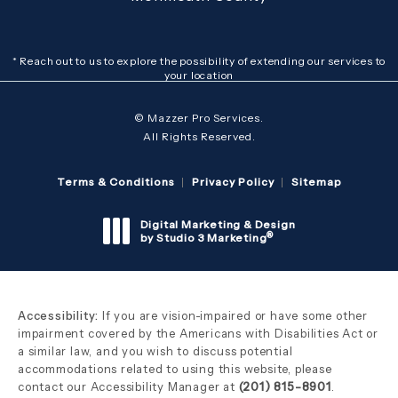
* Reach out to us to explore the possibility of extending our services to
your location
© Mazzer Pro Services.
All Rights Reserved.
Terms & Conditions
Privacy Policy
Sitemap
Digital Marketing & Design
®
by Studio 3 Marketing
(opens in a new tab)
Accessibility:
If you are vision-impaired or have some other
impairment covered by the Americans with Disabilities Act or
a similar law, and you wish to discuss potential
accommodations related to using this website, please
contact our Accessibility Manager at
(201) 815-8901
.