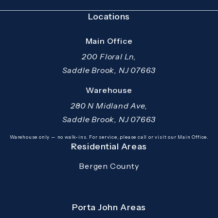
Locations
Main Office
200 Floral Ln,
Saddle Brook, NJ 07663
(opens in a new tab)
Warehouse
280 N Midland Ave,
Saddle Brook, NJ 07663
(opens in a new tab)
Warehouse only — no walk-ins. For service, please call or visit our Main Office.
Residential Areas
Bergen County
Porta John Areas