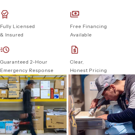
Fully Licensed
Free Financing
& Insured
Available
Guaranteed 2-Hour
Clear,
Emergency Response
Honest Pricing