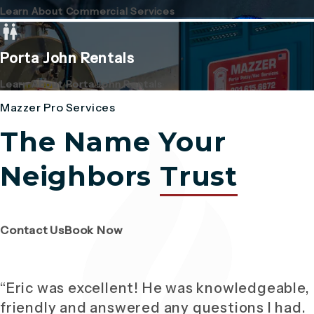
Learn About Commercial Services
Porta John Rentals
Learn About Porta John Rentals
Mazzer Pro Services
The Name Your
Neighbors
Trust
(Opens page in a new tab)
(Opens page in a new tab)
Contact Us
Book Now
“Eric was excellent! He was knowledgeable,
friendly and answered any questions I had.