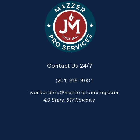
Contact Us 24/7
(201) 815-8901
Call Mazzer Pro Services on the pho
Email:
workorders@mazzerplumbing.com
Open your primary email application and email
Mazzer Pro Services reviews:
4.9 Stars, 617 Reviews
(Opens in a new tab)