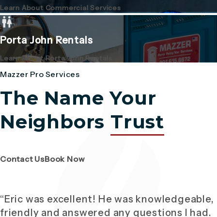
Learn About Commercial Services
Porta John Rentals
Learn About Porta John Rentals
Mazzer Pro Services
The Name Your
Neighbors
Trust
(Opens page in a new tab)
(Opens page in a new tab)
Contact Us
Book Now
“Eric was excellent! He was knowledgeable,
friendly and answered any questions I had.