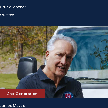
Bruno Mazzer
Founder
2nd Generation
James Mazzer