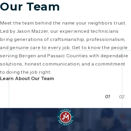
Our Team
Meet the team behind the name your neighbors trust.
Since 1946, Mazzer Pro Services has been a trusted
Led by Jason Mazzer, our experienced technicians
plumbing company in Bergen County
, providing expert
Giving back is part of who we are. From local
bring generations of craftsmanship, professionalism,
plumbing and HVAC solutions. What began as a family
fundraisers and food drives to youth sports
and genuine care to every job. Get to know the people
business has grown through generations of hard work,
sponsorships and community events, Mazzer Pro
serving Bergen and Passaic Counties with dependable
integrity, and craftsmanship. Read the story behind a
Services proudly supports the neighborhoods we
solutions, honest communication, and a commitment
company built on local relationships and a
serve. See how our commitment extends beyond
to doing the job right.
commitment to service.
plumbing and HVAC to making Bergen and Passaic
Learn About Our Team
Counties even stronger together.
01
02