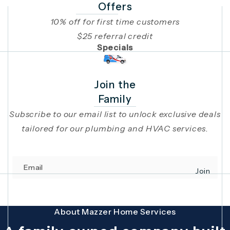
Offers
10% off for first time customers
$25 referral credit
Specials
Join the
Family
Subscribe to our email list to unlock exclusive deals
tailored for our plumbing and HVAC services.
Email
Join
(opens in 
This site is protected by reCAPTCHA and the Google
Privacy Policy
and
Terms
About Mazzer Home Services