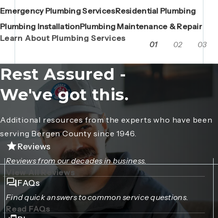
Emergency Plumbing Services
Maintenance Contracts
Residential Plumbing
AC Repair
Boiler Replacements
Porta John Consent Form
AC Installation
Camera Inspections
Heating Repair
Porta John Credit Billing Form
Plumbing Installation
Grease Trap / Catch Basin Services
Plumbing Maintenance & Repair
VAC Truck Services
Learn About Plumbing Services
01
02
03
Rest Assured -
We've got this.
Additional resources from the experts who have been
serving Bergen County since 1946.
Reviews
Reviews from our decades in business.
View All Reviews
FAQs
Find quick answers to common service questions.
Read FAQs