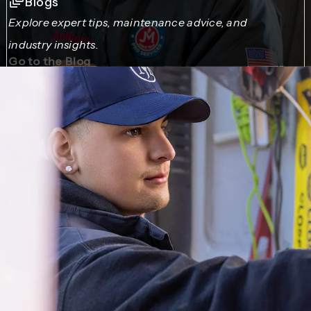
Blogs
Explore expert tips, maintenance advice, and
industry insights.
Go to the Blog