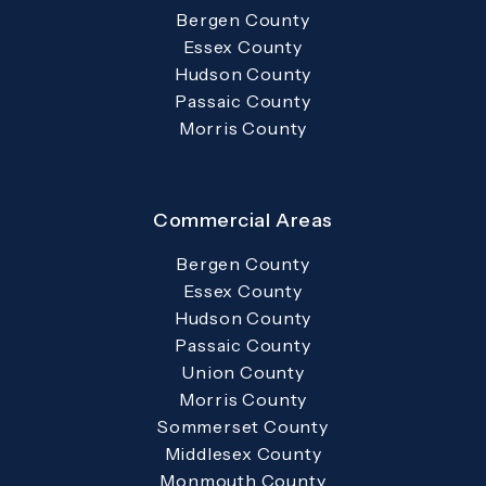
Bergen County
Essex County
Hudson County
Passaic County
Morris County
Commercial Areas
Bergen County
Essex County
Hudson County
Passaic County
Union County
Morris County
Sommerset County
Middlesex County
Monmouth County