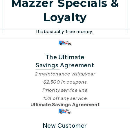
Mazzer Specials &
Loyalty
It's basically free money.
The Ultimate
Savings Agreement
2 maintenance visits/year
$2,500 in coupons
Priority service line
15% off any service
Ultimate Savings Agreement
New Customer