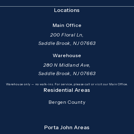
Locations
Main Office
200 Floral Ln,
Saddle Brook, NJ 07663
(opens in a new tab)
Warehouse
280 N Midland Ave,
Saddle Brook, NJ 07663
(opens in a new tab)
Warehouse only — no walk-ins. For service, please call or visit our Main Office.
Residential Areas
Bergen County
Porta John Areas