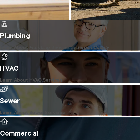
Plumbing
Learn About
Plumbing Services in Bergen County
HVAC
Learn About HVAC Services
Sewer
Learn About Sewer Services
Commercial