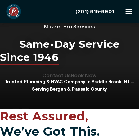
Give Mazzer Pro Services
(201) 815-8901
Mazzer Pro Services
Same-Day Service
Since 1946
(Opens page in a new tab)
(Opens page in 
Contact Us
Book Now
Trusted Plumbing & HVAC Company in Saddle Brook, NJ —
Serving Bergen & Passaic County
Rest Assured,
We’ve Got This.