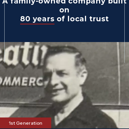
A family-owned company built
on
80 years
of local trust
1st Generation