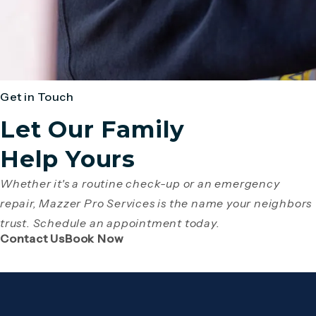
Get in Touch
Let Our Family
Help Yours
Whether it's a routine check-up or an emergency
repair, Mazzer Pro Services is the name your neighbors
trust. Schedule an appointment today.
(Opens page in a new tab)
(Opens page in a new tab)
Contact Us
Book Now