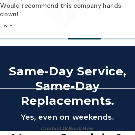
Would recommend this company hands
down!”
- D. F.
Same-Day Service,
Same-Day
Replacements.
Yes, even on weekends.
(Opens page in a new tab)
(Opens page in 
Contact Us
Book Now