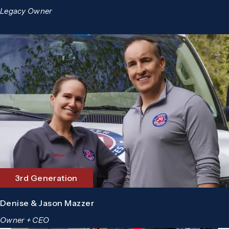
Legacy Owner
3rd Generation
Denise & Jason Mazzer
Owner + CEO