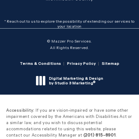
* Reach out to us to explore the possibility of extending our services to
your location
© Mazzer Pro Services.
All Rights Reserved.
Terms & Conditions
Privacy Policy
Sitemap
Digital Marketing & Design
®
by Studio 3 Marketing
(opens in a new tab)
Accessibility:
If you are vision-impaired or have some other
impairment covered by the Americans with Disabilities Act or
a similar law, and you wish to discuss potential
accommodations related to using this website, please
contact our Accessibility Manager at
(201) 815-8901
.