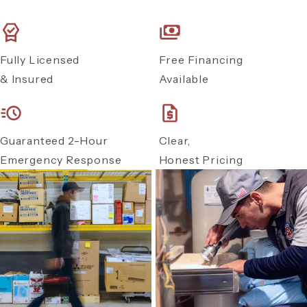
Fully Licensed
Free Financing
& Insured
Available
Guaranteed 2-Hour
Clear,
Emergency Response
Honest Pricing