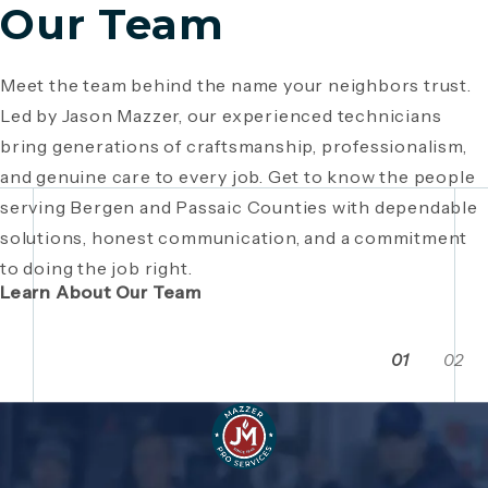
Our Team
Meet the team behind the name your neighbors trust.
Since 1946, Mazzer Pro Services has been a trusted
Led by Jason Mazzer, our experienced technicians
plumbing company in Bergen County
, providing expert
Giving back is part of who we are. From local
bring generations of craftsmanship, professionalism,
plumbing and HVAC solutions. What began as a family
fundraisers and food drives to youth sports
and genuine care to every job. Get to know the people
business has grown through generations of hard work,
sponsorships and community events, Mazzer Pro
serving Bergen and Passaic Counties with dependable
integrity, and craftsmanship. Read the story behind a
Services proudly supports the neighborhoods we
solutions, honest communication, and a commitment
company built on local relationships and a
serve. See how our commitment extends beyond
to doing the job right.
commitment to service.
plumbing and HVAC to making Bergen and Passaic
Learn About Our Team
Counties even stronger together.
01
02