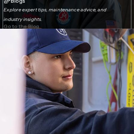
Blogs
Explore expert tips, maintenance advice, and
industry insights.
Go to the Blog