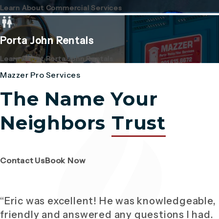
Learn About Commercial Services
Porta John Rentals
Learn About Porta John Rentals
Mazzer Pro Services
The Name Your
Neighbors
Trust
(Opens page in a new tab)
(Opens page in a new tab)
Contact Us
Book Now
“Eric was excellent! He was knowledgeable,
friendly and answered any questions I had.