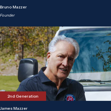
Bruno Mazzer
Founder
2nd Generation
James Mazzer