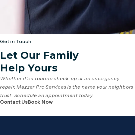
Get in Touch
Let Our Family
Help Yours
Whether it's a routine check-up or an emergency
repair, Mazzer Pro Services is the name your neighbors
trust. Schedule an appointment today.
(Opens page in a new tab)
(Opens page in a new tab)
Contact Us
Book Now