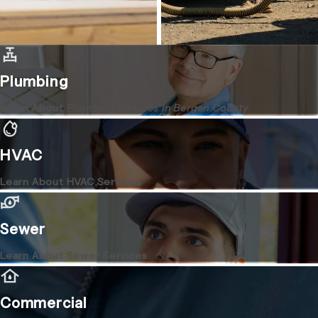
Plumbing
Learn About
Plumbing Services in Bergen County
HVAC
Learn About HVAC Services
Sewer
Learn About Sewer Services
Commercial