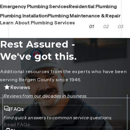
Emergency Plumbing Services
Maintenance Contracts
Residential Plumbing
AC Repair
Boiler Replacements
Porta John Consent Form
AC Installation
Camera Inspections
Heating Repair
Porta John Credit Billing Form
Plumbing Installation
Grease Trap / Catch Basin Services
Plumbing Maintenance & Repair
VAC Truck Services
Learn About Plumbing Services
01
02
03
Rest Assured -
We've got this.
Additional resources from the experts who have been
serving Bergen County since 1946.
Reviews
Reviews from our decades in business.
View All Reviews
FAQs
Find quick answers to common service questions.
Read FAQs