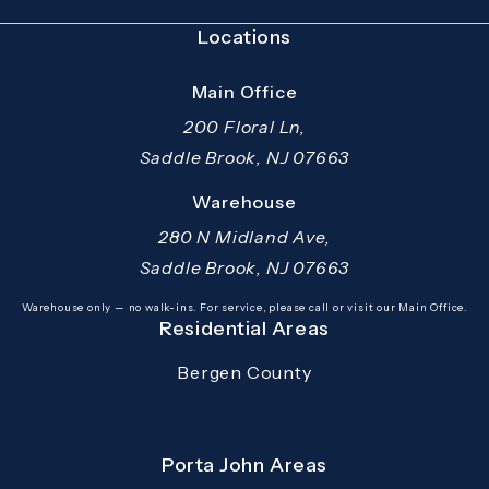
Locations
Main Office
200 Floral Ln,
Saddle Brook, NJ 07663
(opens in a new tab)
Warehouse
280 N Midland Ave,
Saddle Brook, NJ 07663
(opens in a new tab)
Warehouse only — no walk-ins. For service, please call or visit our Main Office.
Residential Areas
Bergen County
Porta John Areas