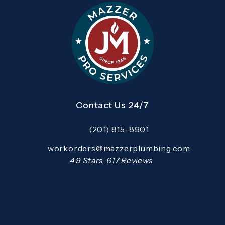
Contact Us 24/7
(201) 815-8901
Call Mazzer Pro Services on the pho
Email:
workorders@mazzerplumbing.com
Open your primary email application and email
Mazzer Pro Services reviews:
4.9 Stars, 617 Reviews
(Opens in a new tab)