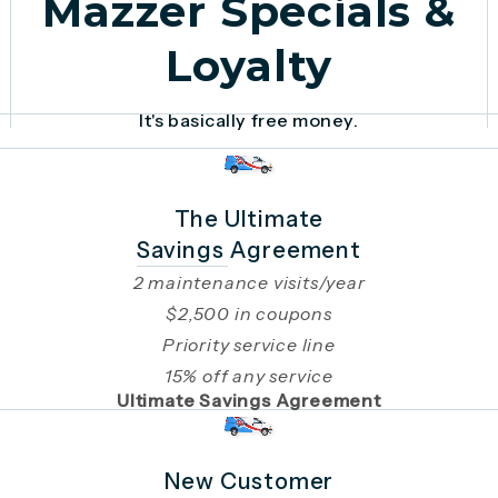
Mazzer Specials &
Loyalty
It's basically free money.
The Ultimate
Savings Agreement
2 maintenance visits/year
$2,500 in coupons
Priority service line
15% off any service
Ultimate Savings Agreement
New Customer