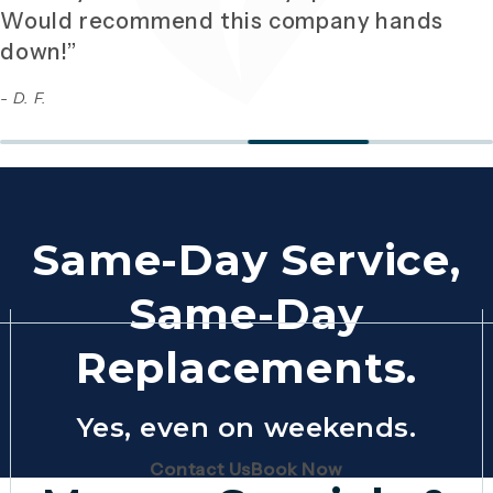
Would recommend this company hands
down!”
- D. F.
Same-Day Service,
Same-Day
Replacements.
Yes, even on weekends.
(Opens page in a new tab)
(Opens page in 
Contact Us
Book Now