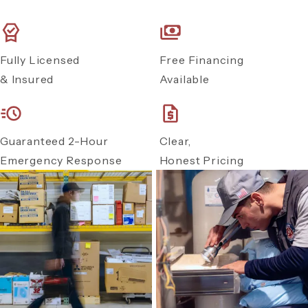
Fully Licensed
Free Financing
& Insured
Available
Guaranteed 2-Hour
Clear,
Emergency Response
Honest Pricing