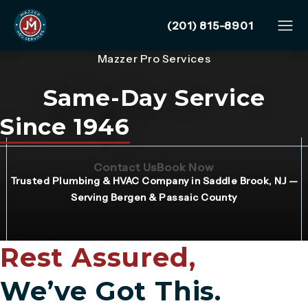
Give Mazzer Pro Services
(201) 815-8901
Mazzer Pro Services
Same-Day Service
Since 1946
(Opens page in a new tab)
(Opens page in 
Contact Us
Book Now
Trusted Plumbing & HVAC Company in Saddle Brook, NJ —
Serving Bergen & Passaic County
Rest Assured,
We’ve Got This.