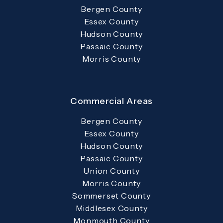
Bergen County
Essex County
Hudson County
Passaic County
Morris County
Commercial Areas
Bergen County
Essex County
Hudson County
Passaic County
Union County
Morris County
Sommerset County
Middlesex County
Monmouth County