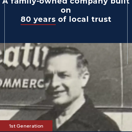
A family-owned company built
on
80 years
of local trust
1st Generation