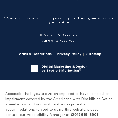
* Reach out to us to explore the possibility of extending our services to
your location
© Mazzer Pro Services.
All Rights Reserved.
Terms & Conditions
Privacy Policy
Sitemap
Digital Marketing & Design
®
by Studio 3 Marketing
(opens in a new tab)
Accessibility:
If you are vision-impaired or have some other
impairment covered by the Americans with Disabilities Act or
a similar law, and you wish to discuss potential
accommodations related to using this website, please
contact our Accessibility Manager at
(201) 815-8901
.