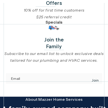
Offers
10% off for first time customers
$25 referral credit
Specials
Join the
Family
Subscribe to our email list to unlock exclusive deals
tailored for our plumbing and HVAC services.
Email
Join
(opens in 
This site is protected by reCAPTCHA and the Google
Privacy Policy
and
Terms
About Mazzer Home Services