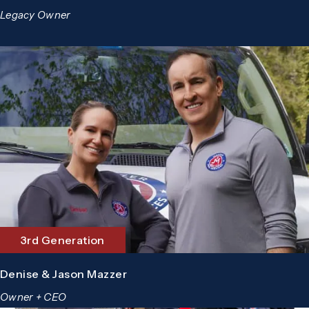
Legacy Owner
3rd Generation
Denise & Jason Mazzer
Owner + CEO