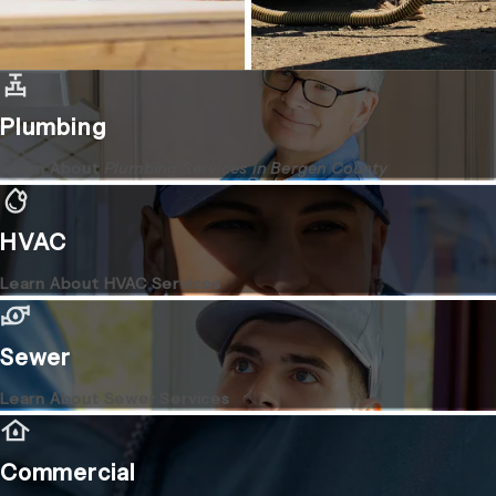
Plumbing
Learn About
Plumbing Services in Bergen County
HVAC
Learn About HVAC Services
Sewer
Learn About Sewer Services
Commercial