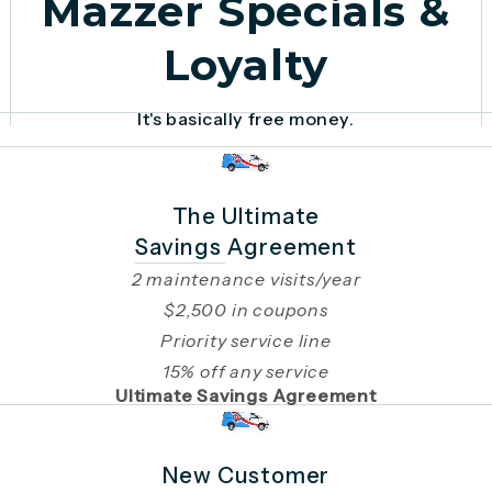
Mazzer Specials &
Loyalty
It's basically free money.
The Ultimate
Savings Agreement
2 maintenance visits/year
$2,500 in coupons
Priority service line
15% off any service
Ultimate Savings Agreement
New Customer