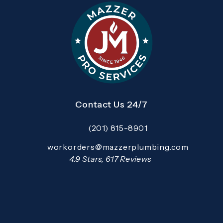
Contact Us 24/7
(201) 815-8901
Call Mazzer Pro Services on the pho
Email:
workorders@mazzerplumbing.com
Open your primary email application and email
Mazzer Pro Services reviews:
4.9 Stars, 617 Reviews
(Opens in a new tab)