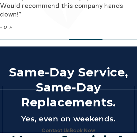
Would recommend this company hands
down!”
- D. F.
Same-Day Service,
Same-Day
Replacements.
Yes, even on weekends.
(Opens page in a new tab)
(Opens page in 
Contact Us
Book Now