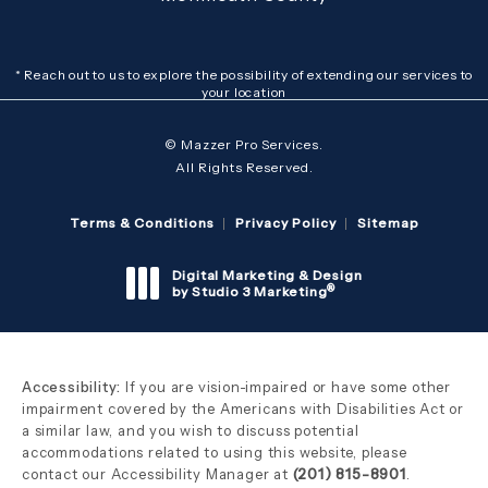
* Reach out to us to explore the possibility of extending our services to
your location
© Mazzer Pro Services.
All Rights Reserved.
Terms & Conditions
Privacy Policy
Sitemap
Digital Marketing & Design
®
by Studio 3 Marketing
(opens in a new tab)
Accessibility:
If you are vision-impaired or have some other
impairment covered by the Americans with Disabilities Act or
a similar law, and you wish to discuss potential
accommodations related to using this website, please
contact our Accessibility Manager at
(201) 815-8901
.