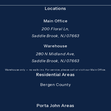
Locations
Main Office
200 Floral Ln,
Saddle Brook, NJ 07663
(opens in a new tab)
Warehouse
280 N Midland Ave,
Saddle Brook, NJ 07663
(opens in a new tab)
Warehouse only — no walk-ins. For service, please call or visit our Main Office.
Residential Areas
Bergen County
Porta John Areas