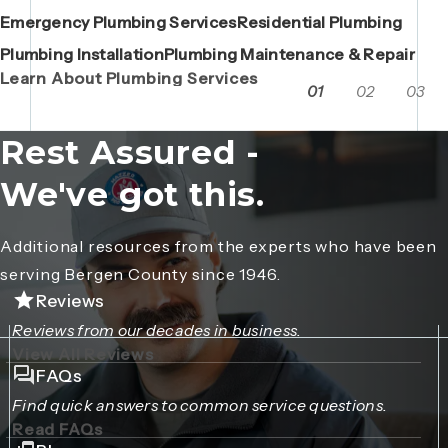
Emergency Plumbing Services
Maintenance Contracts
Residential Plumbing
AC Repair
Boiler Replacements
Porta John Consent Form
AC Installation
Camera Inspections
Heating Repair
Porta John Credit Billing Form
Plumbing Installation
Grease Trap / Catch Basin Services
Plumbing Maintenance & Repair
VAC Truck Services
Learn About Plumbing Services
01
02
03
Rest Assured -
We've got this.
Additional resources from the experts who have been
serving Bergen County since 1946.
Reviews
Reviews from our decades in business.
View All Reviews
FAQs
Find quick answers to common service questions.
Read FAQs