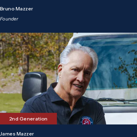
Bruno Mazzer
Founder
2nd Generation
James Mazzer