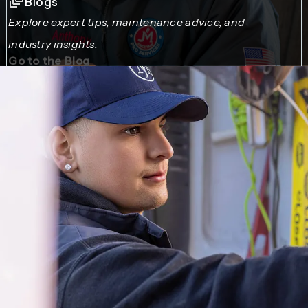
Blogs
Explore expert tips, maintenance advice, and
industry insights.
Go to the Blog