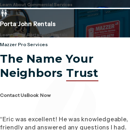
Learn About Commercial Services
Porta John Rentals
Learn About Porta John Rentals
Mazzer Pro Services
The Name Your
Neighbors
Trust
(Opens page in a new tab)
(Opens page in a new tab)
Contact Us
Book Now
“Eric was excellent! He was knowledgeable,
friendly and answered any questions I had.