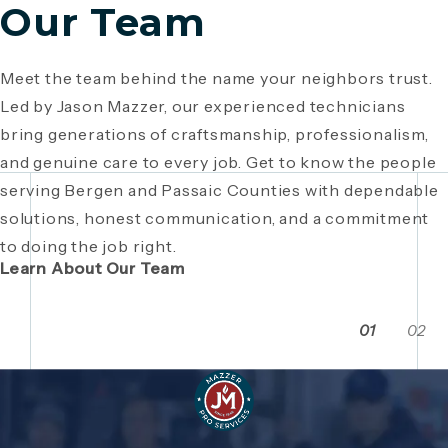
Our Team
Meet the team behind the name your neighbors trust.
Since 1946, Mazzer Pro Services has been a trusted
Led by Jason Mazzer, our experienced technicians
plumbing company in Bergen County
, providing expert
Giving back is part of who we are. From local
bring generations of craftsmanship, professionalism,
plumbing and HVAC solutions. What began as a family
fundraisers and food drives to youth sports
and genuine care to every job. Get to know the people
business has grown through generations of hard work,
sponsorships and community events, Mazzer Pro
serving Bergen and Passaic Counties with dependable
integrity, and craftsmanship. Read the story behind a
Services proudly supports the neighborhoods we
solutions, honest communication, and a commitment
company built on local relationships and a
serve. See how our commitment extends beyond
to doing the job right.
commitment to service.
plumbing and HVAC to making Bergen and Passaic
Learn About Our Team
Counties even stronger together.
01
02