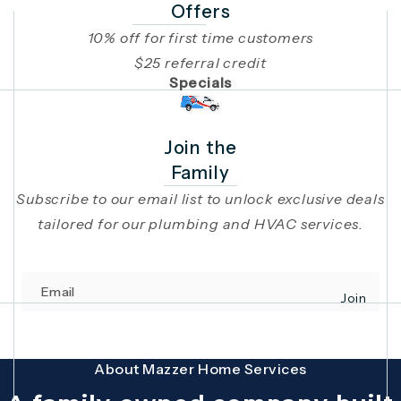
Offers
10% off for first time customers
$25 referral credit
Specials
Join the
Family
Subscribe to our email list to unlock exclusive deals
tailored for our plumbing and HVAC services.
Email
Join
(opens in 
This site is protected by reCAPTCHA and the Google
Privacy Policy
and
Terms
About Mazzer Home Services