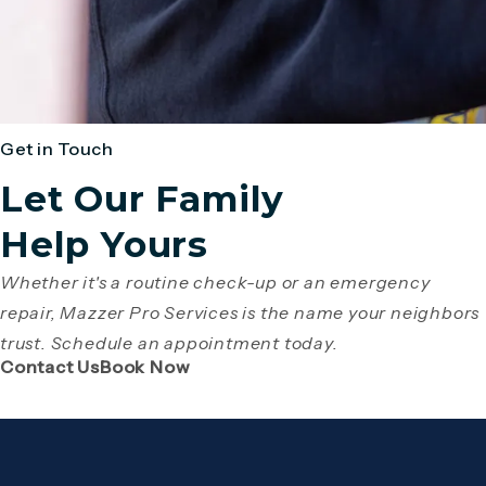
Get in Touch
Let Our Family
Help Yours
Whether it's a routine check-up or an emergency
repair, Mazzer Pro Services is the name your neighbors
trust. Schedule an appointment today.
(Opens page in a new tab)
(Opens page in a new tab)
Contact Us
Book Now