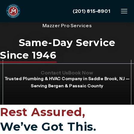
Give Mazzer Pro Services
(201) 815-8901
Mazzer Pro Services
Same-Day Service
Since 1946
(Opens page in a new tab)
(Opens page in 
Contact Us
Book Now
Trusted Plumbing & HVAC Company in Saddle Brook, NJ —
Serving Bergen & Passaic County
Rest Assured,
We’ve Got This.