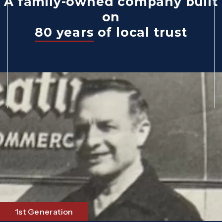
A family-owned company built
on
80 years
of local trust
1st Generation