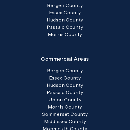
Bergen County
Essex County
Hudson County
Passaic County
Morris County
Commercial Areas
Bergen County
Essex County
Hudson County
Passaic County
Union County
Morris County
Sommerset County
Middlesex County
Monmouth County