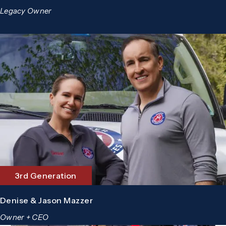
Legacy Owner
3rd Generation
Denise & Jason Mazzer
Owner + CEO