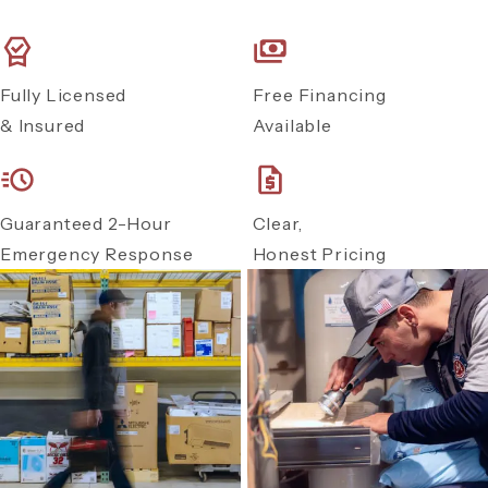
Fully Licensed
Free Financing
& Insured
Available
Guaranteed 2-Hour
Clear,
Emergency Response
Honest Pricing