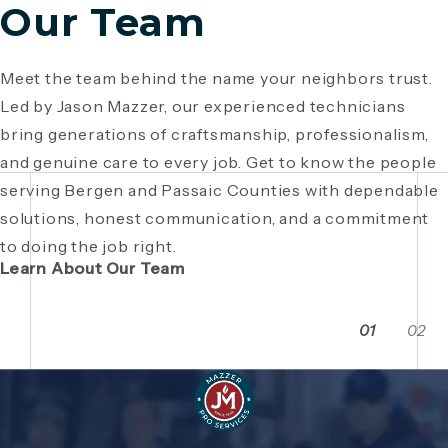
Our Team
Meet the team behind the name your neighbors trust.
Since 1946, Mazzer Pro Services has been a trusted
Led by Jason Mazzer, our experienced technicians
plumbing company in Bergen County
, providing expert
Giving back is part of who we are. From local
bring generations of craftsmanship, professionalism,
plumbing and HVAC solutions. What began as a family
fundraisers and food drives to youth sports
and genuine care to every job. Get to know the people
business has grown through generations of hard work,
sponsorships and community events, Mazzer Pro
serving Bergen and Passaic Counties with dependable
integrity, and craftsmanship. Read the story behind a
Services proudly supports the neighborhoods we
solutions, honest communication, and a commitment
company built on local relationships and a
serve. See how our commitment extends beyond
to doing the job right.
commitment to service.
plumbing and HVAC to making Bergen and Passaic
Learn About Our Team
Counties even stronger together.
01
02