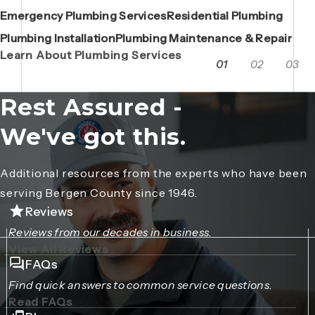
Emergency Plumbing Services
Maintenance Contracts
Residential Plumbing
AC Repair
Boiler Replacements
Porta John Consent Form
AC Installation
Camera Inspections
Heating Repair
Porta John Credit Billing Form
Plumbing Installation
Grease Trap / Catch Basin Services
Plumbing Maintenance & Repair
VAC Truck Services
Learn About Plumbing Services
01
02
03
Rest Assured -
We've got this.
Additional resources from the experts who have been
serving Bergen County since 1946.
Reviews
Reviews from our decades in business.
View All Reviews
FAQs
Find quick answers to common service questions.
Read FAQs