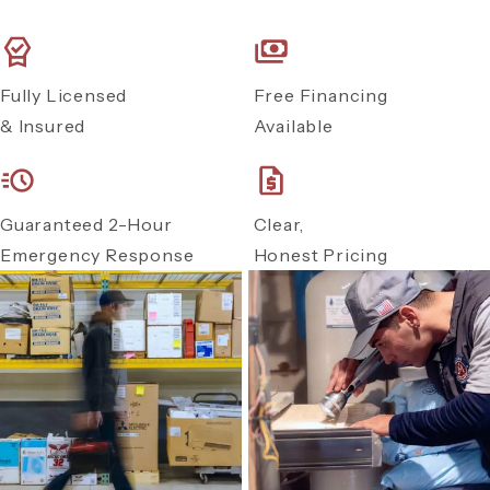
Fully Licensed
Free Financing
& Insured
Available
Guaranteed 2-Hour
Clear,
Emergency Response
Honest Pricing