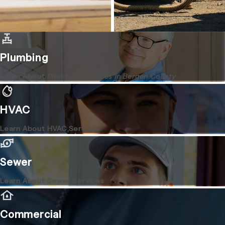
Plumbing
Learn About
Plumbing Services in Bergen County
HVAC
Learn About HVAC Services
Sewer
Learn About Sewer Services
Commercial