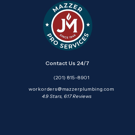
Contact Us 24/7
(201) 815-8901
Call Mazzer Pro Services on the pho
Email:
workorders@mazzerplumbing.com
Open your primary email application and email
Mazzer Pro Services reviews:
4.9 Stars, 617 Reviews
(Opens in a new tab)