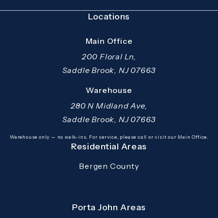
Locations
Main Office
200 Floral Ln,
Saddle Brook, NJ 07663
(opens in a new tab)
Warehouse
280 N Midland Ave,
Saddle Brook, NJ 07663
(opens in a new tab)
Warehouse only — no walk-ins. For service, please call or visit our Main Office.
Residential Areas
Bergen County
Porta John Areas