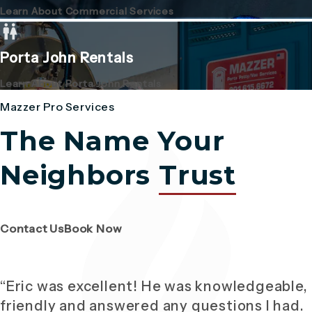
Learn About Commercial Services
Porta John Rentals
Learn About Porta John Rentals
Mazzer Pro Services
The Name Your
Neighbors
Trust
(Opens page in a new tab)
(Opens page in a new tab)
Contact Us
Book Now
“Eric was excellent! He was knowledgeable,
friendly and answered any questions I had.