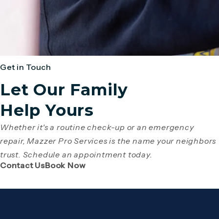
Get in Touch
Let Our Family
Help Yours
Whether it's a routine check-up or an emergency
repair, Mazzer Pro Services is the name your neighbors
trust. Schedule an appointment today.
(Opens page in a new tab)
(Opens page in a new tab)
Contact Us
Book Now