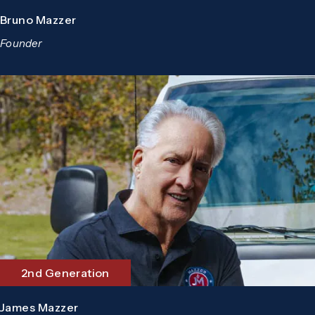
Bruno Mazzer
Founder
2nd Generation
James Mazzer