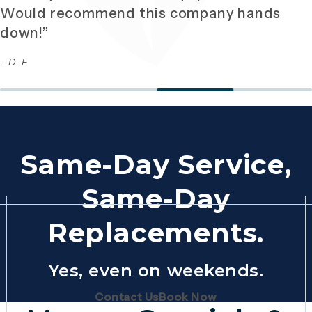
Would recommend this company hands
down!”
- D. F.
Same-Day Service,
Same-Day
Replacements.
Yes, even on weekends.
(Opens page in a new tab)
(Opens page in 
Contact Us
Book Now