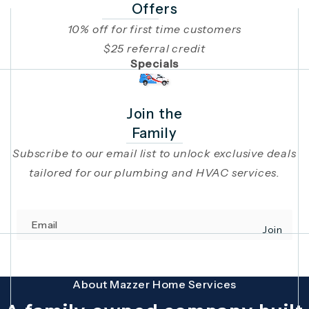
Offers
10% off for first time customers
$25 referral credit
Specials
Join the
Family
Subscribe to our email list to unlock exclusive deals
tailored for our plumbing and HVAC services.
Email
Join
(opens in 
This site is protected by reCAPTCHA and the Google
Privacy Policy
and
Terms
About Mazzer Home Services