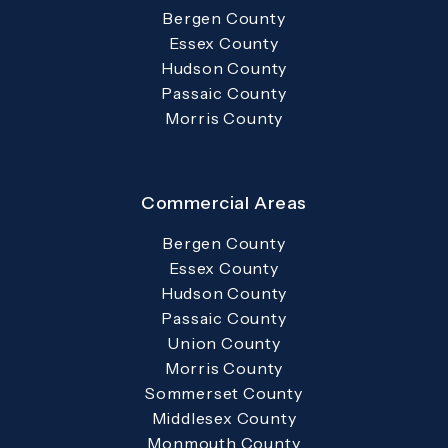
Bergen County
Essex County
Hudson County
Passaic County
Morris County
Commercial Areas
Bergen County
Essex County
Hudson County
Passaic County
Union County
Morris County
Sommerset County
Middlesex County
Monmouth County