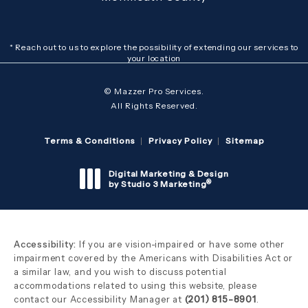
* Reach out to us to explore the possibility of extending our services to
your location
© Mazzer Pro Services.
All Rights Reserved.
Terms & Conditions
Privacy Policy
Sitemap
Digital Marketing & Design
®
by Studio 3 Marketing
(opens in a new tab)
Accessibility:
If you are vision-impaired or have some other
impairment covered by the Americans with Disabilities Act or
a similar law, and you wish to discuss potential
accommodations related to using this website, please
contact our Accessibility Manager at
(201) 815-8901
.