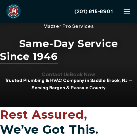
Give Mazzer Pro Services
(201) 815-8901
Mazzer Pro Services
Same-Day Service
Since 1946
(Opens page in a new tab)
(Opens page in 
Contact Us
Book Now
Trusted Plumbing & HVAC Company in Saddle Brook, NJ —
Serving Bergen & Passaic County
Rest Assured,
We’ve Got This.