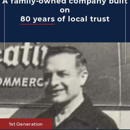
A family-owned company built
on
80 years
of local trust
1st Generation