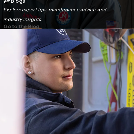
Blogs
Explore expert tips, maintenance advice, and
industry insights.
Go to the Blog