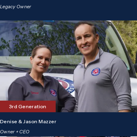
Legacy Owner
3rd Generation
Denise & Jason Mazzer
Owner + CEO