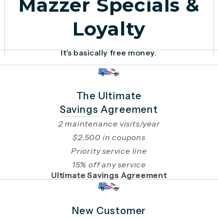
Mazzer Specials &
Loyalty
It's basically free money.
The Ultimate
Savings Agreement
2 maintenance visits/year
$2,500 in coupons
Priority service line
15% off any service
Ultimate Savings Agreement
New Customer