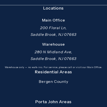
Locations
Main Office
200 Floral Ln,
Saddle Brook, NJ 07663
(opens in a new tab)
Warehouse
280 N Midland Ave,
Saddle Brook, NJ 07663
(opens in a new tab)
Warehouse only — no walk-ins. For service, please call or visit our Main Office.
Residential Areas
Bergen County
Porta John Areas