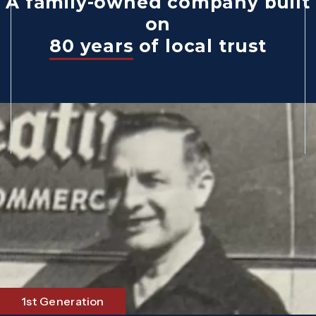
A family-owned company built
on
80 years
of local trust
1st Generation