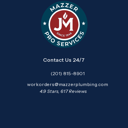
Contact Us 24/7
(201) 815-8901
Call Mazzer Pro Services on the pho
Email:
workorders@mazzerplumbing.com
Open your primary email application and email
Mazzer Pro Services reviews:
4.9 Stars, 617 Reviews
(Opens in a new tab)