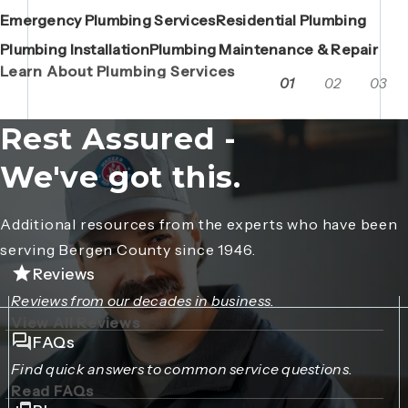
Emergency Plumbing Services
Maintenance Contracts
Residential Plumbing
AC Repair
Boiler Replacements
Porta John Consent Form
AC Installation
Camera Inspections
Heating Repair
Porta John Credit Billing Form
Plumbing Installation
Grease Trap / Catch Basin Services
Plumbing Maintenance & Repair
VAC Truck Services
Learn About Plumbing Services
01
02
03
Rest Assured -
We've got this.
Additional resources from the experts who have been
serving Bergen County since 1946.
Reviews
Reviews from our decades in business.
View All Reviews
FAQs
Find quick answers to common service questions.
Read FAQs