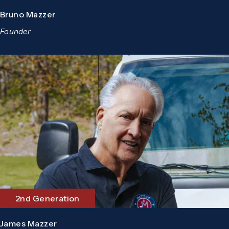
Bruno Mazzer
Founder
2nd Generation
James Mazzer