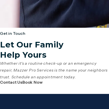
Get in Touch
Let Our Family
Help Yours
Whether it's a routine check-up or an emergency
repair, Mazzer Pro Services is the name your neighbors
trust. Schedule an appointment today.
(Opens page in a new tab)
(Opens page in a new tab)
Contact Us
Book Now