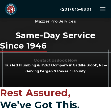
Give Mazzer Pro Services
(201) 815-8901
Mazzer Pro Services
Same-Day Service
Since 1946
(Opens page in a new tab)
(Opens page in 
Contact Us
Book Now
Trusted Plumbing & HVAC Company in Saddle Brook, NJ —
Serving Bergen & Passaic County
Rest Assured,
We’ve Got This.