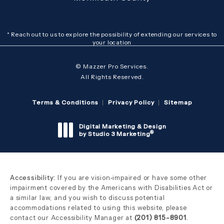
* Reach out to us to explore the possibility of extending our services to
your location
© Mazzer Pro Services.
All Rights Reserved.
Terms & Conditions
Privacy Policy
Sitemap
Digital Marketing & Design
®
by Studio 3 Marketing
(opens in a new tab)
Accessibility:
If you are vision-impaired or have some other
impairment covered by the Americans with Disabilities Act or
a similar law, and you wish to discuss potential
accommodations related to using this website, please
contact our Accessibility Manager at
(201) 815-8901
.