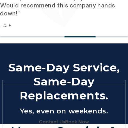
Would recommend this company hands
down!”
- D. F.
Same-Day Service,
Same-Day
Replacements.
Yes, even on weekends.
(Opens page in a new tab)
(Opens page in 
Contact Us
Book Now