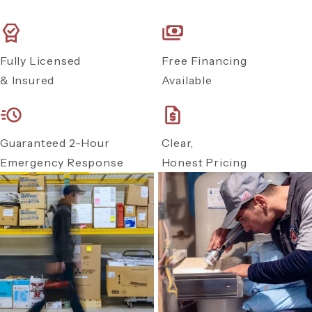
Fully Licensed
Free Financing
& Insured
Available
Guaranteed 2-Hour
Clear,
Emergency Response
Honest Pricing