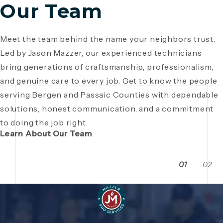
Our Team
Meet the team behind the name your neighbors trust.
Since 1946, Mazzer Pro Services has been a trusted
Led by Jason Mazzer, our experienced technicians
plumbing company in Bergen County
, providing expert
Giving back is part of who we are. From local
bring generations of craftsmanship, professionalism,
plumbing and HVAC solutions. What began as a family
fundraisers and food drives to youth sports
and genuine care to every job. Get to know the people
business has grown through generations of hard work,
sponsorships and community events, Mazzer Pro
serving Bergen and Passaic Counties with dependable
integrity, and craftsmanship. Read the story behind a
Services proudly supports the neighborhoods we
solutions, honest communication, and a commitment
company built on local relationships and a
serve. See how our commitment extends beyond
to doing the job right.
commitment to service.
plumbing and HVAC to making Bergen and Passaic
Learn About Our Team
Counties even stronger together.
01
02