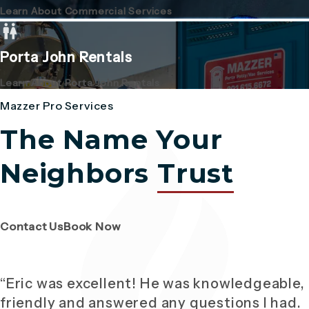
Learn About Commercial Services
Porta John Rentals
Learn About Porta John Rentals
Mazzer Pro Services
The Name Your
Neighbors
Trust
(Opens page in a new tab)
(Opens page in a new tab)
Contact Us
Book Now
“Eric was excellent! He was knowledgeable,
friendly and answered any questions I had.