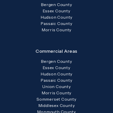
Bergen County
Essex County
Hudson County
Passaic County
Morris County
Commercial Areas
Bergen County
Essex County
Hudson County
Passaic County
Union County
Morris County
Sommerset County
Middlesex County
Monmouth County