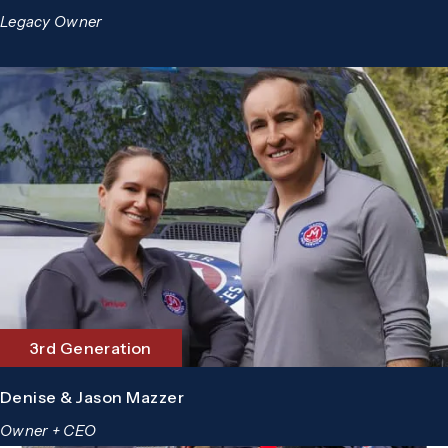
Legacy Owner
3rd Generation
Denise & Jason Mazzer
Owner + CEO