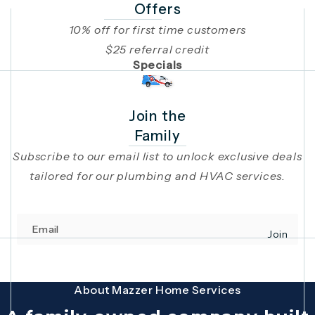
Offers
10% off for first time customers
$25 referral credit
Specials
Join the
Family
Subscribe to our email list to unlock exclusive deals
tailored for our plumbing and HVAC services.
Email
Join
(opens in 
This site is protected by reCAPTCHA and the Google
Privacy Policy
and
Terms
About Mazzer Home Services