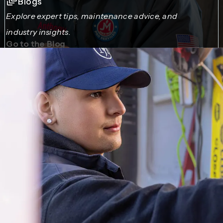
Blogs
Explore expert tips, maintenance advice, and
industry insights.
Go to the Blog