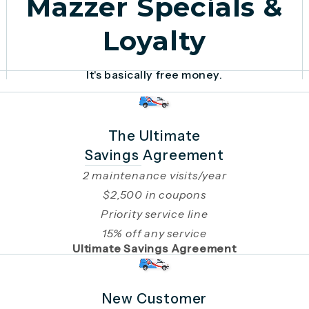
Mazzer Specials &
Loyalty
It's basically free money.
The Ultimate
Savings Agreement
2 maintenance visits/year
$2,500 in coupons
Priority service line
15% off any service
Ultimate Savings Agreement
New Customer