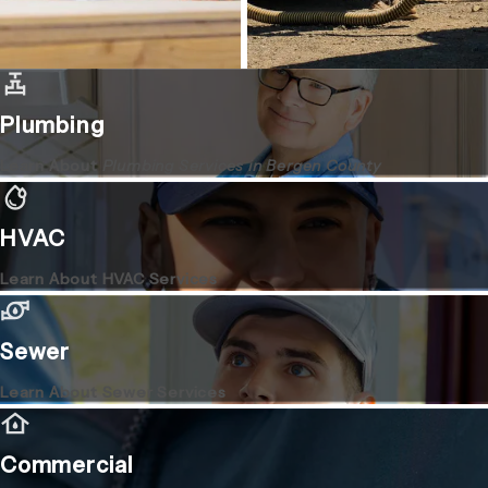
Plumbing
Learn About
Plumbing Services in Bergen County
HVAC
Learn About HVAC Services
Sewer
Learn About Sewer Services
Commercial