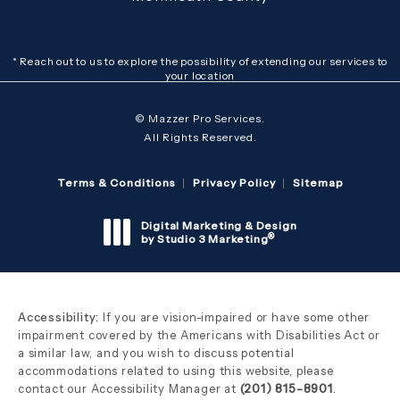
* Reach out to us to explore the possibility of extending our services to
your location
© Mazzer Pro Services.
All Rights Reserved.
Terms & Conditions
Privacy Policy
Sitemap
Digital Marketing & Design
®
by Studio 3 Marketing
(opens in a new tab)
Accessibility:
If you are vision-impaired or have some other
impairment covered by the Americans with Disabilities Act or
a similar law, and you wish to discuss potential
accommodations related to using this website, please
contact our Accessibility Manager at
(201) 815-8901
.