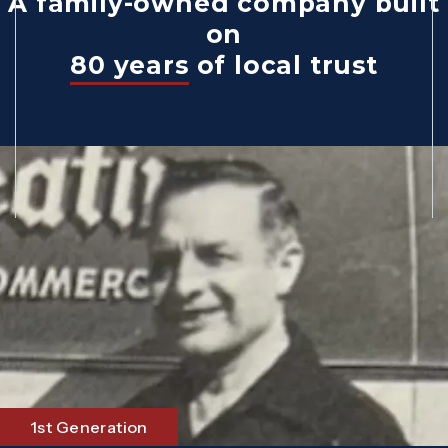
A family-owned company built
on
80 years
of local trust
1st Generation