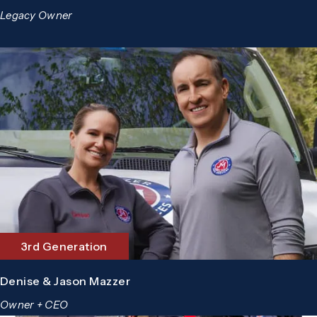
Legacy Owner
3rd Generation
Denise & Jason Mazzer
Owner + CEO