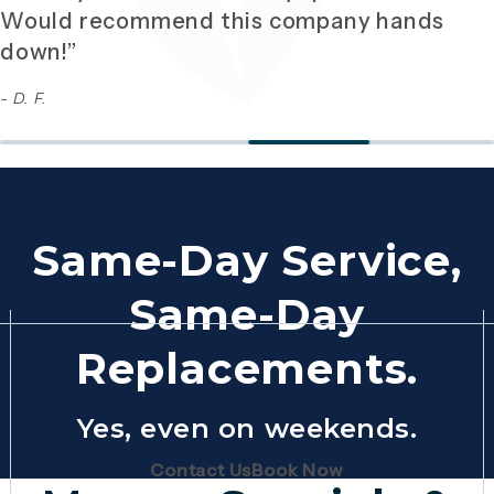
Would recommend this company hands
down!”
- D. F.
Same-Day Service,
Same-Day
Replacements.
Yes, even on weekends.
(Opens page in a new tab)
(Opens page in 
Contact Us
Book Now