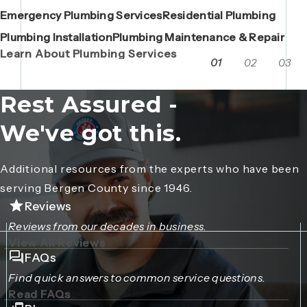
Emergency Plumbing Services
Maintenance Contracts
Residential Plumbing
AC Repair
Boiler Replacements
Porta John Consent Form
AC Installation
Camera Inspections
Heating Repair
Porta John Credit Billing Form
Plumbing Installation
Grease Trap / Catch Basin Services
Plumbing Maintenance & Repair
VAC Truck Services
Learn About Plumbing Services
01
02
03
Rest Assured -
We've got this.
Additional resources from the experts who have been
serving Bergen County since 1946.
Reviews
Reviews from our decades in business.
View All Reviews
FAQs
Find quick answers to common service questions.
Read FAQs