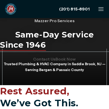
Give Mazzer Pro Services
(201) 815-8901
Mazzer Pro Services
Same-Day Service
Since 1946
(Opens page in a new tab)
(Opens page in 
Contact Us
Book Now
Trusted Plumbing & HVAC Company in Saddle Brook, NJ —
Serving Bergen & Passaic County
Rest Assured,
We’ve Got This.