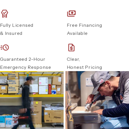
Fully Licensed
Free Financing
& Insured
Available
Guaranteed 2-Hour
Clear,
Emergency Response
Honest Pricing