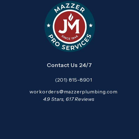
Contact Us 24/7
(201) 815-8901
Call Mazzer Pro Services on the pho
Email:
workorders@mazzerplumbing.com
Open your primary email application and email
Mazzer Pro Services reviews:
4.9 Stars, 617 Reviews
(Opens in a new tab)