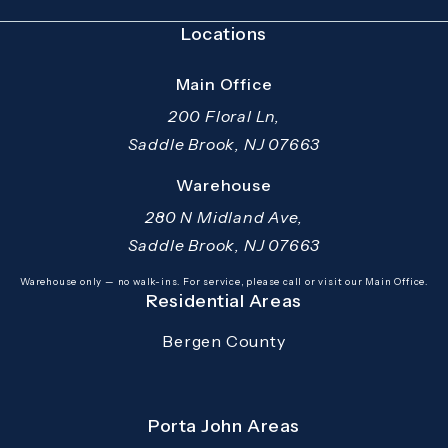
Locations
Main Office
200 Floral Ln,
Saddle Brook, NJ 07663
(opens in a new tab)
Warehouse
280 N Midland Ave,
Saddle Brook, NJ 07663
(opens in a new tab)
Warehouse only — no walk-ins. For service, please call or visit our Main Office.
Residential Areas
Bergen County
Porta John Areas