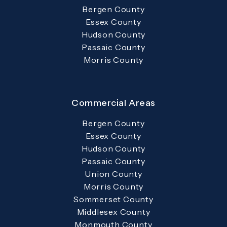
Bergen County
Essex County
Hudson County
Passaic County
Morris County
Commercial Areas
Bergen County
Essex County
Hudson County
Passaic County
Union County
Morris County
Sommerset County
Middlesex County
Monmouth County