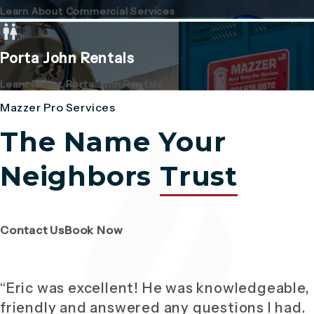
Learn About Commercial Services
Porta John Rentals
Learn About Porta John Rentals
Mazzer Pro Services
The Name Your
Neighbors
Trust
(Opens page in a new tab)
(Opens page in a new tab)
Contact Us
Book Now
“Eric was excellent! He was knowledgeable,
friendly and answered any questions I had.