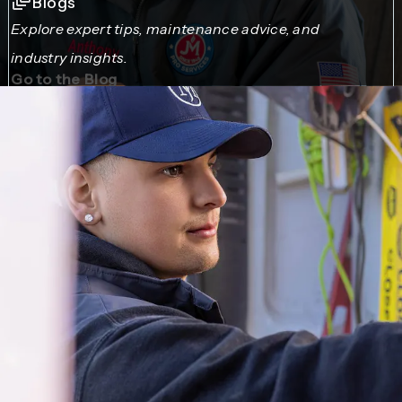
Blogs
Explore expert tips, maintenance advice, and
industry insights.
Go to the Blog