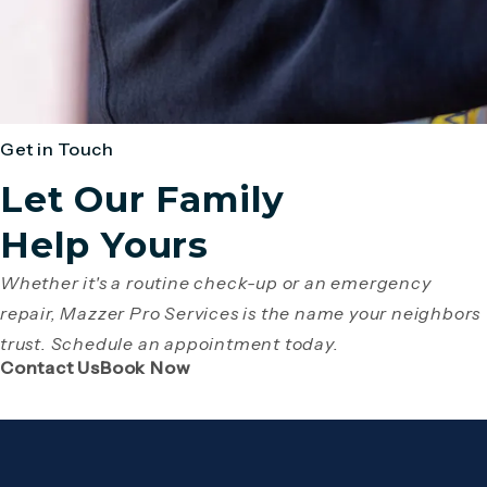
Get in Touch
Let Our Family
Help Yours
Whether it's a routine check-up or an emergency
repair, Mazzer Pro Services is the name your neighbors
trust. Schedule an appointment today.
(Opens page in a new tab)
(Opens page in a new tab)
Contact Us
Book Now