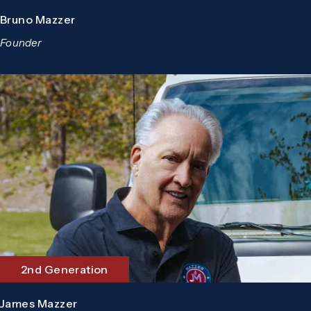
Bruno Mazzer
Founder
2nd Generation
James Mazzer