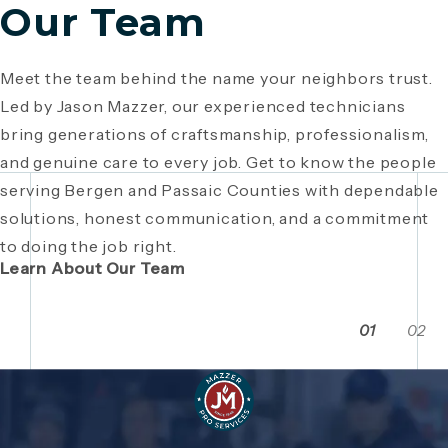
Our Team
Meet the team behind the name your neighbors trust.
Since 1946, Mazzer Pro Services has been a trusted
Led by Jason Mazzer, our experienced technicians
plumbing company in Bergen County
, providing expert
Giving back is part of who we are. From local
bring generations of craftsmanship, professionalism,
plumbing and HVAC solutions. What began as a family
fundraisers and food drives to youth sports
and genuine care to every job. Get to know the people
business has grown through generations of hard work,
sponsorships and community events, Mazzer Pro
serving Bergen and Passaic Counties with dependable
integrity, and craftsmanship. Read the story behind a
Services proudly supports the neighborhoods we
solutions, honest communication, and a commitment
company built on local relationships and a
serve. See how our commitment extends beyond
to doing the job right.
commitment to service.
plumbing and HVAC to making Bergen and Passaic
Learn About Our Team
Counties even stronger together.
01
02