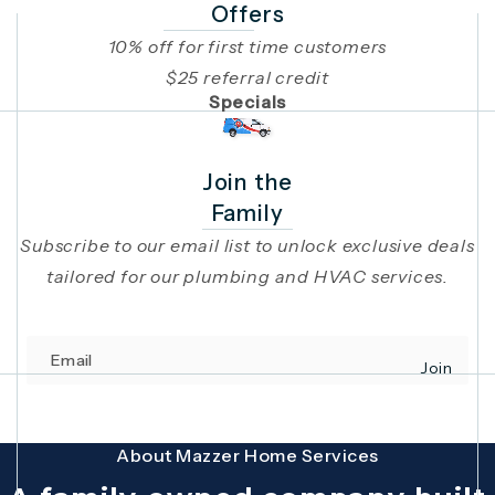
Offers
10% off for first time customers
$25 referral credit
Specials
Join the
Family
Subscribe to our email list to unlock exclusive deals
tailored for our plumbing and HVAC services.
Email
Join
(opens in 
This site is protected by reCAPTCHA and the Google
Privacy Policy
and
Terms
About Mazzer Home Services