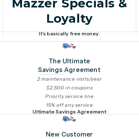
Mazzer Specials &
Loyalty
It's basically free money.
The Ultimate
Savings Agreement
2 maintenance visits/year
$2,500 in coupons
Priority service line
15% off any service
Ultimate Savings Agreement
New Customer