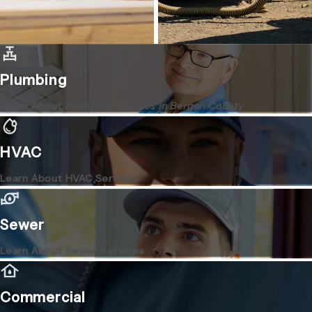
Plumbing
Learn About
Plumbing Services in Bergen County
HVAC
Learn About HVAC Services
Sewer
Learn About Sewer Services
Commercial