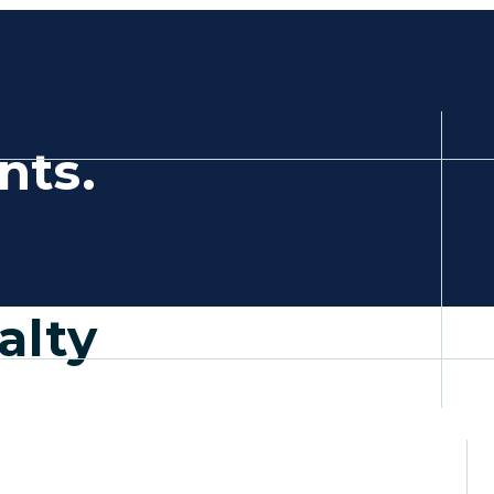
,
nts.
a new tab)
alty