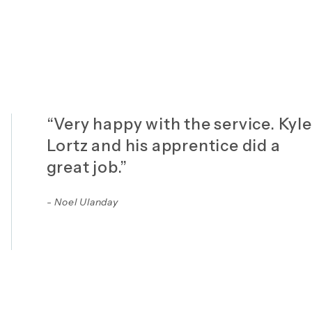
“Very happy with the service. Kyle
Lortz and his apprentice did a
great job.”
- Noel Ulanday