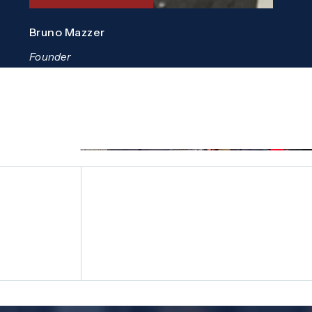
Bruno Mazzer
Founder