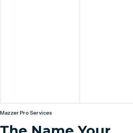
Mazzer Pro Services
The Name Your