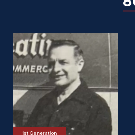
8
1st Generation