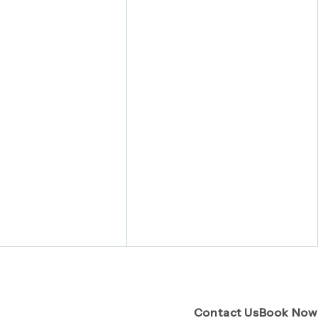
(Opens pa
Contact Us
Book Now