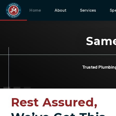
Home
About
Services
Spe
Same
Trusted Plumbin
Rest Assured,