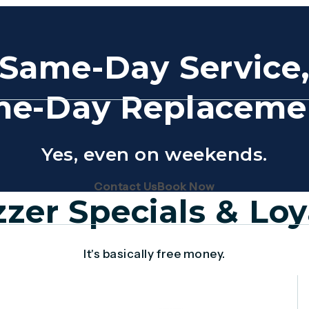
Same-Day Service
e-Day Replaceme
Yes, even on weekends.
(Opens page in a new tab)
(Opens page in 
Contact Us
Book Now
zer Specials & Loy
It's basically free money.