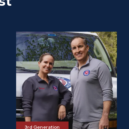
st
3rd Generation