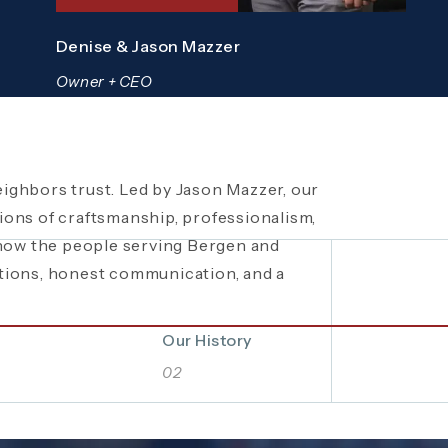
Denise & Jason Mazzer
Owner + CEO
ighbors trust. Led by Jason Mazzer, our
een a trusted
 local fundraisers and food drives to
plumbing company in
ons of craftsmanship, professionalism,
ity events, Mazzer Pro Services proudly
bing and HVAC solutions. What began as a
know the people serving Bergen and
rations of hard work, integrity, and
. See how our commitment extends
tions, honest communication, and a
 company built on local relationships and
Bergen and Passaic Counties even
Our History
02