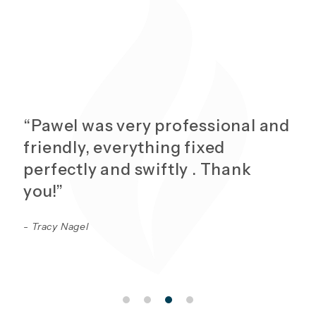
“Pawel was very professional and
friendly, everything fixed
perfectly and swiftly . Thank
you!”
- Tracy Nagel