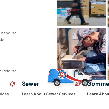
inancing
ble
,
 Pricing
Sewer
Commer
vices
Learn About Sewer Services
Learn Abou