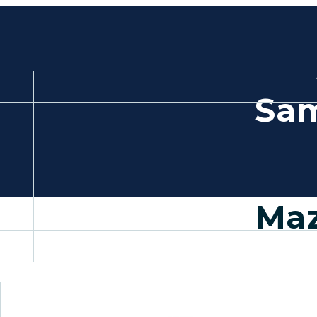
Sam
Maz