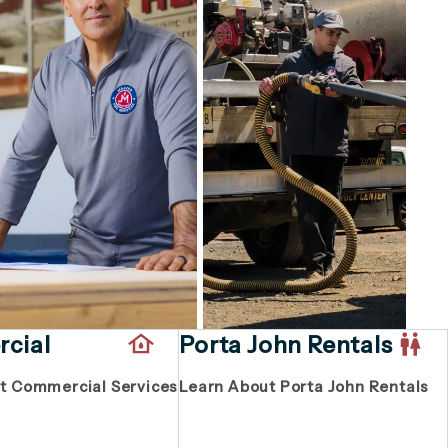
cial
Porta John Rentals
t Commercial Services
Learn About Porta John Rentals