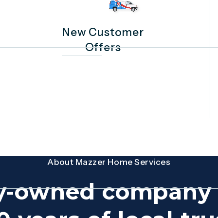
New Customer
Offers
About Mazzer Home Services
y-owned company 