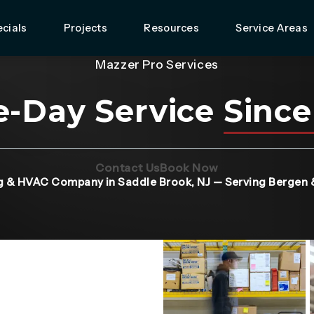
cials
Projects
Resources
Service Areas
Mazzer Pro Services
-Day Service
Since
(Opens page in a new tab)
(Opens page in 
Contact Us
Book Now
g & HVAC Company in Saddle Brook, NJ — Serving Bergen 