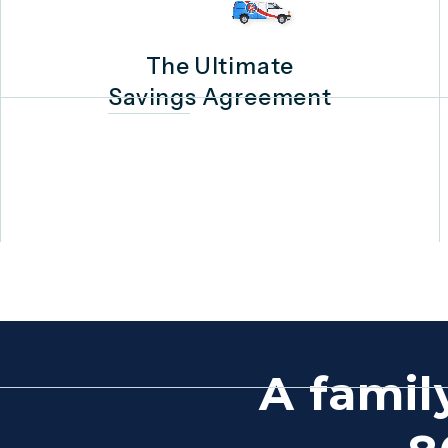
The Ultimate
Savings Agreement
A famil