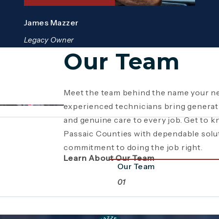
James Mazzer
Legacy Owner
Our Team
Meet the team behind the name your ne
Since 1946, Mazzer Pro Services has b
Giving back is part of who we are. From
experienced technicians bring generati
Bergen County
youth sports sponsorships and commun
, providing expert plum
and genuine care to every job. Get to 
family business has grown through gene
supports the neighborhoods we serve
Passaic Counties with dependable solu
craftsmanship. Read the story behind a
beyond plumbing and HVAC to making 
commitment to doing the job right.
a commitment to service.
stronger together.
Learn About Our Team
Our Team
01