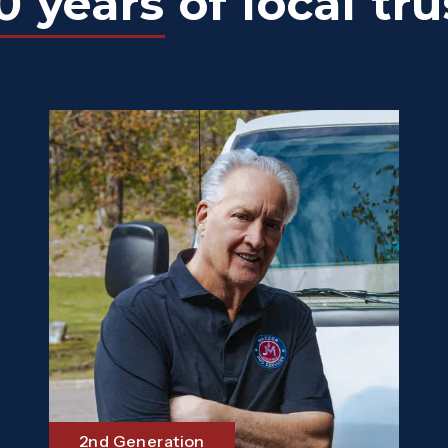
0 years
of local tru
2nd Generation