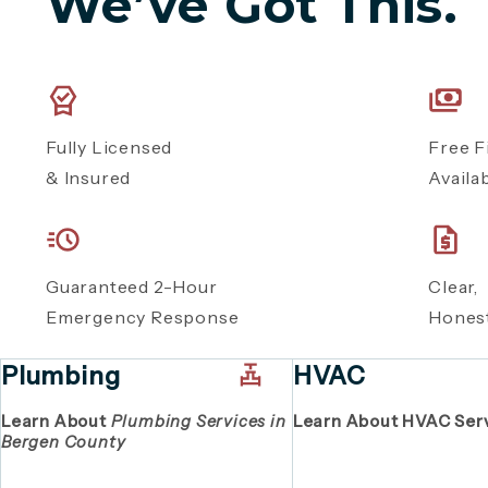
We’ve Got This.
Fully Licensed
Free F
& Insured
Availa
Guaranteed 2-Hour
Clear
Emergency Response
Honest
Plumbing
HVAC
Learn About
Plumbing Services in
Learn About HVAC Ser
Bergen County