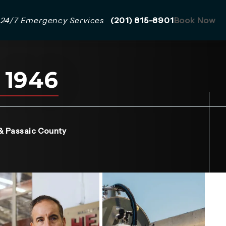
Give Mazzer Pro Services a 
24/7 Emergency Services
(201) 815-8901
Book Now
 1946
a new tab)
& Passaic County