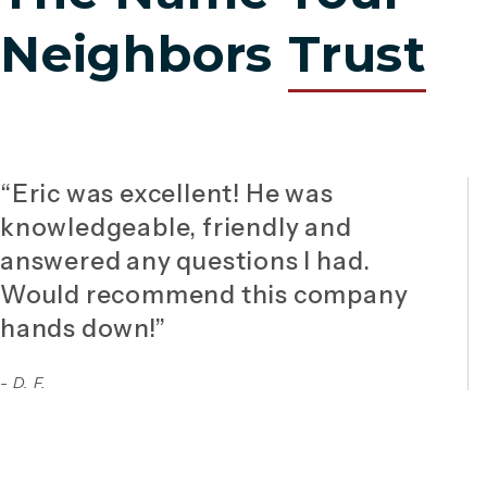
Neighbors
Trust
“Eric was excellent! He was
knowledgeable, friendly and
answered any questions I had.
Would recommend this company
hands down!”
- D. F.