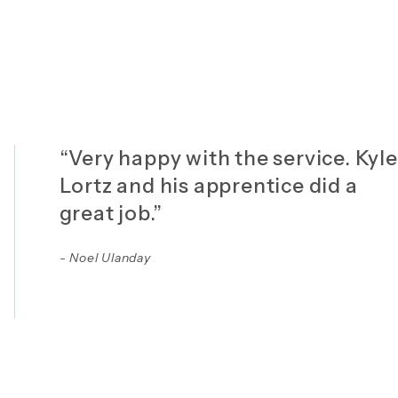
“Very happy with the service. Kyle
Lortz and his apprentice did a
great job.”
- Noel Ulanday