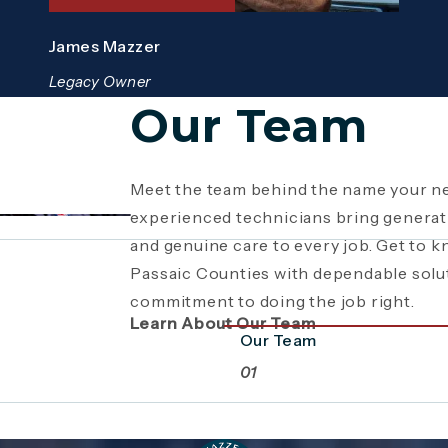
James Mazzer
Legacy Owner
Our Team
Meet the team behind the name your ne
Since 1946, Mazzer Pro Services has b
Giving back is part of who we are. From
experienced technicians bring generati
Bergen County
youth sports sponsorships and commun
, providing expert plum
and genuine care to every job. Get to 
family business has grown through gene
supports the neighborhoods we serve
Passaic Counties with dependable solu
craftsmanship. Read the story behind a
beyond plumbing and HVAC to making 
commitment to doing the job right.
a commitment to service.
stronger together.
Learn About Our Team
Our Team
01