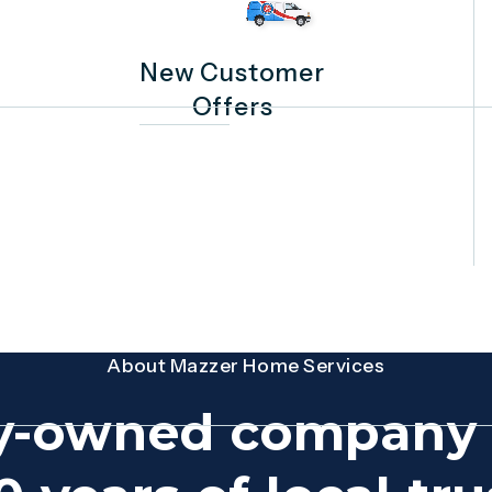
New Customer
Offers
About Mazzer Home Services
y-owned company 