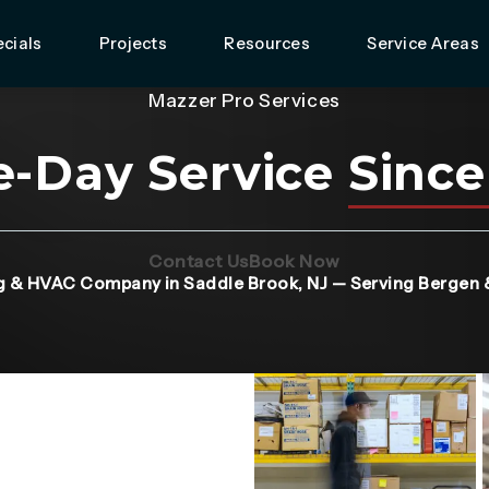
cials
Projects
Resources
Service Areas
Mazzer Pro Services
-Day Service
Since
(Opens page in a new tab)
(Opens page in 
Contact Us
Book Now
g & HVAC Company in Saddle Brook, NJ — Serving Bergen 