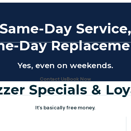
Same-Day Service
e-Day Replaceme
Yes, even on weekends.
(Opens page in a new tab)
(Opens page in 
Contact Us
Book Now
zer Specials & Loy
It's basically free money.