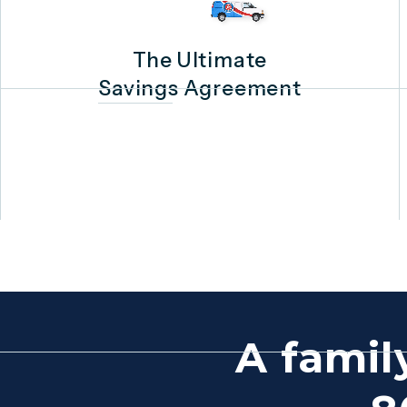
The Ultimate
Savings Agreement
A famil