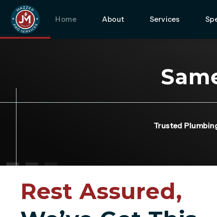
Home
About
Services
Spe
Same
Trusted Plumbin
Rest Assured,