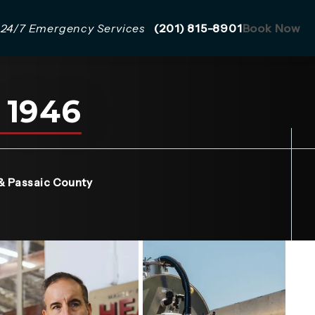
Give Mazzer Pro Services a 
24/7 Emergency Services
(201) 815-8901
Book Now
 1946
a new tab)
& Passaic County