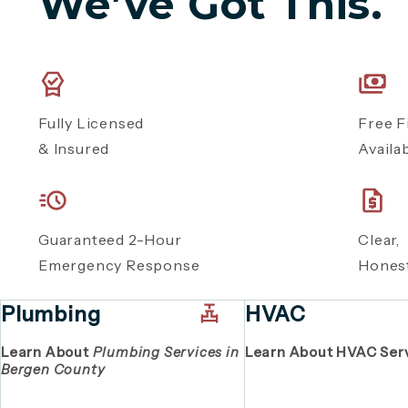
We’ve Got This.
Fully Licensed
Free F
& Insured
Availa
Guaranteed 2-Hour
Clear
Emergency Response
Honest
Plumbing
HVAC
Learn About
Plumbing Services in
Learn About HVAC Ser
Bergen County