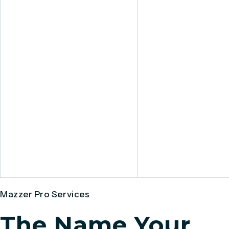
Mazzer Pro Services
The Name Your