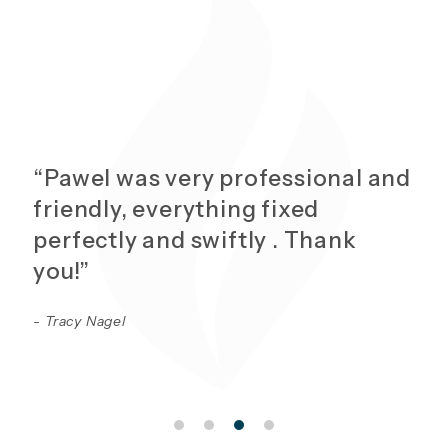
“Pawel was very professional and
friendly, everything fixed
perfectly and swiftly . Thank
you!”
- Tracy Nagel