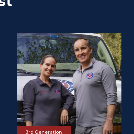
st
3rd Generation