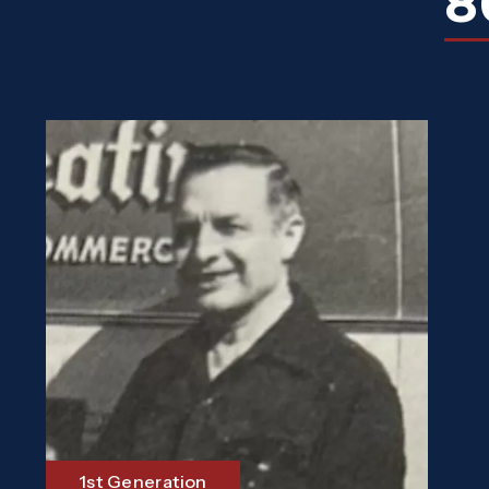
8
1st Generation