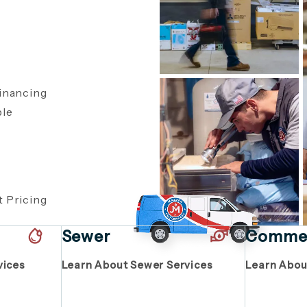
inancing
ble
,
 Pricing
Sewer
Commer
vices
Learn About Sewer Services
Learn Abou