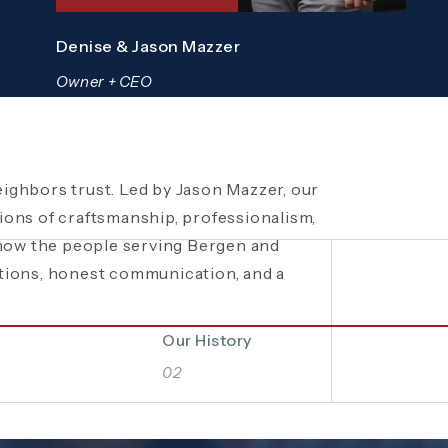
Denise & Jason Mazzer
Owner + CEO
ighbors trust. Led by Jason Mazzer, our
een a trusted
 local fundraisers and food drives to
plumbing company in
ons of craftsmanship, professionalism,
ity events, Mazzer Pro Services proudly
bing and HVAC solutions. What began as a
know the people serving Bergen and
rations of hard work, integrity, and
. See how our commitment extends
tions, honest communication, and a
 company built on local relationships and
Bergen and Passaic Counties even
Our History
02