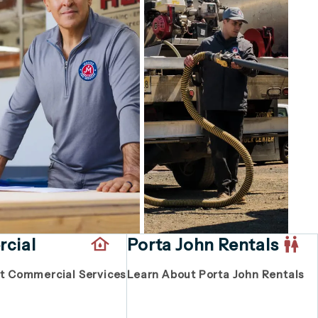
cial
Porta John Rentals
t Commercial Services
Learn About Porta John Rentals