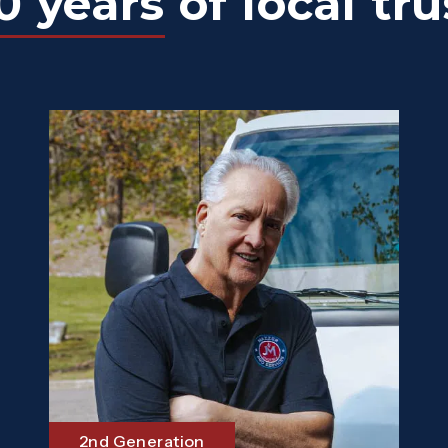
0 years
of local tru
2nd Generation