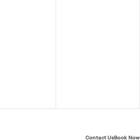
(Opens pa
Contact Us
Book Now