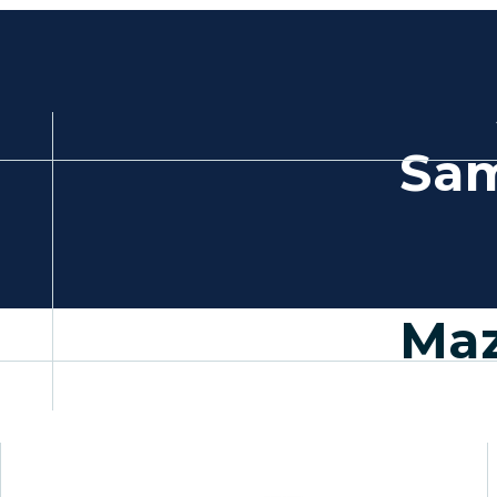
Sam
Maz