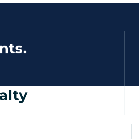
,
nts.
a new tab)
alty