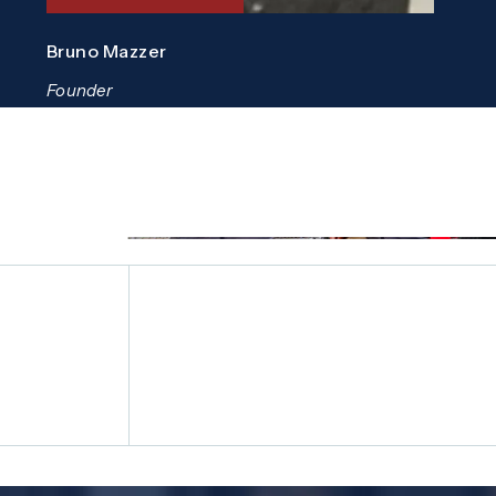
Bruno Mazzer
Founder