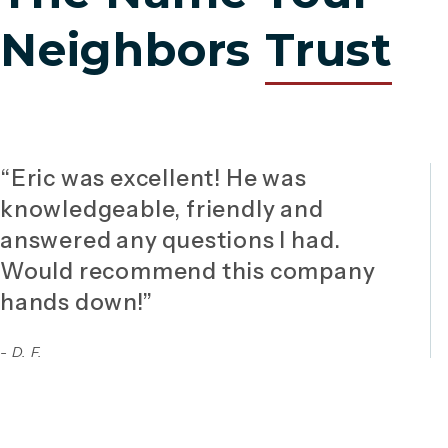
Neighbors
Trust
“Eric was excellent! He was
knowledgeable, friendly and
answered any questions I had.
Would recommend this company
hands down!”
- D. F.