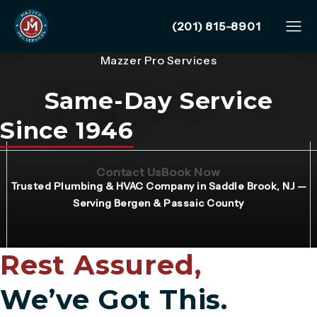
Give Mazzer Pro Services
(201) 815-8901
Mazzer Pro Services
Same-Day Service
Since 1946
(Opens page in a new tab)
(Opens page in 
Contact Us
Book Now
Trusted Plumbing & HVAC Company in Saddle Brook, NJ —
Serving Bergen & Passaic County
Rest Assured,
We’ve Got This.