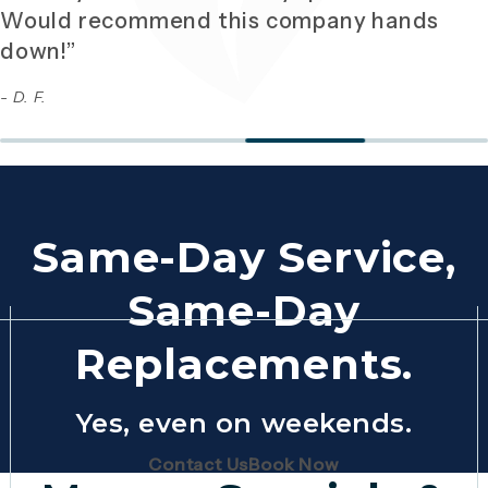
Would recommend this company hands
down!”
- D. F.
Same-Day Service,
Same-Day
Replacements.
Yes, even on weekends.
(Opens page in a new tab)
(Opens page in 
Contact Us
Book Now