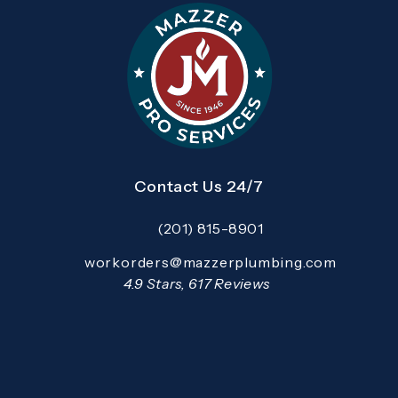
Contact Us 24/7
(201) 815-8901
Call Mazzer Pro Services on the pho
Email:
workorders@mazzerplumbing.com
Open your primary email application and email
Mazzer Pro Services reviews:
4.9 Stars, 617 Reviews
(Opens in a new tab)