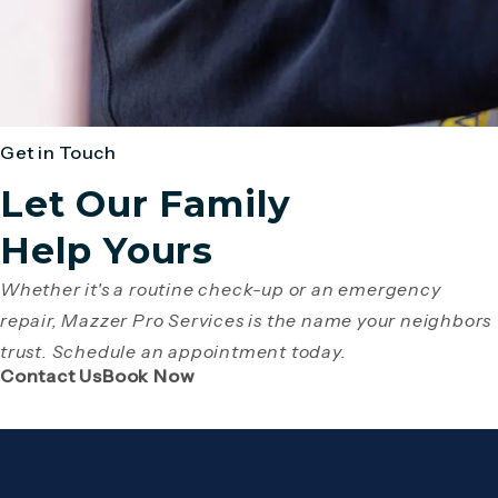
Get in Touch
Let Our Family
Help Yours
Whether it's a routine check-up or an emergency
repair, Mazzer Pro Services is the name your neighbors
trust. Schedule an appointment today.
(Opens page in a new tab)
(Opens page in a new tab)
Contact Us
Book Now