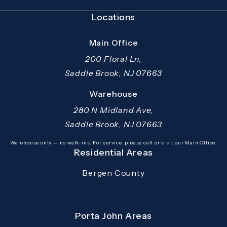
Locations
Main Office
200 Floral Ln,
Saddle Brook, NJ 07663
(opens in a new tab)
Warehouse
280 N Midland Ave,
Saddle Brook, NJ 07663
(opens in a new tab)
Warehouse only — no walk-ins. For service, please call or visit our Main Office.
Residential Areas
Bergen County
Porta John Areas