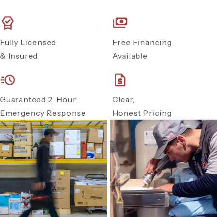
Fully Licensed
Free Financing
& Insured
Available
Guaranteed 2-Hour
Clear,
Emergency Response
Honest Pricing