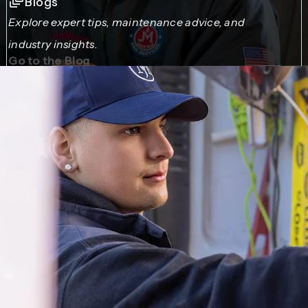
Blogs
Explore expert tips, maintenance advice, and
industry insights.
Go to the Blog