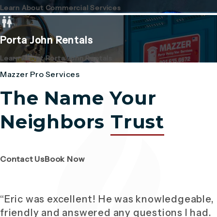
Learn About Commercial Services
Porta John Rentals
Learn About Porta John Rentals
Mazzer Pro Services
The Name Your
Neighbors
Trust
(Opens page in a new tab)
(Opens page in a new tab)
Contact Us
Book Now
“Eric was excellent! He was knowledgeable,
friendly and answered any questions I had.