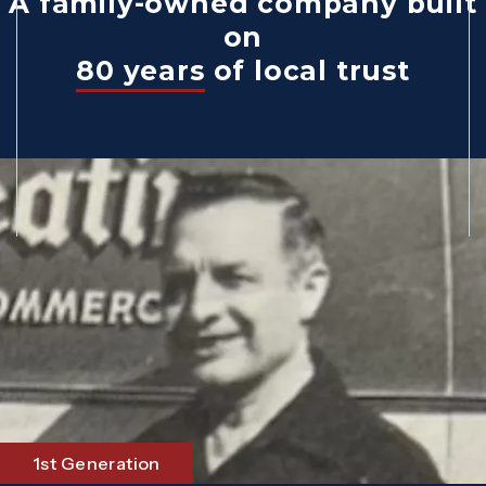
A family-owned company built
on
80 years
of local trust
1st Generation