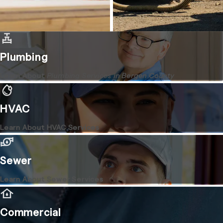
Plumbing
Learn About
Plumbing Services in Bergen County
HVAC
Learn About HVAC Services
Sewer
Learn About Sewer Services
Commercial