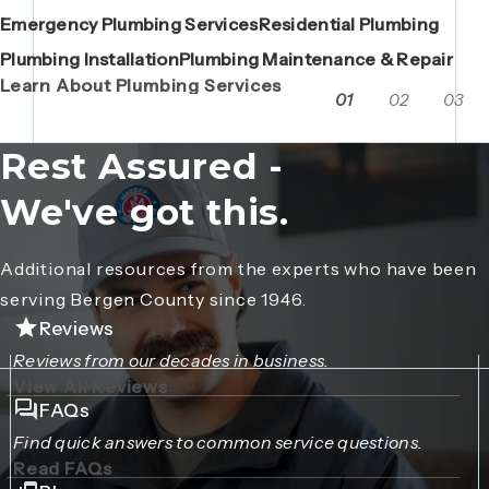
Emergency Plumbing Services
Maintenance Contracts
Residential Plumbing
AC Repair
Boiler Replacements
Porta John Consent Form
AC Installation
Camera Inspections
Heating Repair
Porta John Credit Billing Form
Plumbing Installation
Grease Trap / Catch Basin Services
Plumbing Maintenance & Repair
VAC Truck Services
Learn About Plumbing Services
01
02
03
Rest Assured -
We've got this.
Additional resources from the experts who have been
serving Bergen County since 1946.
Reviews
Reviews from our decades in business.
View All Reviews
FAQs
Find quick answers to common service questions.
Read FAQs