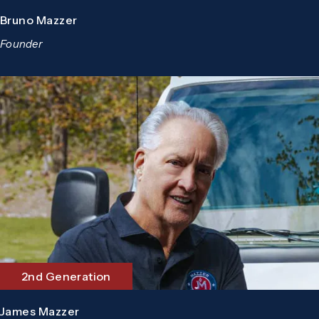
Bruno Mazzer
Founder
2nd Generation
James Mazzer