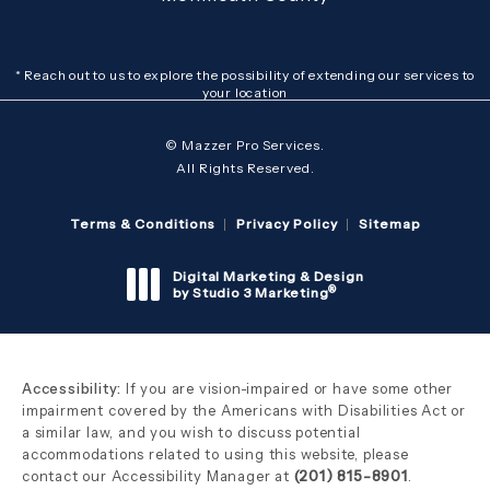
* Reach out to us to explore the possibility of extending our services to
your location
© Mazzer Pro Services.
All Rights Reserved.
Terms & Conditions
Privacy Policy
Sitemap
Digital Marketing & Design
®
by Studio 3 Marketing
(opens in a new tab)
Accessibility:
If you are vision-impaired or have some other
impairment covered by the Americans with Disabilities Act or
a similar law, and you wish to discuss potential
accommodations related to using this website, please
contact our Accessibility Manager at
(201) 815-8901
.