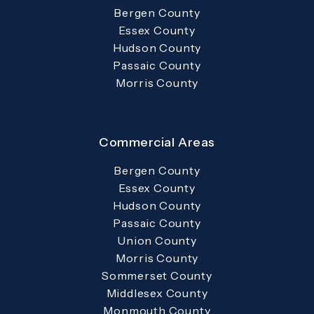
Bergen County
Essex County
Hudson County
Passaic County
Morris County
Commercial Areas
Bergen County
Essex County
Hudson County
Passaic County
Union County
Morris County
Sommerset County
Middlesex County
Monmouth County