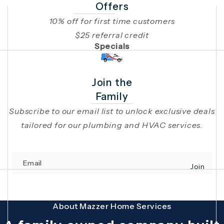
Offers
10% off for first time customers
$25 referral credit
Specials
Join the
Family
Subscribe to our email list to unlock exclusive deals
tailored for our plumbing and HVAC services.
Email
Join
(opens in 
This site is protected by reCAPTCHA and the Google
Privacy Policy
and
Terms
About Mazzer Home Services