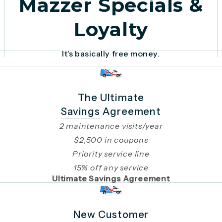
Mazzer Specials &
Loyalty
It's basically free money.
The Ultimate
Savings Agreement
2 maintenance visits/year
$2,500 in coupons
Priority service line
15% off any service
Ultimate Savings Agreement
New Customer