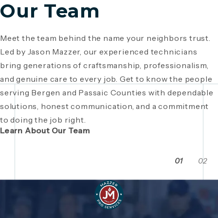
Our Team
Meet the team behind the name your neighbors trust.
Since 1946, Mazzer Pro Services has been a trusted
Led by Jason Mazzer, our experienced technicians
plumbing company in Bergen County
, providing expert
Giving back is part of who we are. From local
bring generations of craftsmanship, professionalism,
plumbing and HVAC solutions. What began as a family
fundraisers and food drives to youth sports
and genuine care to every job. Get to know the people
business has grown through generations of hard work,
sponsorships and community events, Mazzer Pro
serving Bergen and Passaic Counties with dependable
integrity, and craftsmanship. Read the story behind a
Services proudly supports the neighborhoods we
solutions, honest communication, and a commitment
company built on local relationships and a
serve. See how our commitment extends beyond
to doing the job right.
commitment to service.
plumbing and HVAC to making Bergen and Passaic
Learn About Our Team
Counties even stronger together.
01
02