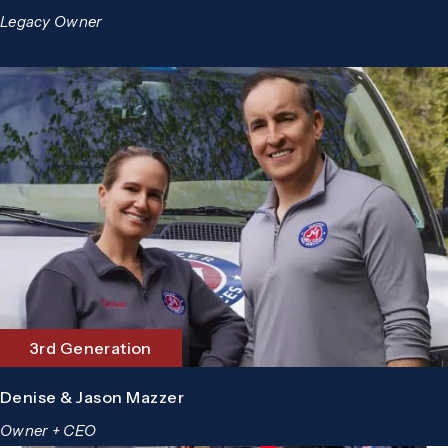
Legacy Owner
3rd Generation
Denise & Jason Mazzer
Owner + CEO