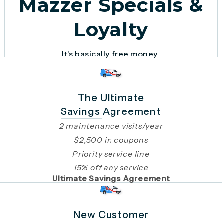
Mazzer Specials &
Loyalty
It's basically free money.
The Ultimate
Savings Agreement
2 maintenance visits/year
$2,500 in coupons
Priority service line
15% off any service
Ultimate Savings Agreement
New Customer