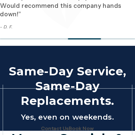
Would recommend this company hands
down!”
- D. F.
Same-Day Service,
Same-Day
Replacements.
Yes, even on weekends.
(Opens page in a new tab)
(Opens page in 
Contact Us
Book Now