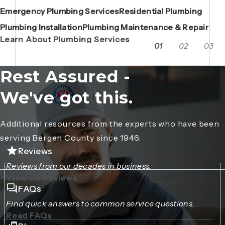
Emergency Plumbing Services
Maintenance Contracts
Residential Plumbing
AC Repair
Boiler Replacements
Porta John Consent Form
AC Installation
Camera Inspections
Heating Repair
Porta John Credit Billing Form
Plumbing Installation
Grease Trap / Catch Basin Services
Plumbing Maintenance & Repair
VAC Truck Services
Learn About Plumbing Services
01
02
03
Rest Assured -
We've got this.
Additional resources from the experts who have been
serving Bergen County since 1946.
Reviews
Reviews from our decades in business.
View All Reviews
FAQs
Find quick answers to common service questions.
Read FAQs