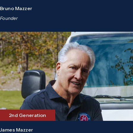
Bruno Mazzer
Founder
2nd Generation
James Mazzer