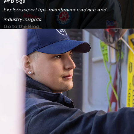
Blogs
Explore expert tips, maintenance advice, and
industry insights.
Go to the Blog