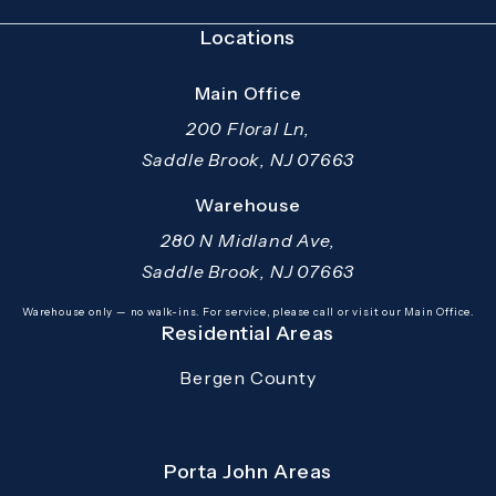
Locations
Main Office
200 Floral Ln,
Saddle Brook, NJ 07663
(opens in a new tab)
Warehouse
280 N Midland Ave,
Saddle Brook, NJ 07663
(opens in a new tab)
Warehouse only — no walk-ins. For service, please call or visit our Main Office.
Residential Areas
Bergen County
Porta John Areas