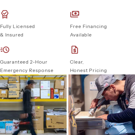
Fully Licensed
Free Financing
& Insured
Available
Guaranteed 2-Hour
Clear,
Emergency Response
Honest Pricing