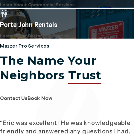
Learn About Commercial Services
Porta John Rentals
Learn About Porta John Rentals
Mazzer Pro Services
The Name Your
Neighbors
Trust
(Opens page in a new tab)
(Opens page in a new tab)
Contact Us
Book Now
“Eric was excellent! He was knowledgeable,
friendly and answered any questions I had.