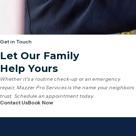
Get in Touch
Let Our Family
Help Yours
Whether it's a routine check-up or an emergency
repair, Mazzer Pro Services is the name your neighbors
trust. Schedule an appointment today.
(Opens page in a new tab)
(Opens page in a new tab)
Contact Us
Book Now