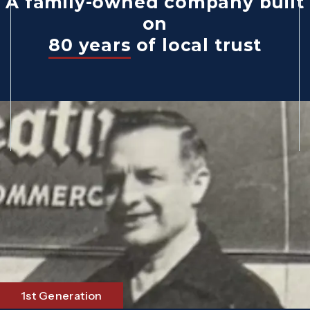
A family-owned company built
on
80 years
of local trust
1st Generation