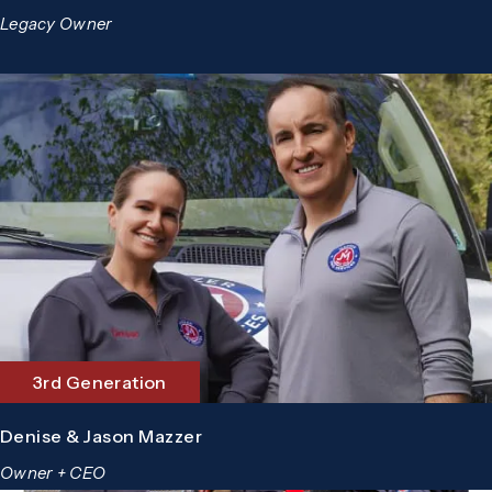
Legacy Owner
3rd Generation
Denise & Jason Mazzer
Owner + CEO