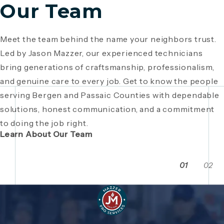
Our Team
Meet the team behind the name your neighbors trust.
Since 1946, Mazzer Pro Services has been a trusted
Led by Jason Mazzer, our experienced technicians
plumbing company in Bergen County
, providing expert
Giving back is part of who we are. From local
bring generations of craftsmanship, professionalism,
plumbing and HVAC solutions. What began as a family
fundraisers and food drives to youth sports
and genuine care to every job. Get to know the people
business has grown through generations of hard work,
sponsorships and community events, Mazzer Pro
serving Bergen and Passaic Counties with dependable
integrity, and craftsmanship. Read the story behind a
Services proudly supports the neighborhoods we
solutions, honest communication, and a commitment
company built on local relationships and a
serve. See how our commitment extends beyond
to doing the job right.
commitment to service.
plumbing and HVAC to making Bergen and Passaic
Learn About Our Team
Counties even stronger together.
01
02