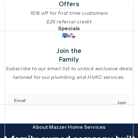
Offers
10% off for first time customers
$25 referral credit
Specials
Join the
Family
Subscribe to our email list to unlock exclusive deals
tailored for our plumbing and HVAC services.
Email
Join
(opens in 
This site is protected by reCAPTCHA and the Google
Privacy Policy
and
Terms
About Mazzer Home Services