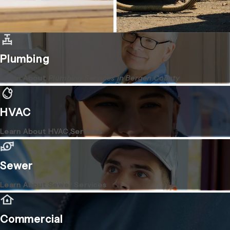
Plumbing
Learn About
Plumbing Services in Bergen County
HVAC
Learn About HVAC Services
Sewer
Learn About Sewer Services
Commercial