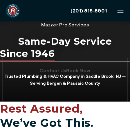
Give Mazzer Pro Services
(201) 815-8901
Mazzer Pro Services
Same-Day Service
Since 1946
(Opens page in a new tab)
(Opens page in 
Contact Us
Book Now
Trusted Plumbing & HVAC Company in Saddle Brook, NJ —
Serving Bergen & Passaic County
Rest Assured,
We’ve Got This.