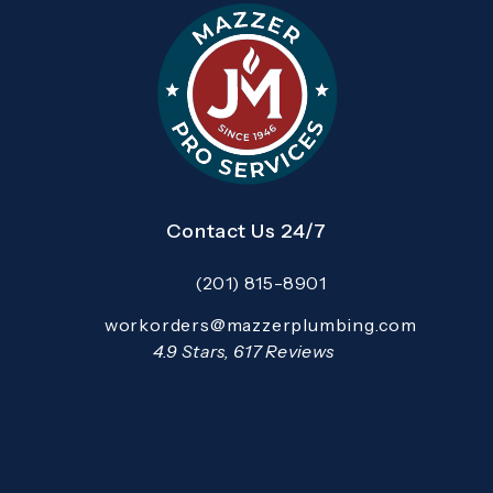
Contact Us 24/7
(201) 815-8901
Call Mazzer Pro Services on the pho
Email:
workorders@mazzerplumbing.com
Open your primary email application and email
Mazzer Pro Services reviews:
4.9 Stars, 617 Reviews
(Opens in a new tab)