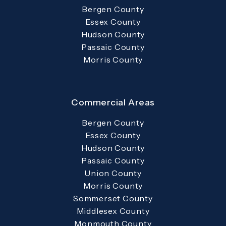
Bergen County
Essex County
Hudson County
Passaic County
Morris County
Commercial Areas
Bergen County
Essex County
Hudson County
Passaic County
Union County
Morris County
Sommerset County
Middlesex County
Monmouth County