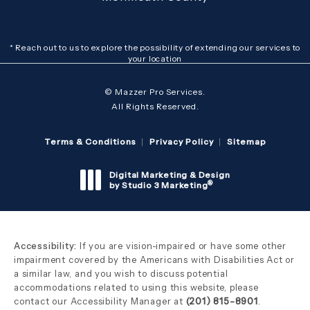
* Reach out to us to explore the possibility of extending our services to
your location
© Mazzer Pro Services.
All Rights Reserved.
Terms & Conditions
Privacy Policy
Sitemap
Digital Marketing & Design
®
by Studio 3 Marketing
(opens in a new tab)
Accessibility:
If you are vision-impaired or have some other
impairment covered by the Americans with Disabilities Act or
a similar law, and you wish to discuss potential
accommodations related to using this website, please
contact our Accessibility Manager at
(201) 815-8901
.