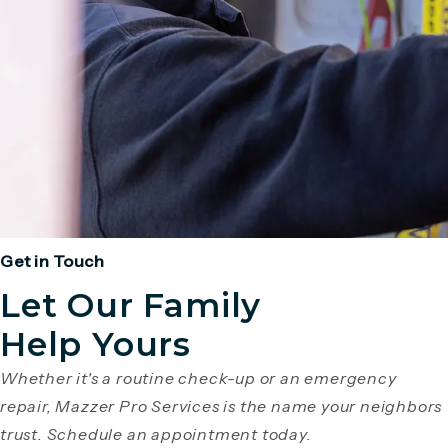
Get in Touch
Let Our Family
Help Yours
Whether it's a routine check-up or an emergency
repair, Mazzer Pro Services is the name your neighbors
trust. Schedule an appointment today.