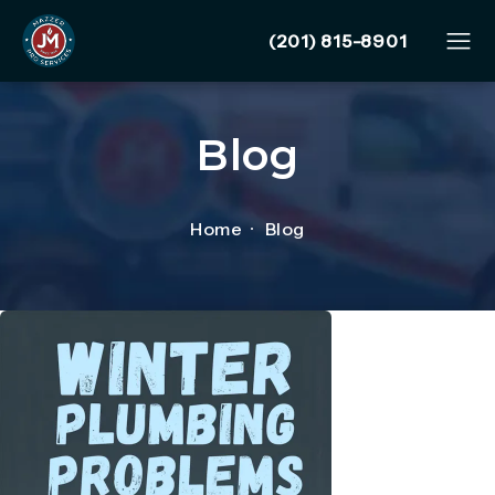
Give Mazzer Pro Services
(201) 815-8901
Blog
Home
Blog