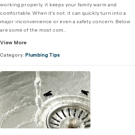
working properly, it keeps your family warm and
comfortable. When it's not, it can quickly turn into a
major inconvenience or even a safety concern. Below
are some of the most com...
View More
Category:
Plumbing Tips