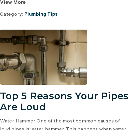
View More
Category:
Plumbing Tips
Top 5 Reasons Your Pipes
Are Loud
Water Hammer One of the most common causes of
loud pipes is water hammer. This happens when water