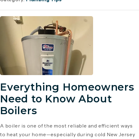
Everything Homeowners
Need to Know About
Boilers
A boiler is one of the most reliable and efficient ways
to heat your home—especially during cold New Jersey