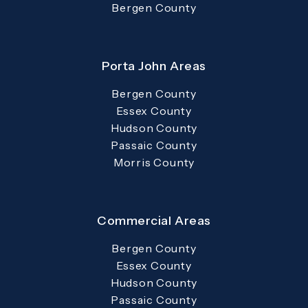
Bergen County
Porta John Areas
Bergen County
Essex County
Hudson County
Passaic County
Morris County
Commercial Areas
Bergen County
Essex County
Hudson County
Passaic County