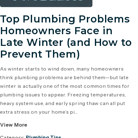
Top Plumbing Problems
Homeowners Face in
Late Winter (and How to
Prevent Them)
As winter starts to wind down, many homeowners
think plumbing problems are behind them—but late
winter is actually one of the most common times for
plumbing issues to appear. Freezing temperatures,
heavy system use, and early spring thaw can all put
extra stress on your home’s pi...
View More
Category:
Plumbing Tips