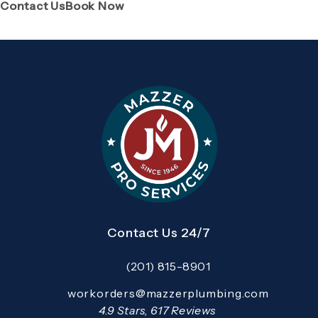
(Opens page in a new tab)
(Opens page in a new tab)
Contact Us
Book Now
Contact Us 24/7
(201) 815-8901
Call Mazzer Pro Services on the pho
Email:
workorders@mazzerplumbing.com
Open your primary email application and email
Mazzer Pro Services reviews:
4.9 Stars, 617 Reviews