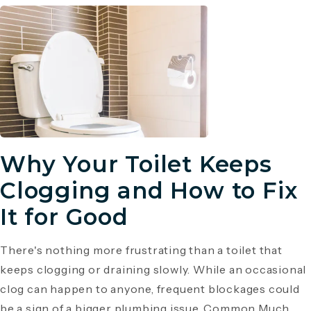
Why Your Toilet Keeps
Clogging and How to Fix
It for Good
There's nothing more frustrating than a toilet that
keeps clogging or draining slowly. While an occasional
clog can happen to anyone, frequent blockages could
be a sign of a bigger plumbing issue. Common Much