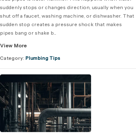
suddenly stops or changes direction, usually when you
shut off a faucet, washing machine, or dishwasher. That
sudden stop creates a pressure shock that makes
pipes bang or shake b...
View More
Category:
Plumbing Tips