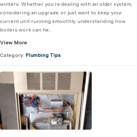
winters. Whether you’re dealing with an older system,
considering an upgrade, or just want to keep your
current unit running smoothly, understanding how
boilers work can he...
View More
Category:
Plumbing Tips