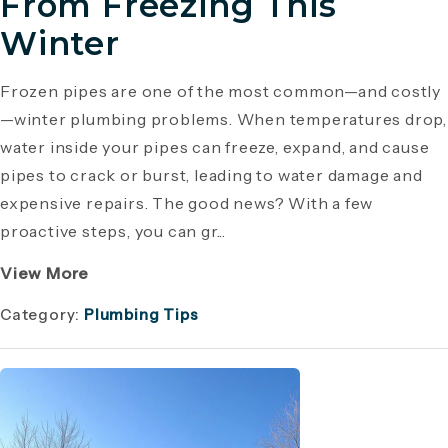
From Freezing This
Winter
Frozen pipes are one of the most common—and costly
—winter plumbing problems. When temperatures drop,
water inside your pipes can freeze, expand, and cause
pipes to crack or burst, leading to water damage and
expensive repairs. The good news? With a few
proactive steps, you can gr...
View More
Category:
Plumbing Tips