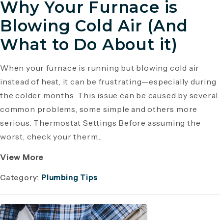
Why Your Furnace is
Blowing Cold Air (And
What to Do About it)
When your furnace is running but blowing cold air
instead of heat, it can be frustrating—especially during
the colder months. This issue can be caused by several
common problems, some simple and others more
serious. Thermostat Settings Before assuming the
worst, check your therm...
View More
Category:
Plumbing Tips