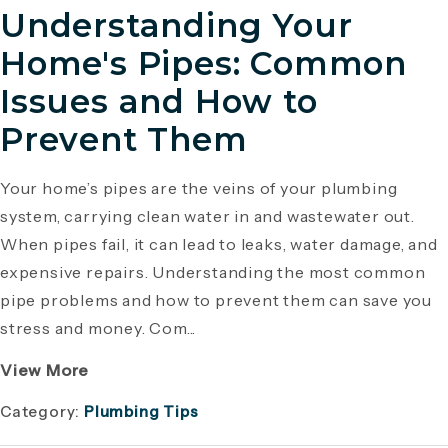
Understanding Your
Home's Pipes: Common
Issues and How to
Prevent Them
Your home’s pipes are the veins of your plumbing
system, carrying clean water in and wastewater out.
When pipes fail, it can lead to leaks, water damage, and
expensive repairs. Understanding the most common
pipe problems and how to prevent them can save you
stress and money. Com...
View More
Category:
Plumbing Tips