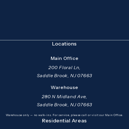
(Opens in a new tab)
Locations
Main Office
200 Floral Ln,
Saddle Brook, NJ 07663
(opens in a new tab)
Warehouse
280 N Midland Ave,
Saddle Brook, NJ 07663
(opens in a new tab)
Warehouse only — no walk-ins. For service, please call or visit our Main Office.
Residential Areas