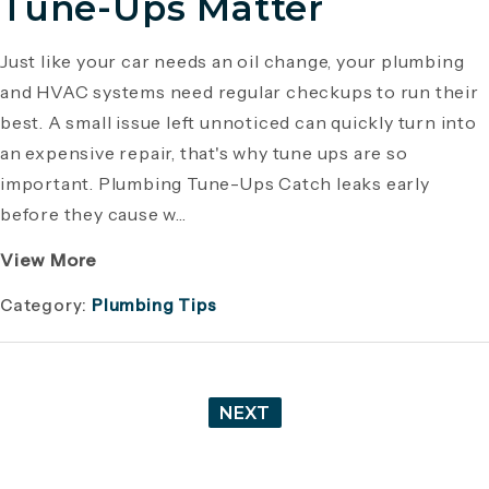
Tune-Ups Matter
Just like your car needs an oil change, your plumbing
and HVAC systems need regular checkups to run their
best. A small issue left unnoticed can quickly turn into
an expensive repair, that's why tune ups are so
important. Plumbing Tune-Ups Catch leaks early
before they cause w...
View More
Category:
Plumbing Tips
NEXT