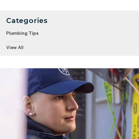
Categories
Plumbing Tips
View All