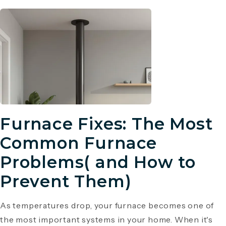
Furnace Fixes: The Most
Common Furnace
Problems( and How to
Prevent Them)
As temperatures drop, your furnace becomes one of
the most important systems in your home. When it's