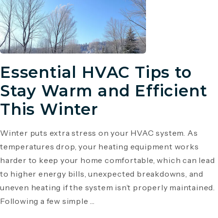
Essential HVAC Tips to
Stay Warm and Efficient
This Winter
Winter puts extra stress on your HVAC system. As
temperatures drop, your heating equipment works
harder to keep your home comfortable, which can lead
to higher energy bills, unexpected breakdowns, and
uneven heating if the system isn’t properly maintained.
Following a few simple ...