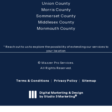
Union County
Morris County
Sommerset County
Middlesex County
Monmouth County
* Reach out to us to explore the possibility of extending our services to
your location
© Mazzer Pro Services.
All Rights Reserved.
Terms & Conditions
Privacy Policy
Sitemap
Digital Marketing & Design
®
by Studio 3 Marketing
(opens in a new tab)