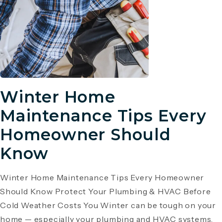
Winter Home
Maintenance Tips Every
Homeowner Should
Know
Winter Home Maintenance Tips Every Homeowner
Should Know Protect Your Plumbing & HVAC Before
Cold Weather Costs You Winter can be tough on your
home — especially your plumbing and HVAC systems.