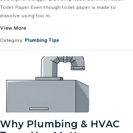
Toilet Paper Even though toilet paper is made to
dissolve, using too m...
View More
Category:
Plumbing Tips
Why Plumbing & HVAC