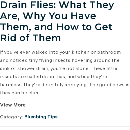
Drain Flies: What They
Are, Why You Have
Them, and How to Get
Rid of Them
If you've ever walked into your kitchen or bathroom
and noticed tiny flying insects hovering around the
sink or shower drain, you're not alone. These little
insects are called drain flies, and while they're
harmless, they're definitely annoying. The good news is
they can be elimi...
View More
Category:
Plumbing Tips