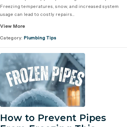
Freezing temperatures, snow, and increased system
usage can lead to costly repairs...
View More
Category:
Plumbing Tips
How to Prevent Pipes