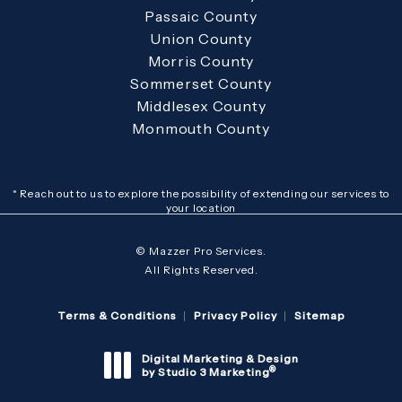
Passaic County
Union County
Morris County
Sommerset County
Middlesex County
Monmouth County
* Reach out to us to explore the possibility of extending our services to
your location
© Mazzer Pro Services.
All Rights Reserved.
Terms & Conditions
Privacy Policy
Sitemap
Digital Marketing & Design
®
by Studio 3 Marketing
(opens in a new tab)