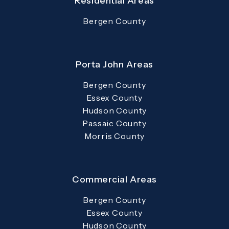
Residential Areas
Bergen County
Porta John Areas
Bergen County
Essex County
Hudson County
Passaic County
Morris County
Commercial Areas
Bergen County
Essex County
Hudson County