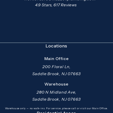
Open your primary email application and email
Mazzer Pro Services reviews:
4.9 Stars, 617 Reviews
(Opens in a new tab)
Locations
Main Office
200 Floral Ln,
Saddle Brook, NJ 07663
(opens in a new tab)
Warehouse
280 N Midland Ave,
Saddle Brook, NJ 07663
(opens in a new tab)
Warehouse only — no walk-ins. For service, please call or visit our Main Office.