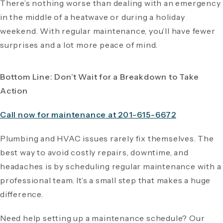
There’s nothing worse than dealing with an emergency
in the middle of a heatwave or during a holiday
weekend. With regular maintenance, you’ll have fewer
surprises and a lot more peace of mind.
Bottom Line: Don’t Wait for a Breakdown to Take
Action
Call now for maintenance at 201-615-6672
Plumbing and HVAC issues rarely fix themselves. The
best way to avoid costly repairs, downtime, and
headaches is by scheduling regular maintenance with a
professional team. It’s a small step that makes a huge
difference.
Need help setting up a maintenance schedule? Our