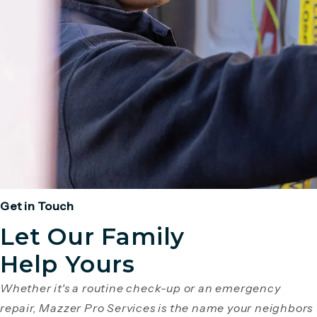
Get in Touch
Let Our Family
Help Yours
Whether it's a routine check-up or an emergency
repair, Mazzer Pro Services is the name your neighbors