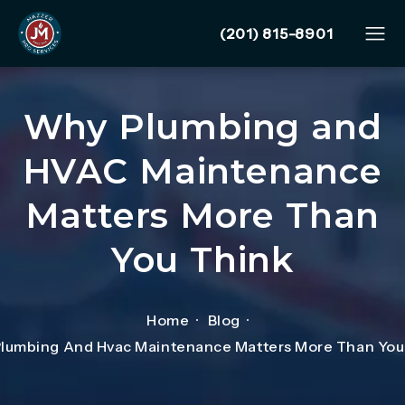
Give Mazzer Pro Services
(201) 815-8901
Why Plumbing and
HVAC Maintenance
Matters More Than
You Think
Home
Blog
lumbing And Hvac Maintenance Matters More Than You