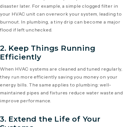
disaster later. For example, a simple clogged filter in
your HVAC unit can overwork your system, leading to
burnout. In plumbing, a tiny drip can become a major
flood if left unchecked.
2.
Keep Things Running
Efficiently
When HVAC systems are cleaned and tuned regularly,
they run more efficiently saving you money on your
energy bills. The same applies to plumbing: well-
maintained pipes and fixtures reduce water waste and
improve performance.
3.
Extend the Life of Your