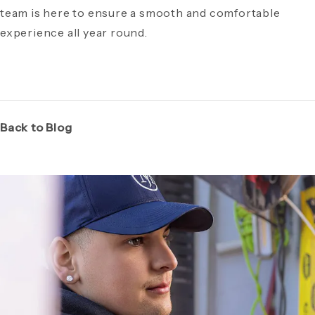
team is here to ensure a smooth and comfortable
experience all year round.
Back to Blog