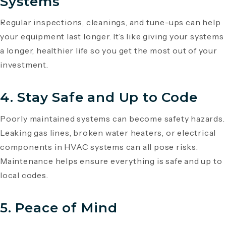
Systems
Regular inspections, cleanings, and tune-ups can help
your equipment last longer. It’s like giving your systems
a longer, healthier life so you get the most out of your
investment.
4.
Stay Safe and Up to Code
Poorly maintained systems can become safety hazards.
Leaking gas lines, broken water heaters, or electrical
components in HVAC systems can all pose risks.
Maintenance helps ensure everything is safe and up to
local codes.
5.
Peace of Mind