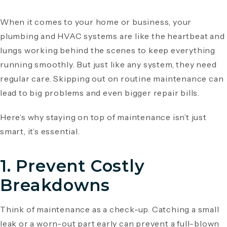
When it comes to your home or business, your
plumbing and HVAC systems are like the heartbeat and
lungs working behind the scenes to keep everything
running smoothly. But just like any system, they need
regular care. Skipping out on routine maintenance can
lead to big problems and even bigger repair bills.
Here’s why staying on top of maintenance isn’t just
smart, it’s essential.
1.
Prevent Costly
Breakdowns
Think of maintenance as a check-up. Catching a small
leak or a worn-out part early can prevent a full-blown